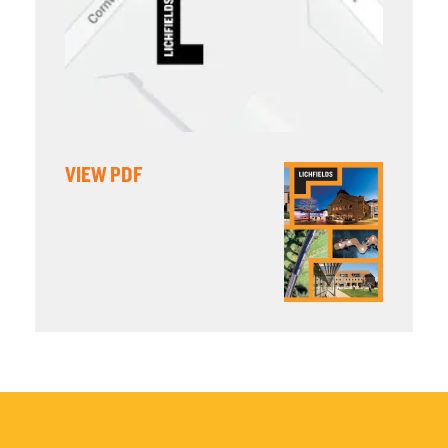
VIEW PDF