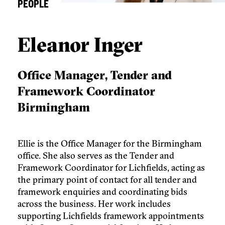
PEOPLE
Eleanor Inger
Office Manager, Tender and
Framework Coordinator
Birmingham
Ellie is the Office Manager for the Birmingham
office. She also serves as the Tender and
Framework Coordinator for Lichfields, acting as
the primary point of contact for all tender and
framework enquiries and coordinating bids
across the business. Her work includes
supporting Lichfields framework appointments