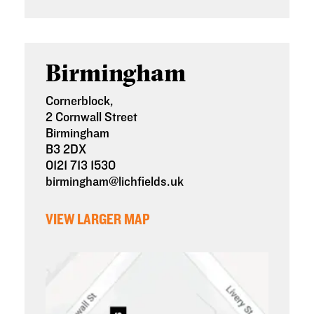
Birmingham
Cornerblock,
2
Cornwall Street
Birmingham
B3 2DX
0121 713 1530
birmingham@lichfields.uk
VIEW LARGER MAP