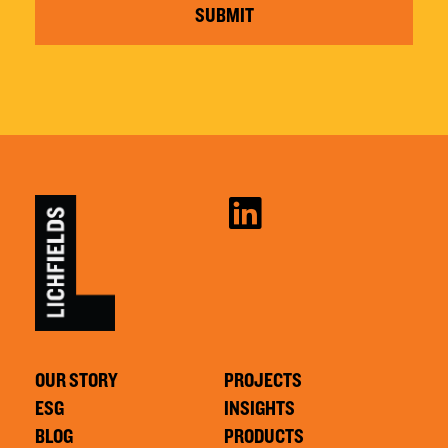
SUBMIT
OUR STORY
PROJECTS
ESG
INSIGHTS
BLOG
PRODUCTS