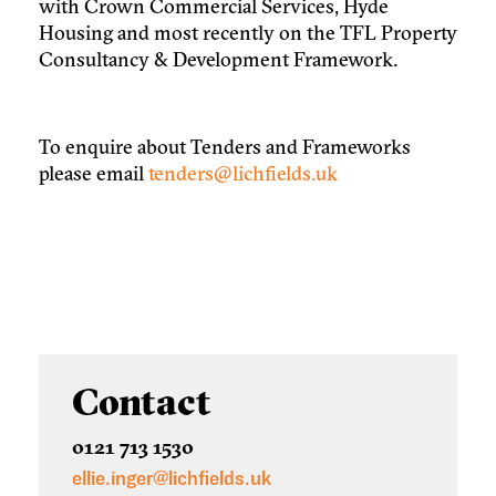
with Crown Commercial Services, Hyde
Housing and most recently on the TFL Property
Consultancy & Development Framework.
To enquire about Tenders and Frameworks
please email
tenders@lichfields.uk
Contact
0121 713 1530
ellie.inger@lichfields.uk