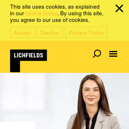
This site uses cookies, as explained
in our
cookie policy
. By using this site,
you agree to our use of cookies.
Accept
Decline
Privacy Policy