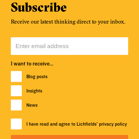
Subscribe
Receive our latest thinking direct to your inbox.
I want to receive…
Blog posts
Insights
News
I have read and agree to Lichfields'
privacy policy