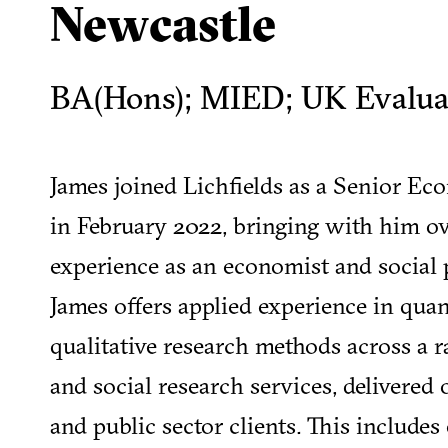
Newcastle
BA(Hons); MIED; UK Evaluat
James joined Lichfields as a Senior E
in February 2022, bringing with him ove
experience as an economist and social p
James offers applied experience in quan
qualitative research methods across a 
and social research services, delivered 
and public sector clients. This include