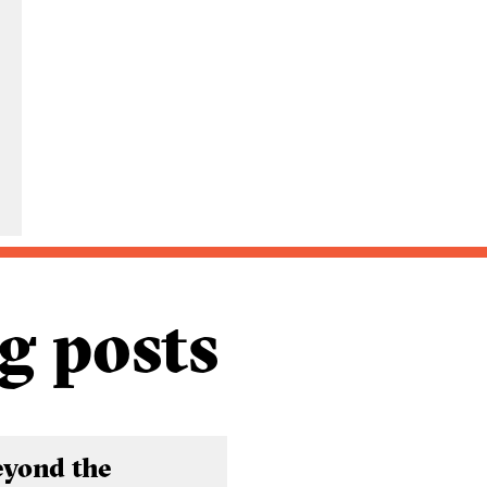
g posts
eyond the