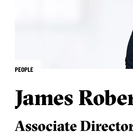
PEOPLE
James Robe
Associate Directo