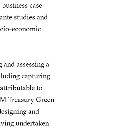
 business case
ante studies and
socio-economic
g and assessing a
ncluding capturing
attributable to
HM Treasury Green
designing and
aving undertaken