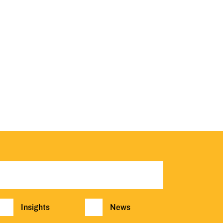
Insights
News