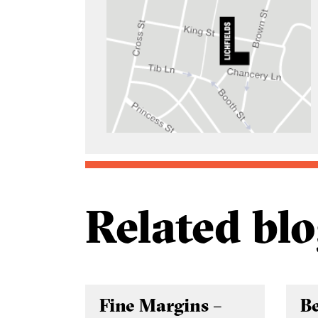
Related blo
Fine Margins –
B