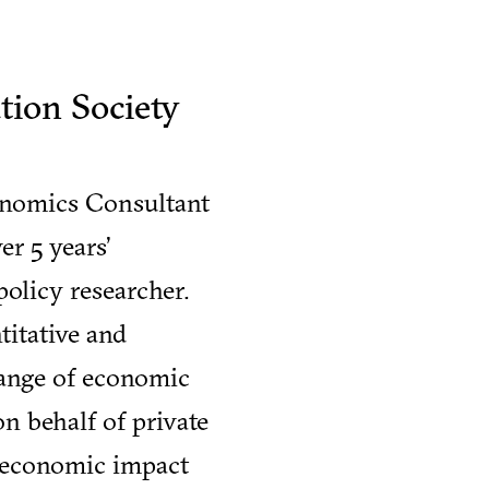
ion Society
conomics Consultant
r 5 years’
olicy researcher.
titative and
range of economic
on behalf of private
s economic impact