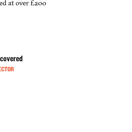
ued at over £200
 covered
ECTOR