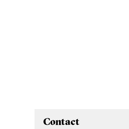
Contact