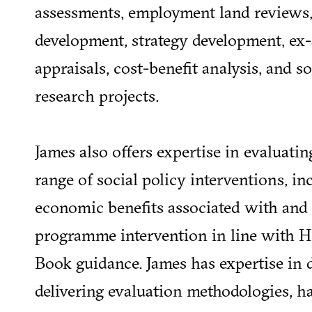
assessments, employment land reviews,
development, strategy development, ex-
appraisals, cost-benefit analysis, and 
research projects.
James also offers expertise in evaluatin
range of social policy interventions, i
economic benefits associated with and 
programme intervention in line with 
Book guidance. James has expertise in 
delivering evaluation methodologies, h