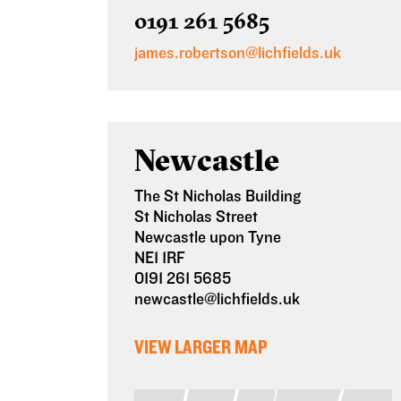
0191 261 5685
james.robertson@lichfields.uk
Newcastle
The St Nicholas Building
St Nicholas Street
Newcastle upon Tyne
NE1 1RF
0191 261 5685
newcastle@lichfields.uk
VIEW LARGER MAP