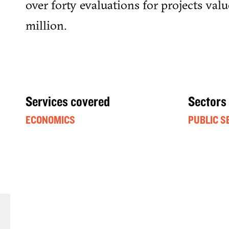
over forty evaluations for projects val
million.
Services covered
Sectors
ECONOMICS
PUBLIC S