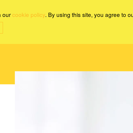
n our
cookie policy
. By using this site, you agree to o