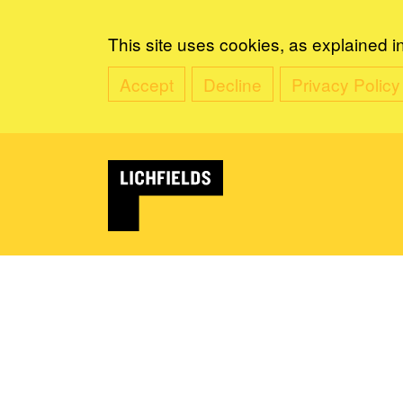
This site uses cookies, as explained i
Accept
Decline
Privacy Policy