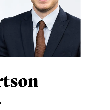
rtson
r