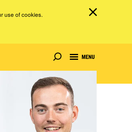
ur use of cookies.
MENU