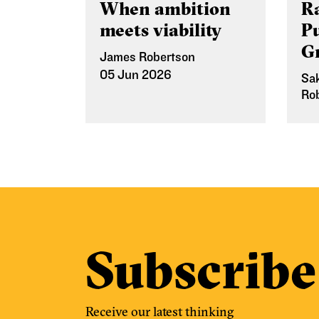
When ambition
Ra
meets viability
P
G
James Robertson
05 Jun 2026
Sa
Ro
12
Subscribe
Receive our latest thinking