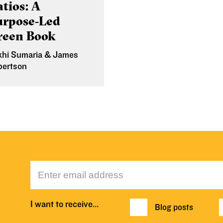
tios: A
urpose‑Led
reen Book
khi Sumaria & James
bertson
 Mar 2026
I want to receive…
Blog posts