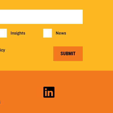
Insights
News
icy
SUBMIT
S