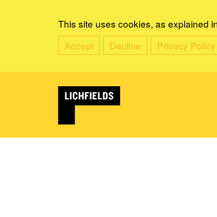
This site uses cookies, as explained i
Accept
Decline
Privacy Policy