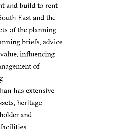
t and build to rent
South East and the
cts of the planning
anning briefs, advice
value, influencing
management of
g
than has extensive
sets, heritage
eholder and
cilities.