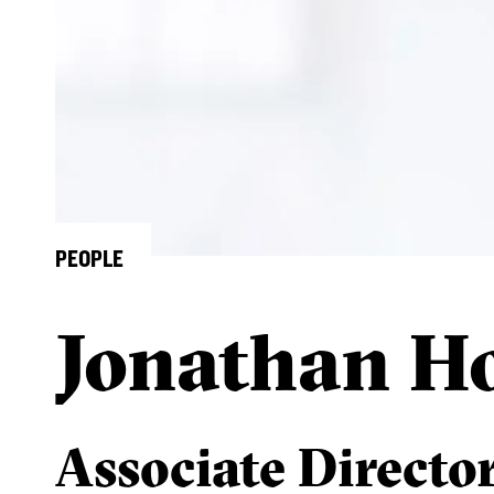
PEOPLE
Jonathan H
Associate Directo