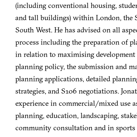
(including conventional housing, studen
and tall buildings) within London, the 
South West. He has advised on all aspe
process including the preparation of pl
in relation to maximising development 
planning policy, the submission and 
planning applications, detailed plannin
strategies, and S106 negotiations. Jona
experience in commercial/mixed use as
planning, education, landscaping, stak
community consultation and in sports fa