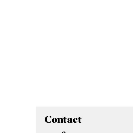
Contact