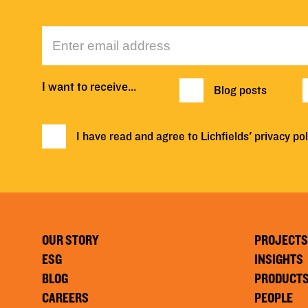
I want to receive…
Blog posts
I have read and agree to Lichfields'
privacy pol
OUR STORY
PROJECTS
ESG
INSIGHTS
BLOG
PRODUCT
CAREERS
PEOPLE