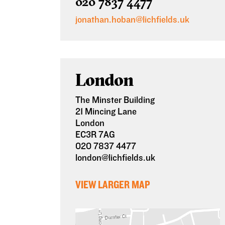
020 7837 4477
jonathan.hoban@lichfields.uk
London
The Minster Building
21 Mincing Lane
London
EC3R 7AG
020 7837 4477
london@lichfields.uk
VIEW LARGER MAP