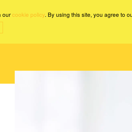
n our
cookie policy
. By using this site, you agree to o