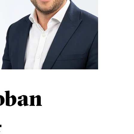
oban
r