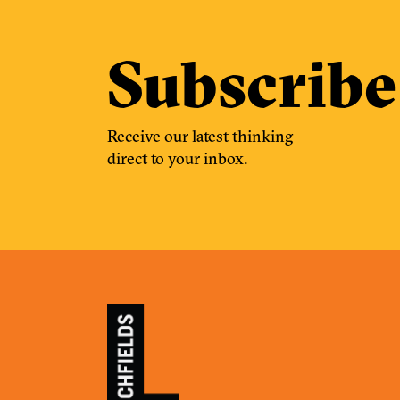
Subscribe
Receive our latest thinking
direct to your inbox.