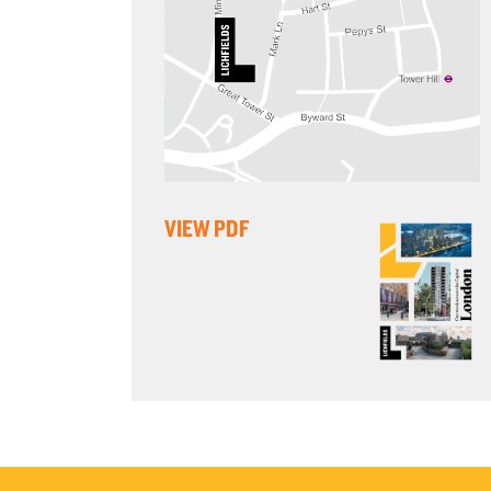
VIEW PDF