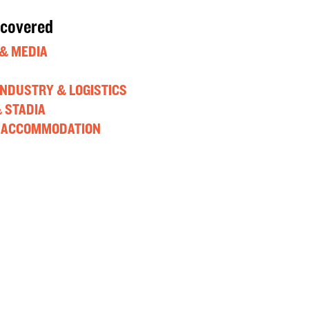
 covered
& MEDIA
 INDUSTRY & LOGISTICS
 STADIA
 ACCOMMODATION