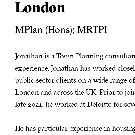
London
MPlan (Hons); MRTPI
Jonathan is a Town Planning consultan
experience. Jonathan has worked closel
public sector clients on a wide range o
London and across the UK. Prior to join
late 2021, he worked at Deloitte for sev
He has particular experience in housing