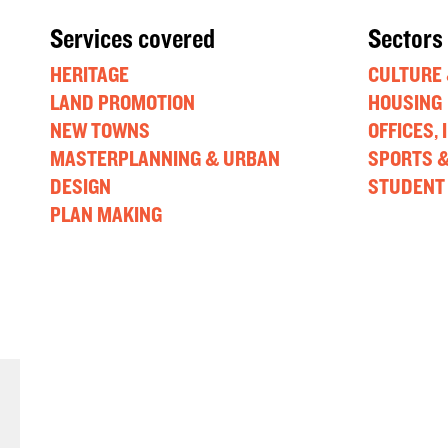
Services covered
Sectors
HERITAGE
CULTURE 
LAND PROMOTION
HOUSING
NEW TOWNS
OFFICES,
MASTERPLANNING & URBAN
SPORTS &
DESIGN
STUDENT
PLAN MAKING