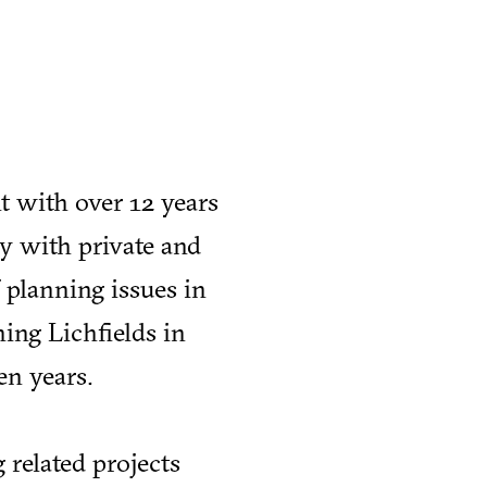
t with over 12 years
y with private and
f planning issues in
ing Lichfields in
en years.
 related projects