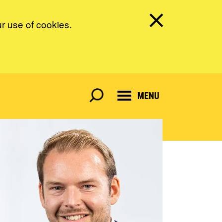
ur use of cookies.
MENU