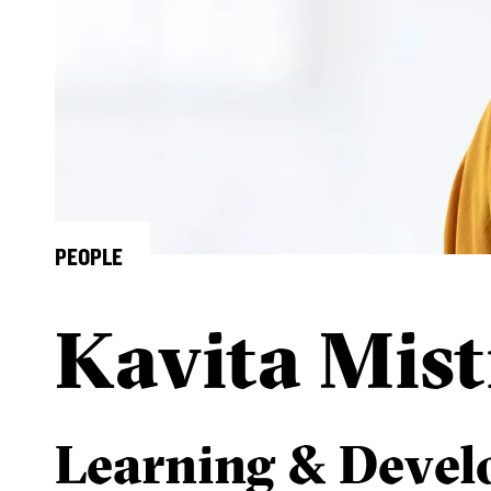
PEOPLE
Kavita Mist
Learning & Deve