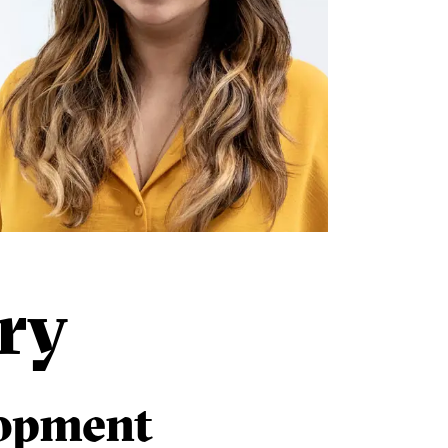
ry
lopment