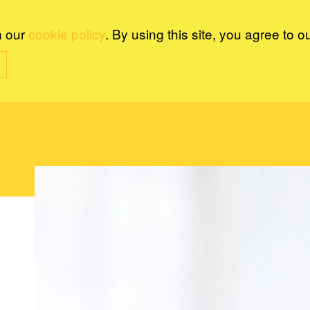
n our
cookie policy
. By using this site, you agree to o