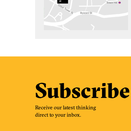
Subscribe
Receive our latest thinking
direct to your inbox.