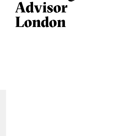
Advisor
London