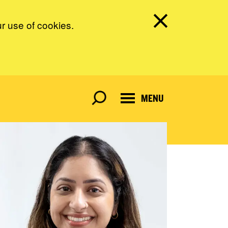
ur use of cookies.
MENU