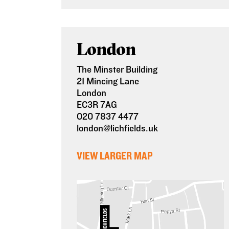
London
The Minster Building
21 Mincing Lane
London
EC3R 7AG
020 7837 4477
london@lichfields.uk
VIEW LARGER MAP