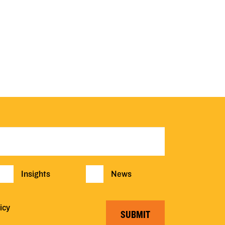
Insights
News
icy
SUBMIT