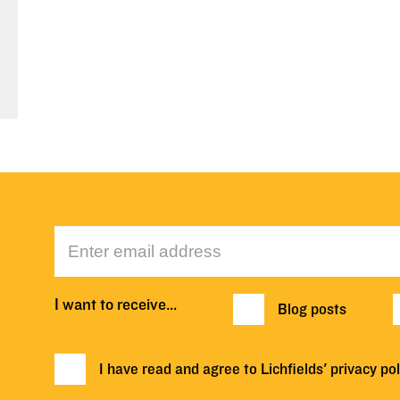
I want to receive…
Blog posts
I have read and agree to Lichfields'
privacy pol