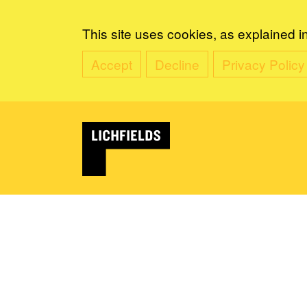
This site uses cookies, as explained i
Accept
Decline
Privacy Policy