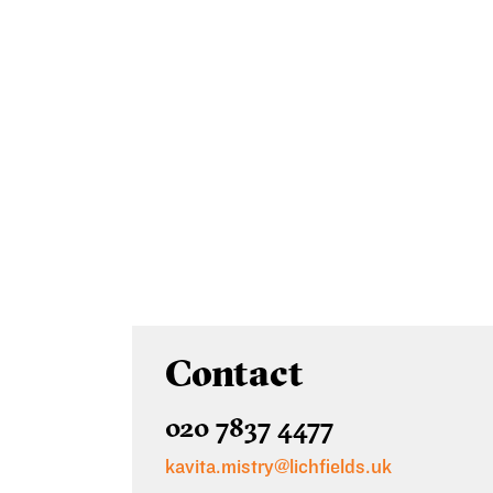
Contact
020 7837 4477
kavita.mistry@lichfields.uk