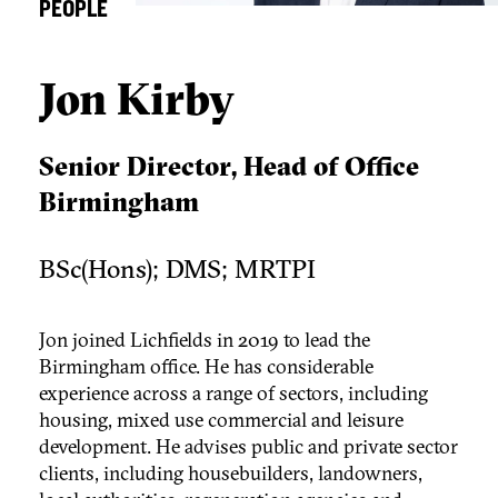
PEOPLE
Jon Kirby
Senior Director, Head of Office
Birmingham
BSc(Hons); DMS; MRTPI
Jon joined Lichfields in 2019 to lead the
Birmingham office. He has considerable
experience across a range of sectors, including
housing, mixed use commercial and leisure
development. He advises public and private sector
clients, including housebuilders, landowners,