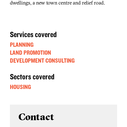
dwellings, a new town centre and relief road.
Services covered
PLANNING
LAND PROMOTION
DEVELOPMENT CONSULTING
Sectors covered
HOUSING
Contact