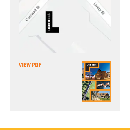
VIEW PDF