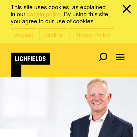
This site uses cookies, as explained
in our
cookie policy
. By using this site,
you agree to our use of cookies.
Accept
Decline
Privacy Policy