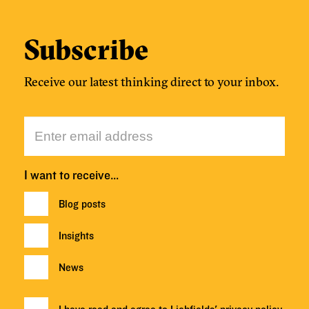
Subscribe
Receive our latest thinking direct to your inbox.
I want to receive…
Blog posts
Insights
News