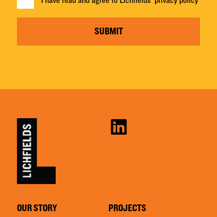
I have read and agree to Lichfields'
privacy policy
SUBMIT
OUR STORY
PROJECTS