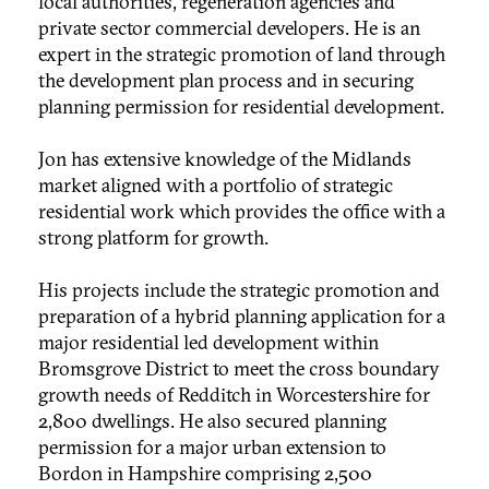
local authorities, regeneration agencies and
private sector commercial developers. He is an
expert in the strategic promotion of land through
the development plan process and in securing
planning permission for residential development.
Jon has extensive knowledge of the Midlands
market aligned with a portfolio of strategic
residential work which provides the office with a
strong platform for growth.
His projects include the strategic promotion and
preparation of a hybrid planning application for a
major residential led development within
Bromsgrove District to meet the cross boundary
growth needs of Redditch in Worcestershire for
2,800 dwellings. He also secured planning
permission for a major urban extension to
Bordon in Hampshire comprising 2,500