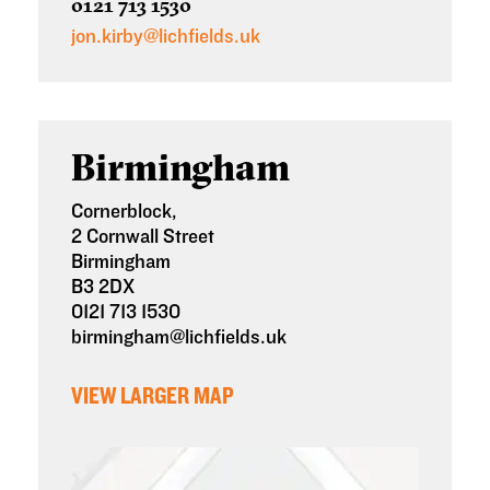
0121 713 1530
jon.kirby@lichfields.uk
Birmingham
Cornerblock,
2
Cornwall Street
Birmingham
B3 2DX
0121 713 1530
birmingham@lichfields.uk
VIEW LARGER MAP