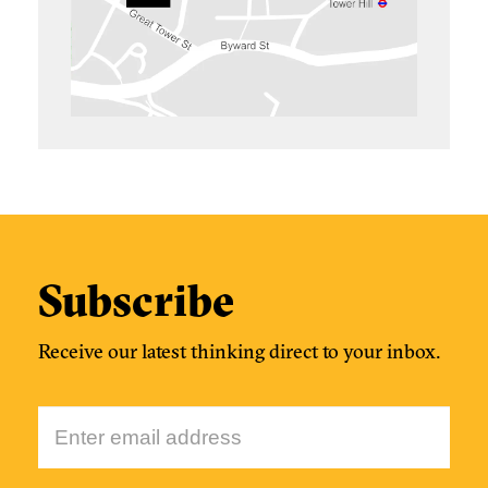
Subscribe
Receive our latest thinking direct to your inbox.