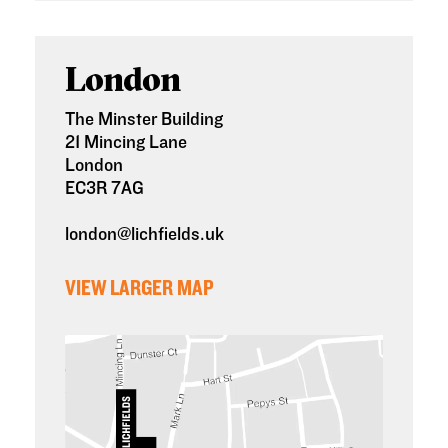
London
The Minster Building
21 Mincing Lane
London
EC3R 7AG
london@lichfields.uk
VIEW LARGER MAP