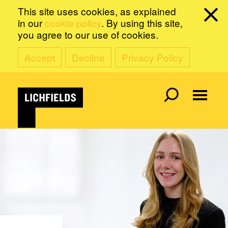
This site uses cookies, as explained
in our
cookie policy
. By using this site,
you agree to our use of cookies.
Accept
Decline
Privacy Policy