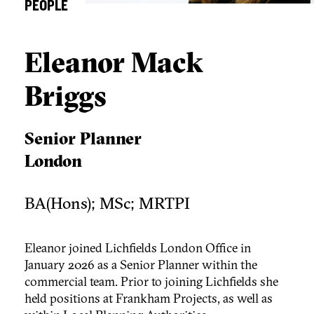
PEOPLE
Eleanor Mack
Briggs
Senior Planner
London
BA(Hons); MSc; MRTPI
Eleanor joined Lichfields London Office in
January 2026 as a Senior Planner within the
commercial team. Prior to joining Lichfields she
held positions at Frankham Projects, as well as