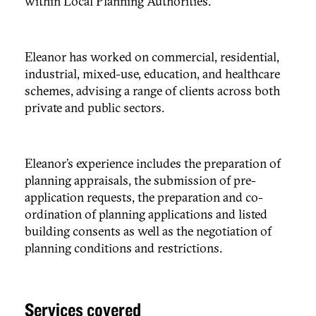
within Local Planning Authorities.
Eleanor has worked on commercial, residential,
industrial, mixed-use, education, and healthcare
schemes, advising a range of clients across both
private and public sectors.
Eleanor’s experience includes the preparation of
planning appraisals, the submission of pre-
application requests, the preparation and co-
ordination of planning applications and listed
building consents as well as the negotiation of
planning conditions and restrictions.
Services covered