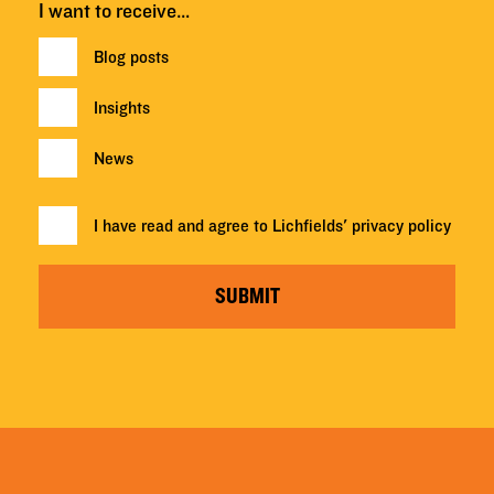
I want to receive…
Blog posts
Insights
News
I have read and agree to Lichfields'
privacy policy
SUBMIT