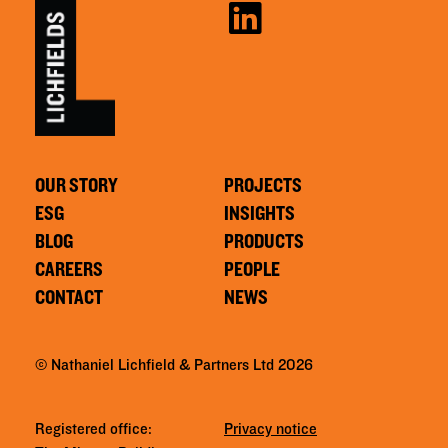
OUR STORY
PROJECTS
ESG
INSIGHTS
BLOG
PRODUCTS
CAREERS
PEOPLE
CONTACT
NEWS
© Nathaniel Lichfield & Partners Ltd 2026
Registered office:
Privacy notice