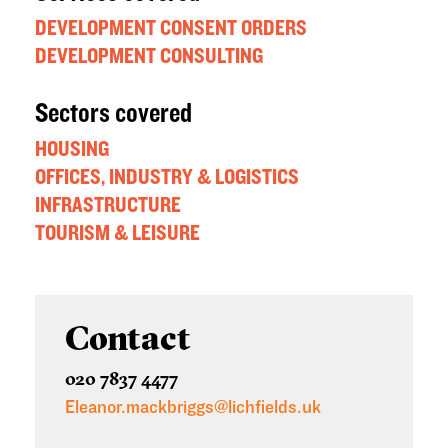
DEVELOPMENT CONSENT ORDERS
DEVELOPMENT CONSULTING
Sectors covered
HOUSING
OFFICES, INDUSTRY & LOGISTICS
INFRASTRUCTURE
TOURISM & LEISURE
Contact
020 7837 4477
Eleanor.mackbriggs@lichfields.uk