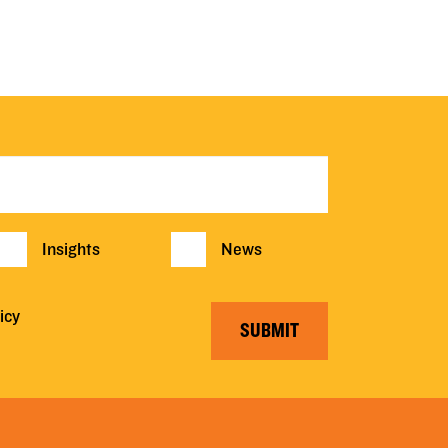
Insights
News
icy
SUBMIT