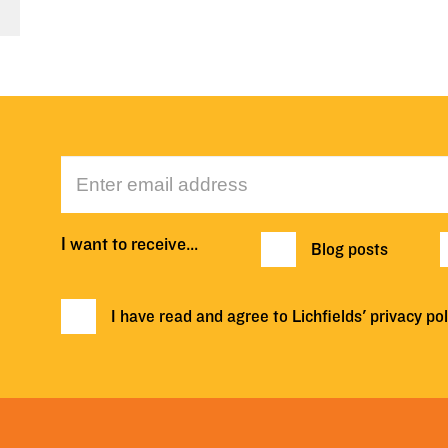
I want to receive…
Blog posts
I have read and agree to Lichfields'
privacy pol