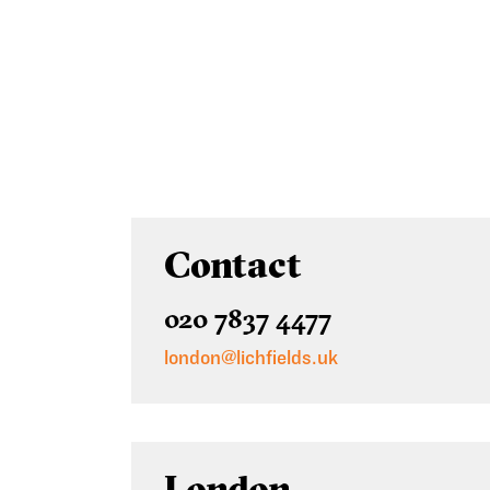
Contact
020 7837 4477
london@lichfields.uk
London