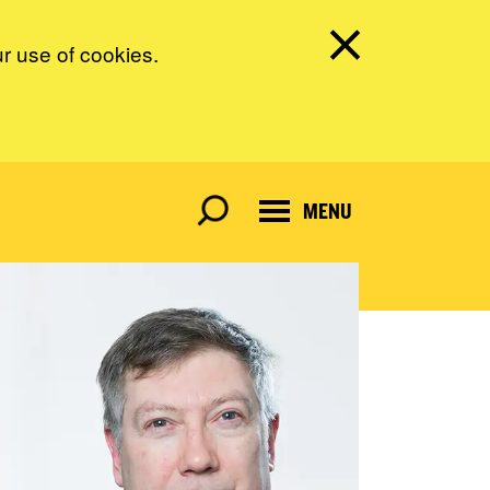
ur use of cookies.
MENU