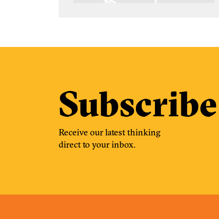
Subscribe
Receive our latest thinking
direct to your inbox.