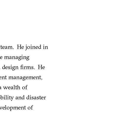
 team. He joined in
nce managing
d design firms. He
ent management,
a wealth of
bility and disaster
development of