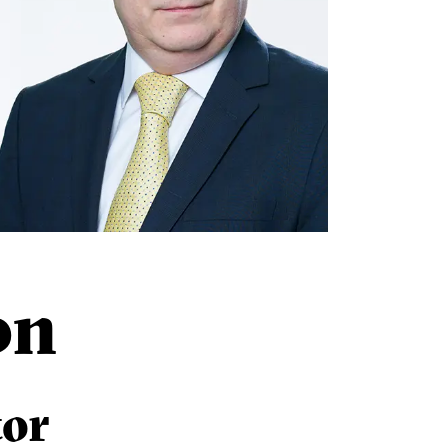
on
tor