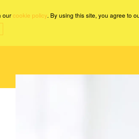
n our
cookie policy
. By using this site, you agree to o