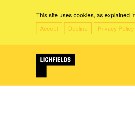
This site uses cookies, as explained i
Accept
Decline
Privacy Policy