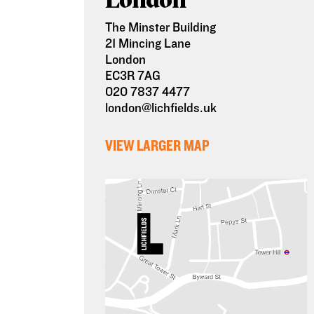
The Minster Building
21 Mincing Lane
London
EC3R 7AG
020 7837 4477
london@lichfields.uk
VIEW LARGER MAP