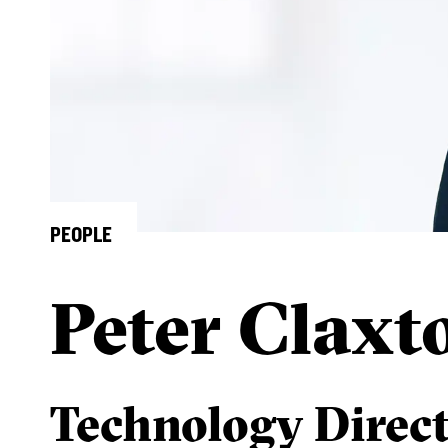
PEOPLE
Peter Claxt
Technology Direc