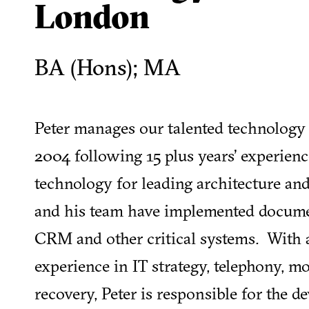
London
BA (Hons); MA
Peter manages our talented technology
2004 following 15 plus years’ experie
technology for leading architecture an
and his team have implemented docum
CRM and other critical systems. With 
experience in IT strategy, telephony, mo
recovery, Peter is responsible for the 