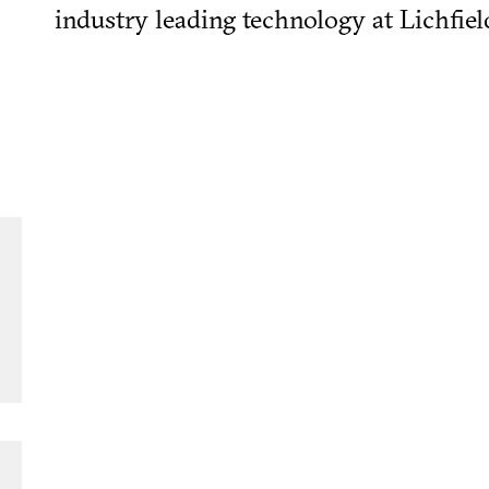
industry leading technology at Lichfiel