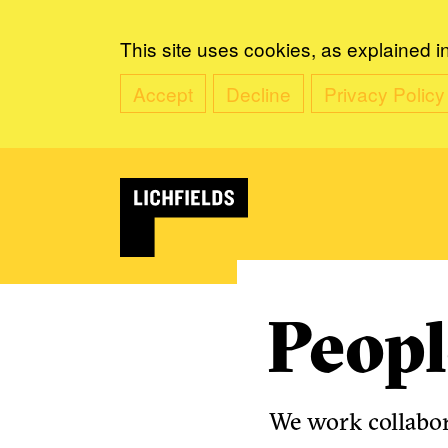
This site uses cookies, as explained i
Accept
Decline
Privacy Policy
Peopl
We work collabora