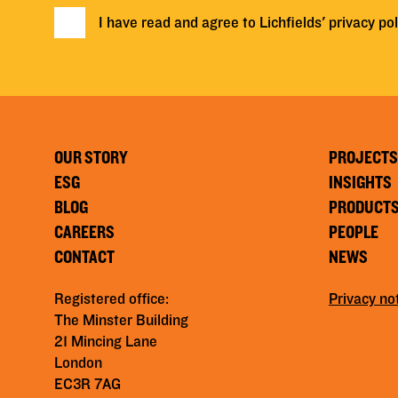
I have read and agree to Lichfields'
privacy pol
OUR STORY
PROJECTS
ESG
INSIGHTS
BLOG
PRODUCT
CAREERS
PEOPLE
CONTACT
NEWS
Registered office:
Privacy no
The Minster Building
21 Mincing Lane
London
EC3R 7AG