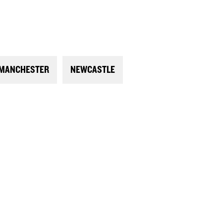
MANCHESTER
NEWCASTLE