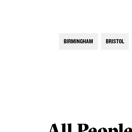
BIRMINGHAM
BRISTOL
All
Peopl