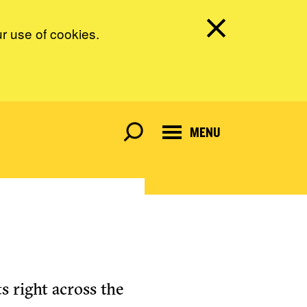
ur use of cookies.
MENU
s right across the