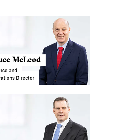
uce McLeod
nce and
ations Director