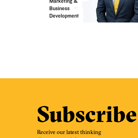
Marketing &
Business
Development
Subscribe
Receive our latest thinking