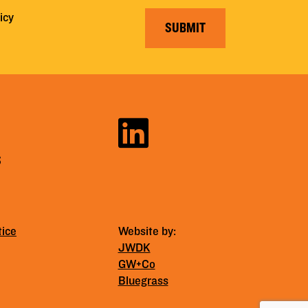
icy
SUBMIT
S
tice
Website by:
JWDK
GW+Co
Bluegrass