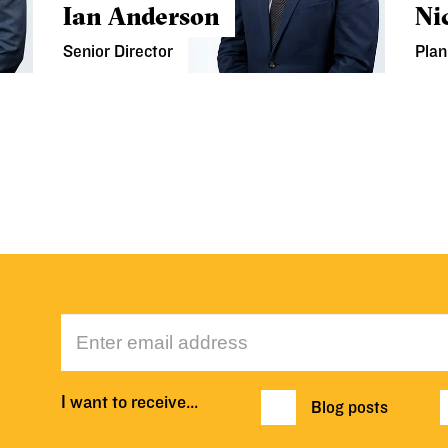
Ian Anderson
Ni
Senior Director
Plan
I want to receive…
Blog posts