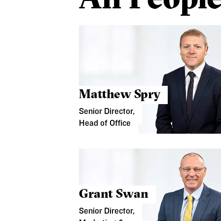
Matthew Spry
Senior Director,
Head of Office
Grant Swan
Senior Director,