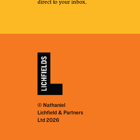
direct to your inbox.
© Nathaniel
Lichfield & Partners
Ltd 2026