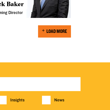
ck Baker
ning Director
LOAD MORE
Insights
News