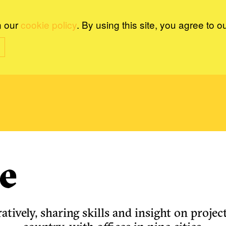
n our
cookie policy
. By using this site, you agree to o
e
tively, sharing skills and insight on project