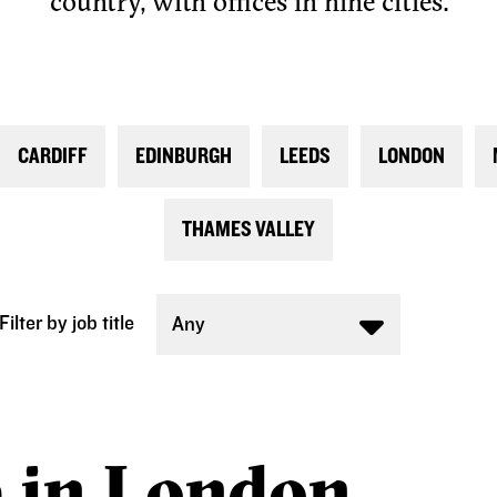
country, with offices in nine cities.
CARDIFF
EDINBURGH
LEEDS
LONDON
THAMES VALLEY
Filter by job title
Any
e in London