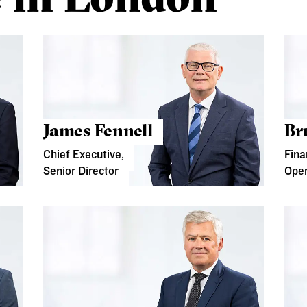
James Fennell
Br
Chief Executive,
Fina
Senior Director
Oper