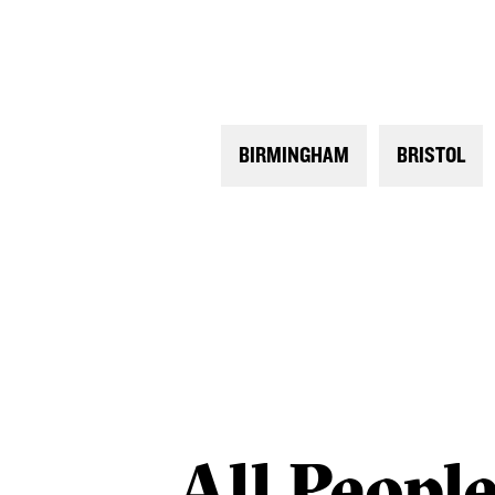
BIRMINGHAM
BRISTOL
All
Peopl