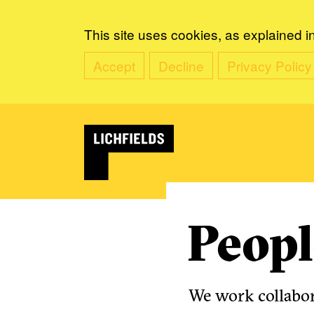
This site uses cookies, as explained i
Accept
Decline
Privacy Policy
Peopl
We work collabora