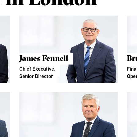
James Fennell
Br
Chief Executive,
Fina
Senior Director
Oper