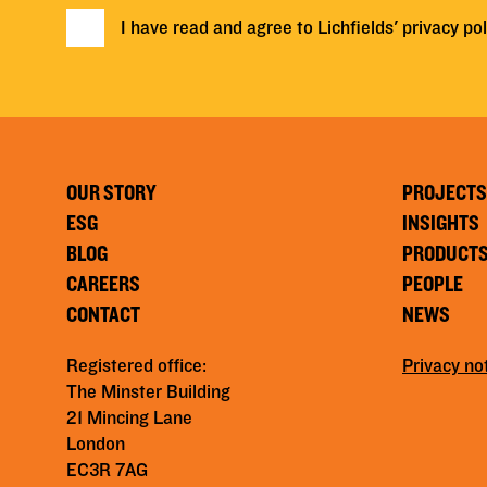
I have read and agree to Lichfields'
privacy pol
OUR STORY
PROJECTS
ESG
INSIGHTS
BLOG
PRODUCT
CAREERS
PEOPLE
CONTACT
NEWS
Registered office:
Privacy no
The Minster Building
21 Mincing Lane
London
EC3R 7AG