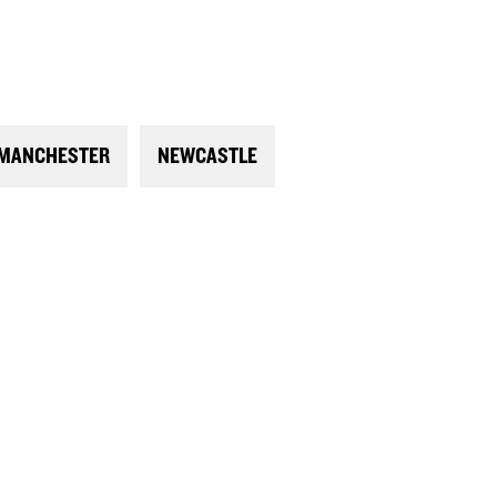
MANCHESTER
NEWCASTLE