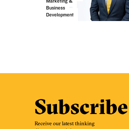
Marketing &
Business
Development
Subscribe
Receive our latest thinking