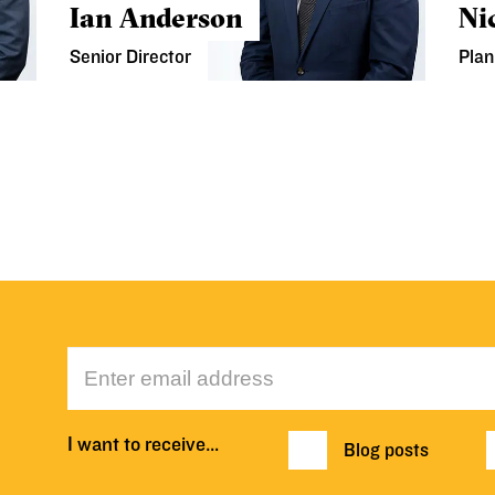
Ian Anderson
Ni
Senior Director
Plan
I want to receive…
Blog posts