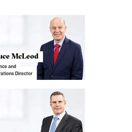
uce McLeod
nce and
ations Director