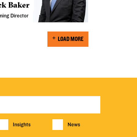
ck Baker
ning Director
LOAD MORE
Insights
News