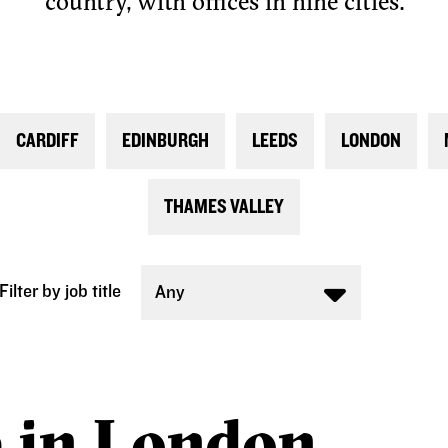
country, with offices in nine cities.
CARDIFF
EDINBURGH
LEEDS
LONDON
THAMES VALLEY
Filter by job title
Any
e in London