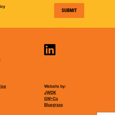
icy
SUBMIT
S
tice
Website by:
JWDK
GW+Co
Bluegrass