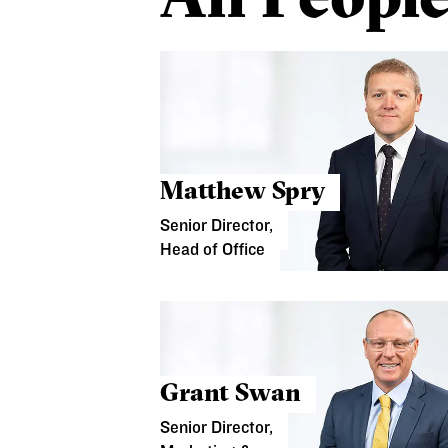
Matthew Spry
Senior Director,
Head of Office
Grant Swan
Senior Director,