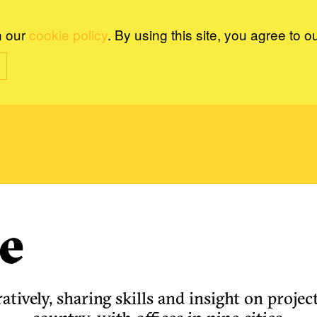
n our
cookie policy
. By using this site, you agree to o
e
tively, sharing skills and insight on project