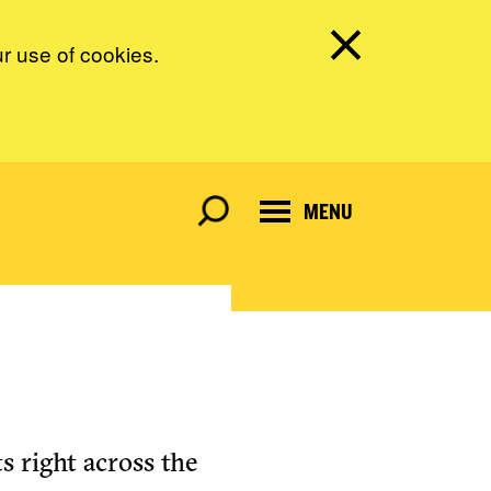
ur use of cookies.
MENU
s right across the