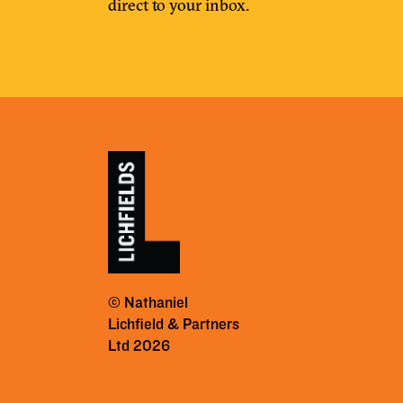
direct to your inbox.
© Nathaniel
Lichfield & Partners
Ltd 2026