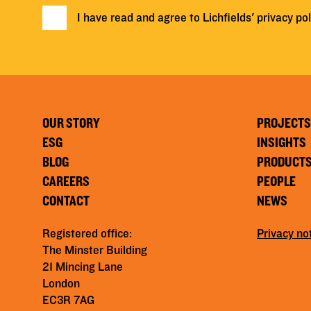
I have read and agree to Lichfields'
privacy pol
OUR STORY
PROJECTS
ESG
INSIGHTS
BLOG
PRODUCT
CAREERS
PEOPLE
CONTACT
NEWS
Registered office:
Privacy no
The Minster Building
21 Mincing Lane
London
EC3R 7AG