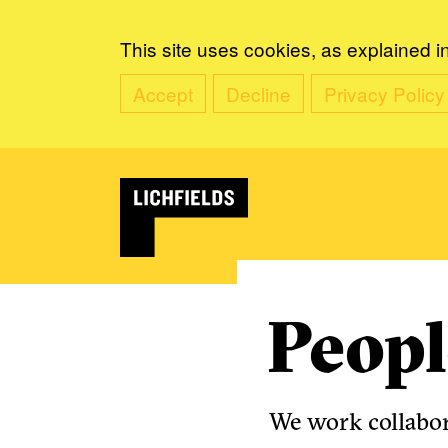
This site uses cookies, as explained i
Accept
Decline
Privacy Policy
Peopl
We work collabora