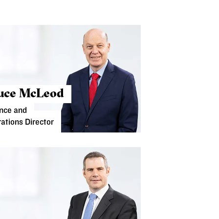
uce McLeod
nce and
ations Director