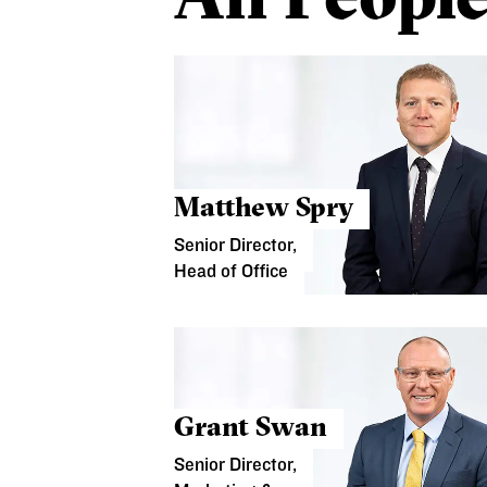
Matthew Spry
Senior Director,
Head of Office
Grant Swan
Senior Director,