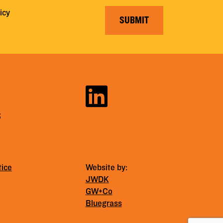
icy
SUBMIT
S
tice
Website by:
JWDK
GW+Co
Bluegrass