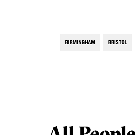
BIRMINGHAM
BRISTOL
All
Peopl