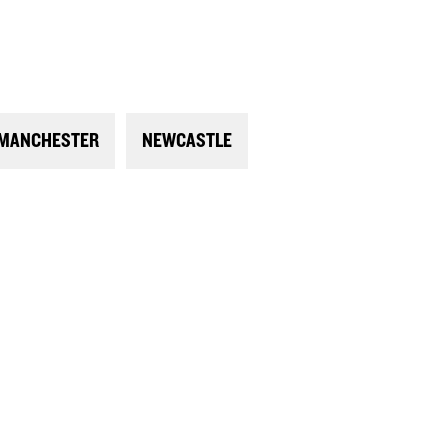
MANCHESTER
NEWCASTLE