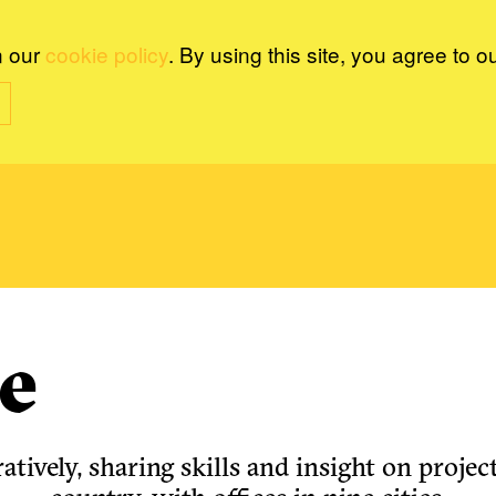
n our
cookie policy
. By using this site, you agree to o
e
tively, sharing skills and insight on project