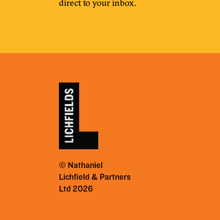
direct to your inbox.
© Nathaniel
Lichfield & Partners
Ltd 2026