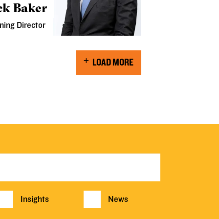
ck Baker
ning Director
LOAD MORE
Insights
News