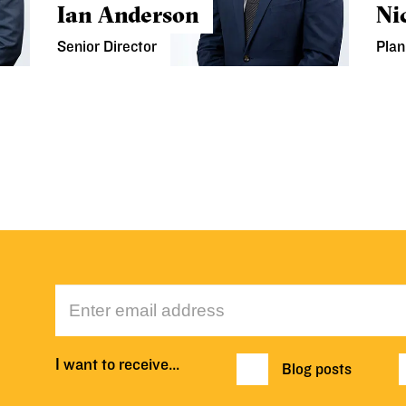
Ian Anderson
Ni
Senior Director
Plan
I want to receive…
Blog posts