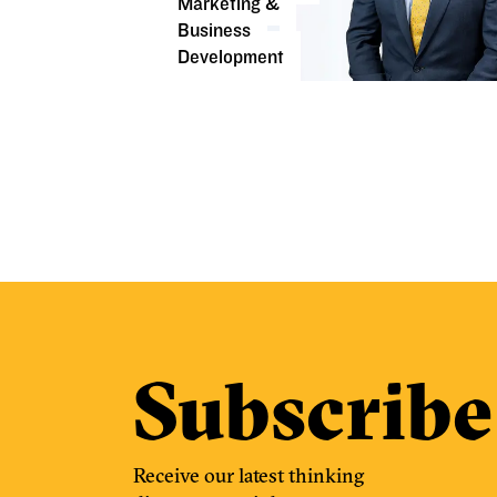
Marketing &
Business
Development
Subscribe
Receive our latest thinking