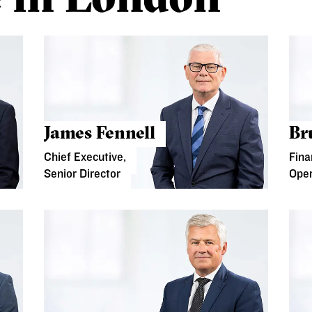
James Fennell
Br
Chief Executive,
Fina
Senior Director
Oper