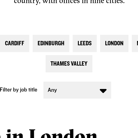
country, with offices in nine cities.
CARDIFF
EDINBURGH
LEEDS
LONDON
THAMES VALLEY
Filter by job title
Any
e in London