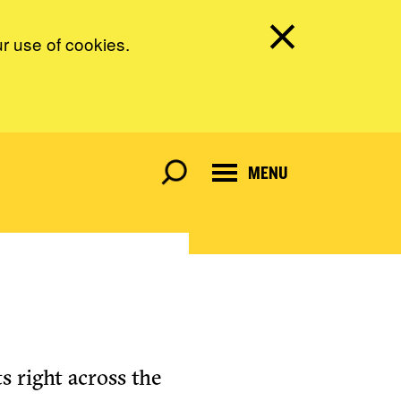
ur use of cookies.
MENU
s right across the