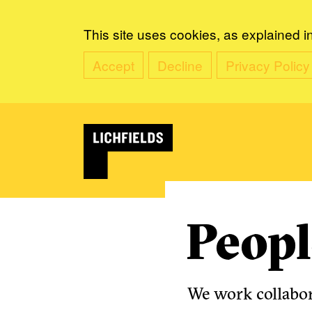
This site uses cookies, as explained i
Accept
Decline
Privacy Policy
Peopl
We work collabora