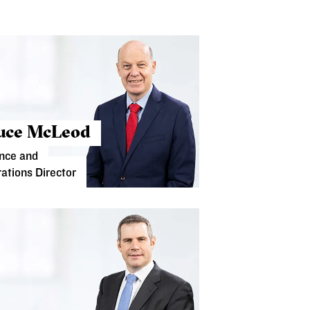
uce McLeod
nce and
ations Director