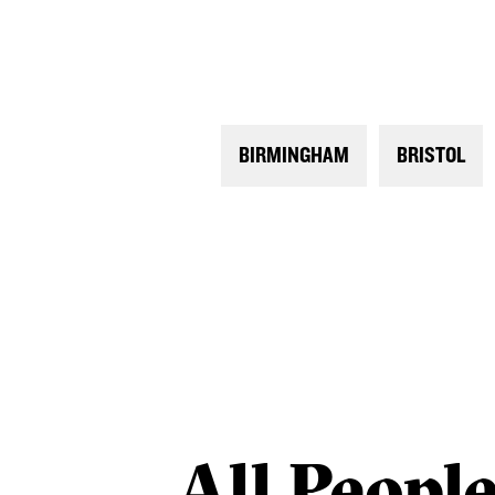
BIRMINGHAM
BRISTOL
All
Peopl