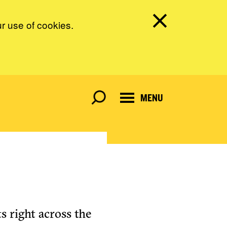
ur use of cookies.
MENU
s right across the