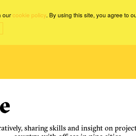
n our
cookie policy
. By using this site, you agree to o
e
tively, sharing skills and insight on project