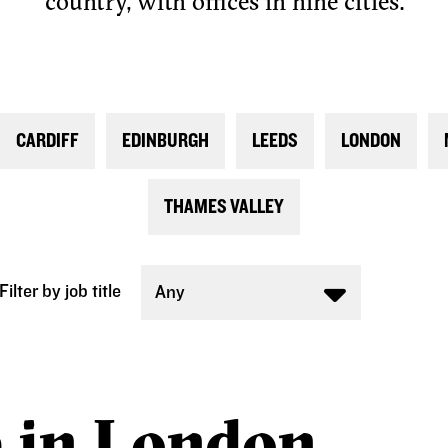
country, with offices in nine cities.
CARDIFF
EDINBURGH
LEEDS
LONDON
THAMES VALLEY
Filter by job title
Any
e in London