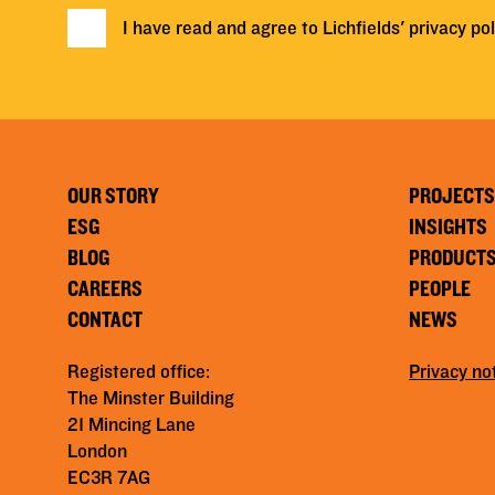
I have read and agree to Lichfields'
privacy pol
OUR STORY
PROJECTS
ESG
INSIGHTS
BLOG
PRODUCT
CAREERS
PEOPLE
CONTACT
NEWS
Registered office:
Privacy no
The Minster Building
21 Mincing Lane
London
EC3R 7AG