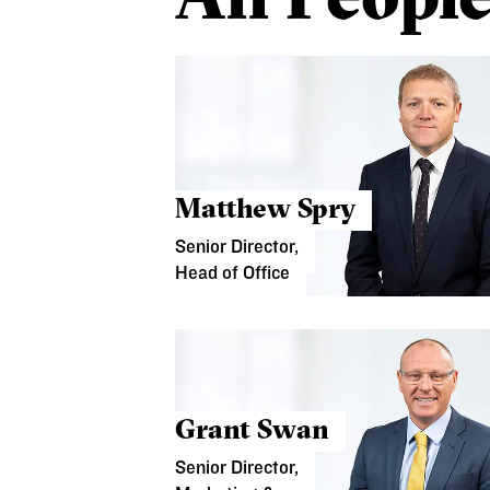
Matthew Spry
Senior Director,
Head of Office
Grant Swan
Senior Director,