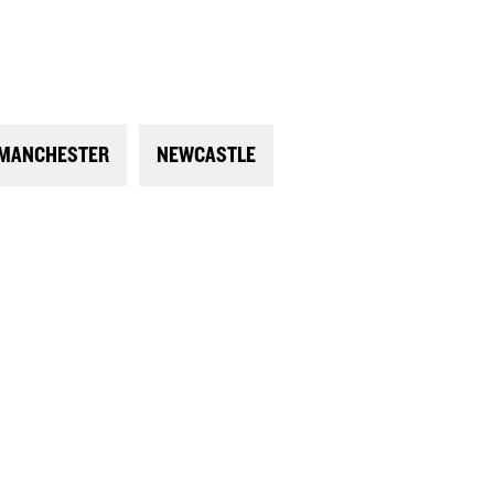
MANCHESTER
NEWCASTLE