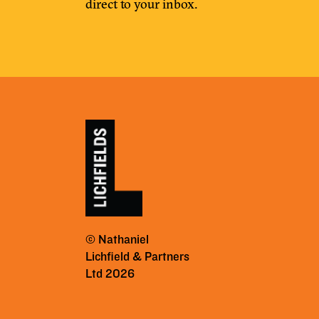
direct to your inbox.
© Nathaniel
Lichfield & Partners
Ltd 2026