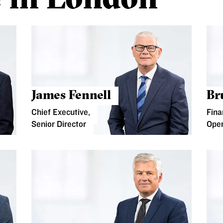
James Fennell
Br
Chief Executive,
Fina
Senior Director
Oper