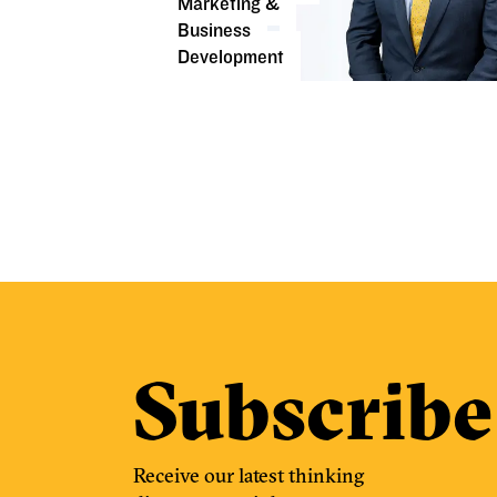
Marketing &
Business
Development
Subscribe
Receive our latest thinking