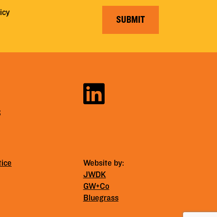
icy
SUBMIT
S
tice
Website by:
JWDK
GW+Co
Bluegrass