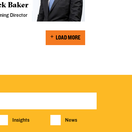
ck Baker
ning Director
LOAD MORE
Insights
News