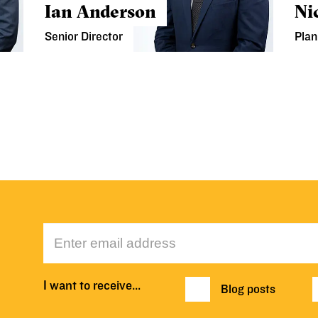
Ian Anderson
Ni
Senior Director
Plan
I want to receive…
Blog posts