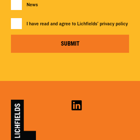
News
I have read and agree to Lichfields'
privacy policy
SUBMIT