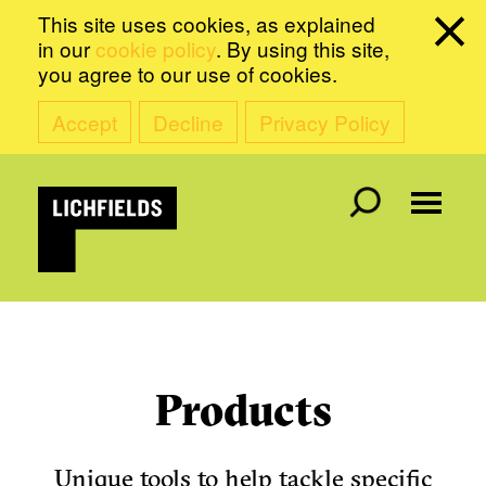
This site uses cookies, as explained
in our
cookie policy
. By using this site,
you agree to our use of cookies.
Accept
Decline
Privacy Policy
Products
Unique tools to help tackle specific