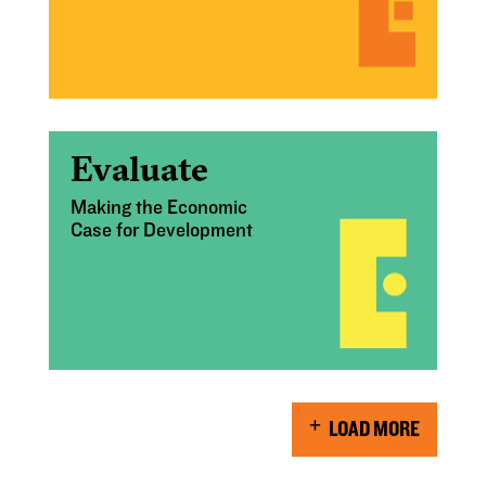
Evaluate
Making the Economic
Case for Development
LOAD MORE