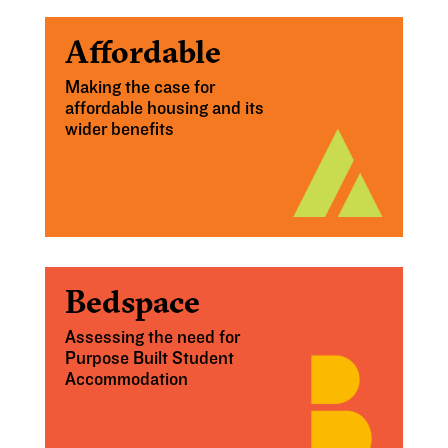
Affordable
Making the case for
affordable housing and its
wider benefits
Bedspace
Assessing the need for
Purpose Built Student
Accommodation