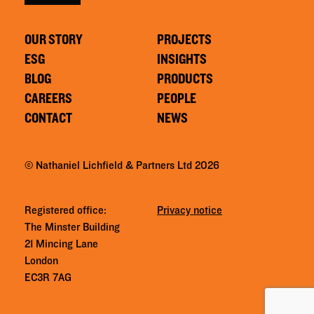
OUR STORY
PROJECTS
ESG
INSIGHTS
BLOG
PRODUCTS
CAREERS
PEOPLE
CONTACT
NEWS
© Nathaniel Lichfield & Partners Ltd 2026
Registered office:
Privacy notice
The Minster Building
21 Mincing Lane
London
EC3R 7AG