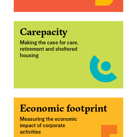
Carepacity
Making the case for care,
retirement and sheltered
housing
Economic footprint
Measuring the economic
impact of corporate
activities