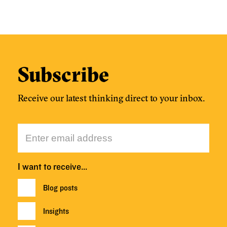
Subscribe
Receive our latest thinking direct to your inbox.
I want to receive…
Blog posts
Insights