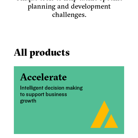
planning and development
challenges.
All products
Accelerate
Intelligent decision making
to support business
growth