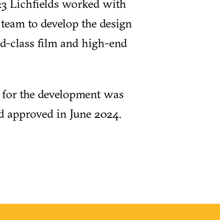
3 Lichfields worked with
t team to develop the design
d-class film and high-end
 for the development was
d approved in June 2024.