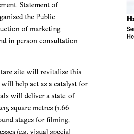
sment, Statement of
anised the Public
H
duction of marketing
Se
He
 and in person consultation
are site will revitalise this
will help act as a catalyst for
ls will deliver a state-of-
,215 square metres (1.66
ound stages for filming,
sses (e.g. visual special