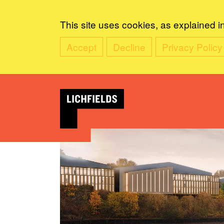
This site uses cookies, as explained i
Accept
Decline
Privacy Policy