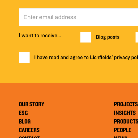
I want to receive…
Blog posts
I have read and agree to Lichfields'
privacy pol
OUR STORY
PROJECTS
ESG
INSIGHTS
BLOG
PRODUCT
CAREERS
PEOPLE