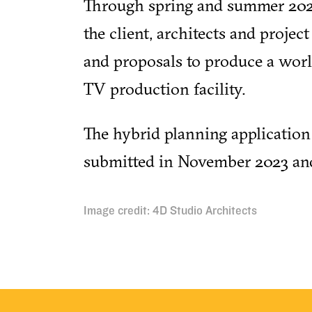
Through spring and summer 202
the client, architects and projec
and proposals to produce a worl
TV production facility.
The hybrid planning application
submitted in November 2023 an
Image credit: 4D Studio Architects