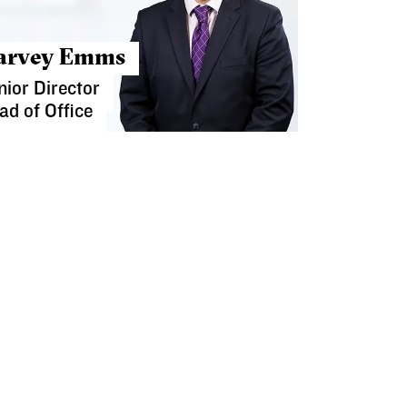
arvey Emms
nior Director
ad of Office