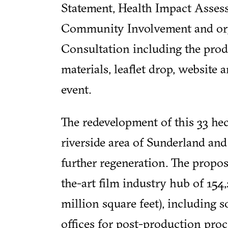
Statement, Health Impact Asses
Community Involvement and org
Consultation including the pro
materials, leaflet drop, website
event.
The redevelopment of this 33 hect
riverside area of Sunderland and 
further regeneration. The proposa
the-art film industry hub of 154
million square feet), including s
offices for post-production proce