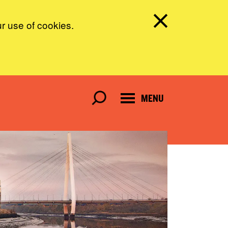
ur use of cookies.
MENU