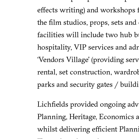
effects writing) and workshops 
the film studios, props, sets an
facilities will include two hub 
hospitality, VIP services and adm
‘Vendors Village’ (providing ser
rental, set construction, wardrob
parks and security gates / buildi
Lichfields provided ongoing adv
Planning, Heritage, Economics 
whilst delivering efficient Pla