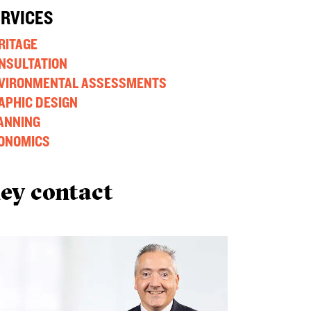
ERVICES
RITAGE
NSULTATION
VIRONMENTAL ASSESSMENTS
APHIC DESIGN
ANNING
ONOMICS
ey contact