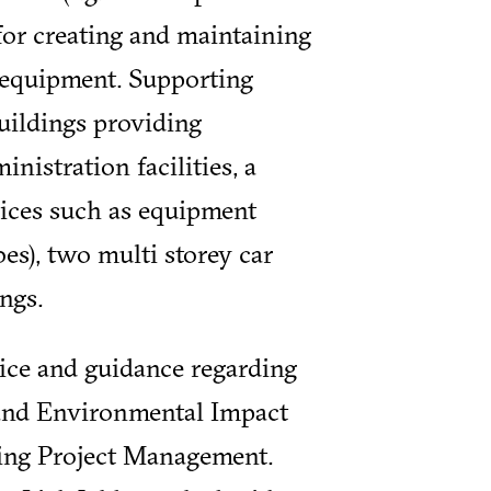
for creating and maintaining
d equipment. Supporting
buildings providing
inistration facilities, a
vices such as equipment
es), two multi storey car
ngs.
ice and guidance regarding
and Environmental Impact
nning Project Management.