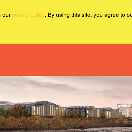
n our
cookie policy
. By using this site, you agree to o