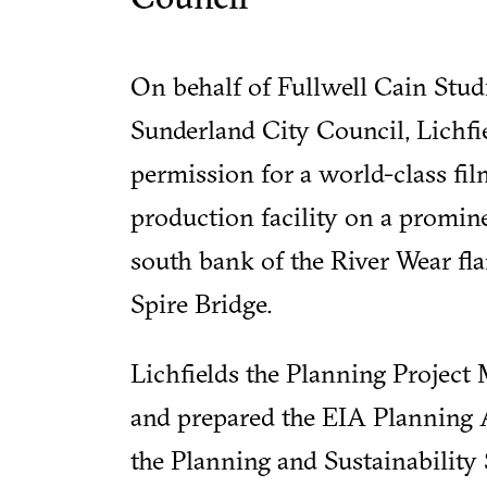
On behalf of Fullwell Cain Stud
Sunderland City Council, Lichfi
permission for a world-class fi
production facility on a promine
south bank of the River Wear fl
Spire Bridge.
Lichfields the Planning Project
and prepared the EIA Planning 
the Planning and Sustainability 