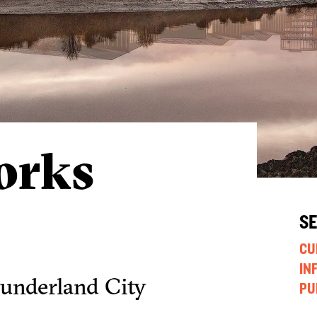
orks
S
CU
IN
Sunderland City
PU