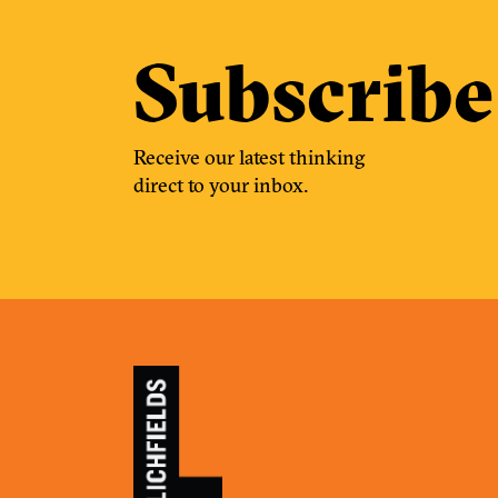
Subscribe
Receive our latest thinking
direct to your inbox.