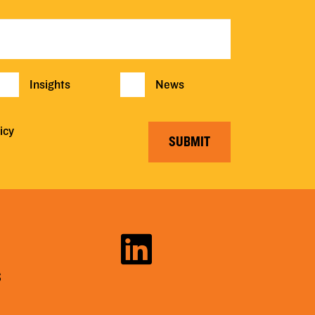
Insights
News
icy
SUBMIT
S