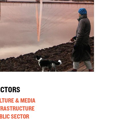
ECTORS
LTURE & MEDIA
FRASTRUCTURE
BLIC SECTOR