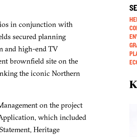
S
HE
ios in conjunction with
CO
elds secured planning
EN
GR
lm and high-end TV
PL
nt brownfield site on the
EC
anking the iconic Northern
K
 Management on the project
Application, which included
Statement, Heritage