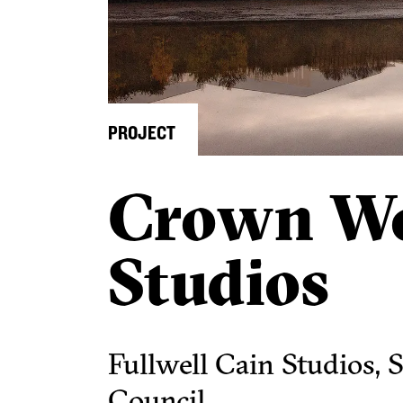
PROJECT
Crown W
Studios
Fullwell Cain Studios, 
Council