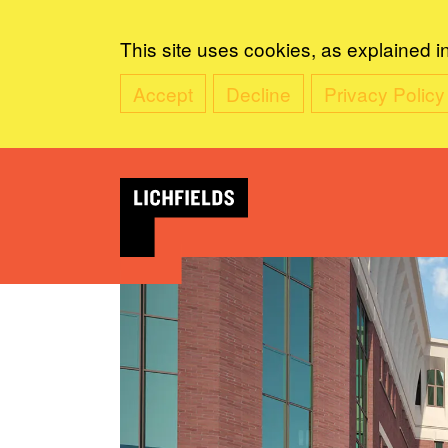
This site uses cookies, as explained i
Accept
Decline
Privacy Policy