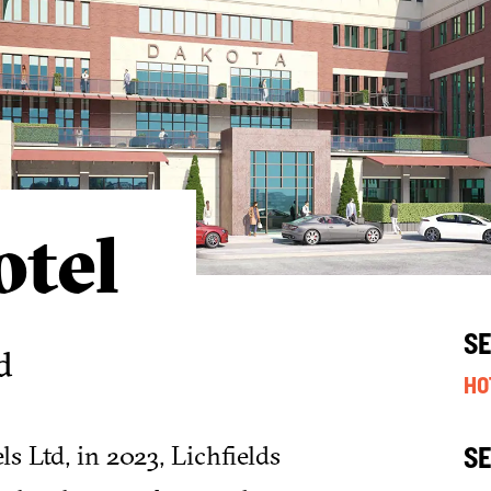
tel
S
d
HO
 Ltd, in 2023, Lichfields
S