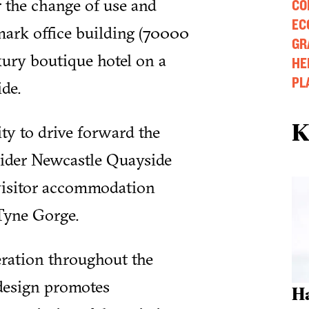
 the change of use and
CO
EC
ark office building (70000
GR
uxury boutique hotel on a
HE
PL
de.
K
ty to drive forward the
wider Newcastle Quayside
 visitor accommodation
 Tyne Gorge.
eration throughout the
design promotes
H