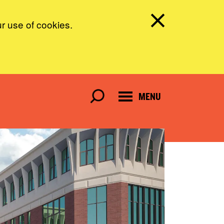
ur use of cookies.
MENU