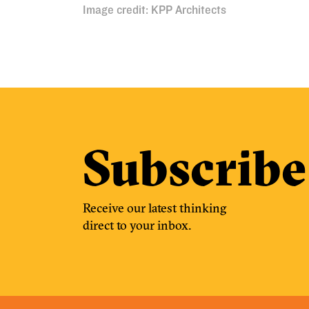
Image credit: KPP Architects
Subscribe
Receive our latest thinking
direct to your inbox.