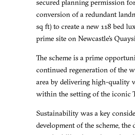
secured planning permission for
conversion of a redundant landm
sq ft) to create a new 118 bed l
prime site on Newcastle’s Quaysi
The scheme is a prime opportuni
continued regeneration of the 
area by delivering high-quality
within the setting of the iconic
Sustainability was a key consid
development of the scheme, the 