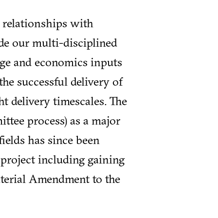
 relationships with
de our multi-disciplined
tage and economics inputs
the successful delivery of
t delivery timescales. The
ttee process) as a major
fields has since been
 project including gaining
terial Amendment to the