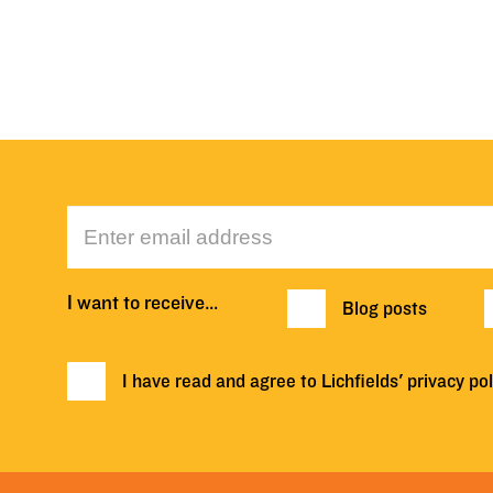
I want to receive…
Blog posts
I have read and agree to Lichfields'
privacy pol