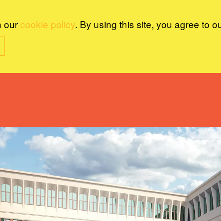
n our
cookie policy
. By using this site, you agree to o