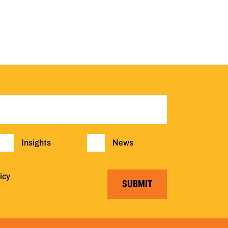
Insights
News
icy
SUBMIT