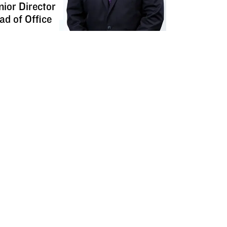
nior Director
ad of Office