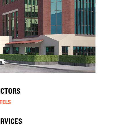
ECTORS
TELS
ERVICES