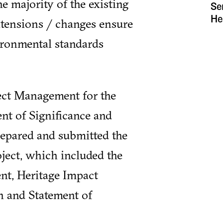
e majority of the existing
Se
He
xtensions / changes ensure
ironmental standards
ject Management for the
nt of Significance and
repared and submitted the
ject, which included the
t, Heritage Impact
n and Statement of