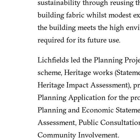
sustainability through reusing th
building fabric whilst modest e
the building meets the high env
required for its future use.
Lichfields led the Planning Pro
scheme, Heritage works (Stateme
Heritage Impact Assessment), p
Planning Application for the pro
Planning and Economic Statemen
Assessment, Public Consultatio
Community Involvement.