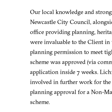
Our local knowledge and strong
Newcastle City Council, alongsi
office providing planning, heri
were invaluable to the Client in 
planning permission to meet tigh
scheme was approved (via commi
application inside 7 weeks. Lich
involved in further work for the
planning approval for a Non-Ma
scheme.