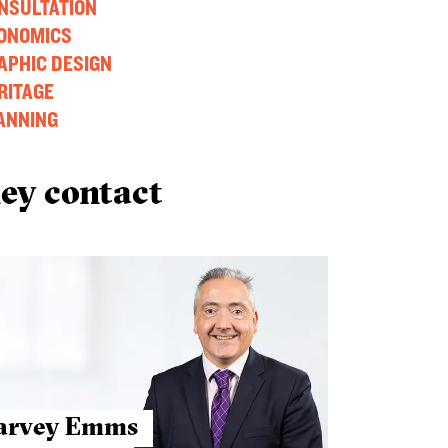
NSULTATION
ONOMICS
APHIC DESIGN
RITAGE
ANNING
ey contact
arvey Emms