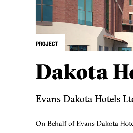
PROJECT
Dakota Ho
Evans Dakota Hotels Lt
On Behalf of Evans Dakota Hotels