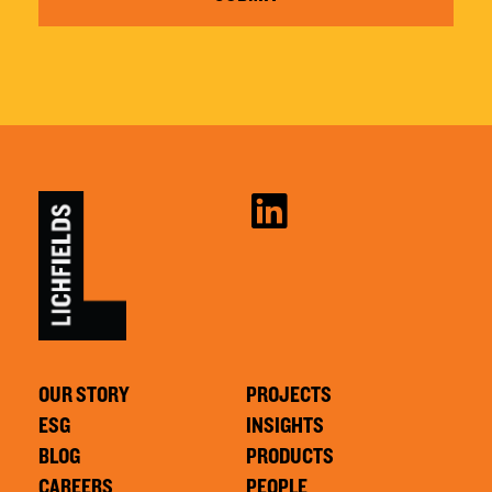
OUR STORY
PROJECTS
ESG
INSIGHTS
BLOG
PRODUCTS
CAREERS
PEOPLE