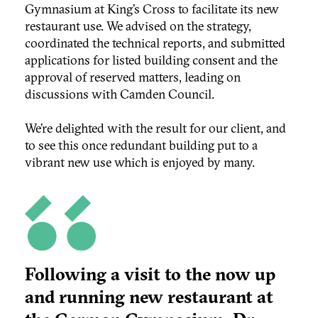
Gymnasium at King’s Cross to facilitate its new
restaurant use. We advised on the strategy,
coordinated the technical reports, and submitted
applications for listed building consent and the
approval of reserved matters, leading on
discussions with Camden Council.
We’re delighted with the result for our client, and
to see this once redundant building put to a
vibrant new use which is enjoyed by many.
Following a visit to the now up
and running new restaurant at