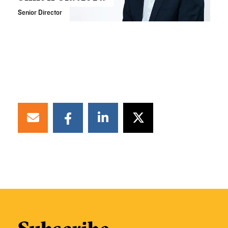
Senior Director