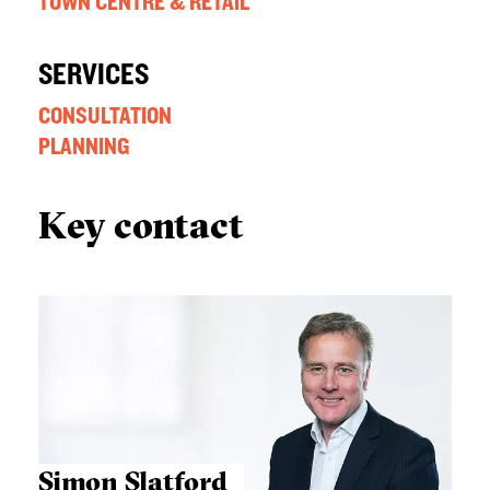
TOWN CENTRE & RETAIL
SERVICES
CONSULTATION
PLANNING
Key contact
Simon Slatford