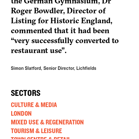
the German Gymnasium, Dr
Roger Bowdler, Director of
Listing for Historic England,
commented that it had been
“very successfully converted to
restaurant use".
Simon Slatford, Senior Director, Lichfields
SECTORS
CULTURE & MEDIA
LONDON
MIXED USE & REGENERATION
TOURISM & LEISURE