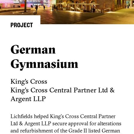
PROJECT
German
Gymnasium
King’s Cross
King's Cross Central Partner Ltd &
Argent LLP
Lichfields helped King's Cross Central Partner
Ltd & Argent LLP secure approval for alterations
and refurbishment of the Grade II listed German