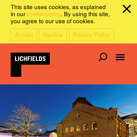
This site uses cookies, as explained
in our
cookie policy
. By using this site,
you agree to our use of cookies.
Accept
Decline
Privacy Policy