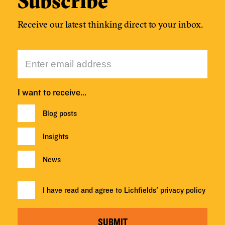
Subscribe
Receive our latest thinking direct to your inbox.
I want to receive…
Blog posts
Insights
News
I have read and agree to Lichfields'
privacy policy
SUBMIT