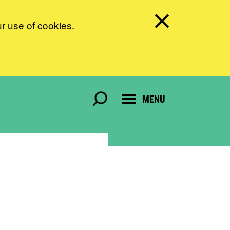
ur use of cookies.
MENU