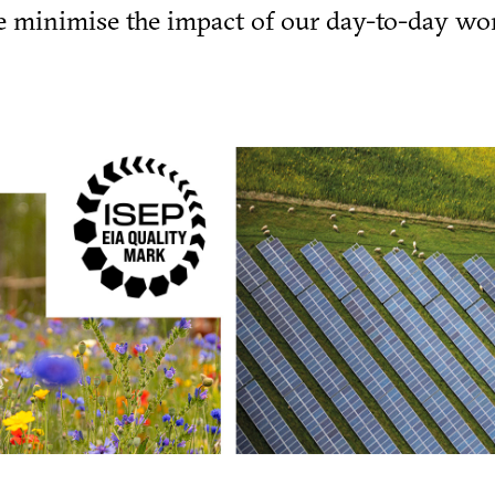
we minimise the impact of our day-to-day wo