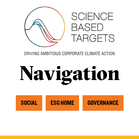
Navigation
SOCIAL
ESG HOME
GOVERNANCE