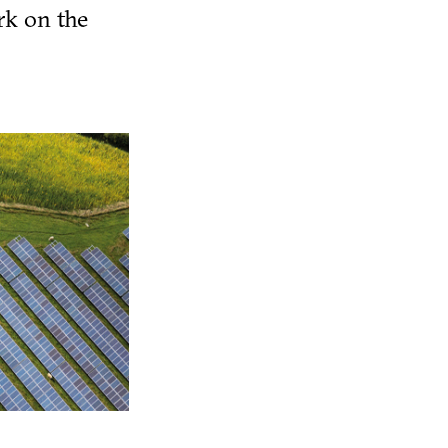
rk on the