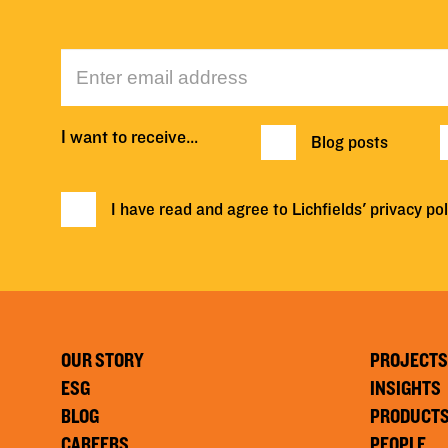
I want to receive…
Blog posts
I have read and agree to Lichfields'
privacy pol
OUR STORY
PROJECTS
ESG
INSIGHTS
BLOG
PRODUCT
CAREERS
PEOPLE