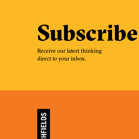
Subscribe
Receive our latest thinking
direct to your inbox.