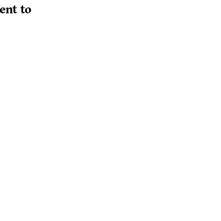
ent to