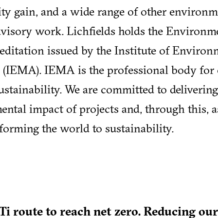
ity gain, and a wide range of other environm
dvisory work. Lichfields holds the Environm
ditation issued by the Institute of Environ
(IEMA). IEMA is the professional body for
tainability. We are committed to deliverin
ental impact of projects and, through this, 
sforming the world to sustainability.
Ti route to reach net zero. Reducing ou