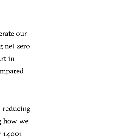
erate our
g net zero
rt in
compared
n reducing
ng how we
O 14001