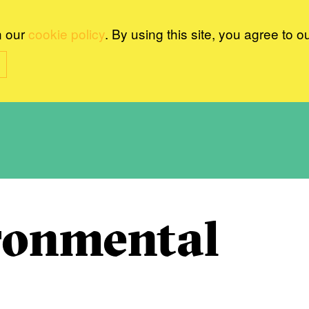
n our
cookie policy
. By using this site, you agree to o
ronmental