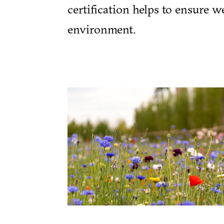
certification helps to ensure 
environment.