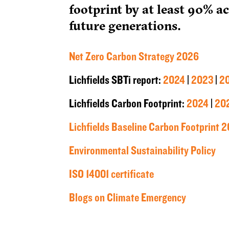
footprint by at least 90% a
future generations.
Net Zero Carbon Strategy 2026
Lichfields SBTi report:
2024
|
2023
|
2
Lichfields Carbon Footprint:
2024
|
20
Lichfields Baseline Carbon Footprint 2
Environmental Sustainability Policy
ISO 14001 certificate
Blogs on Climate Emergency