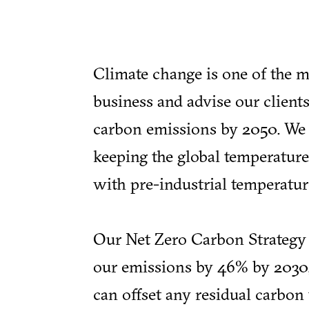
Climate change is one of the m
business and advise our clients
carbon emissions by 2050. We h
keeping the global temperature
with pre-industrial temperatur
Our Net Zero Carbon Strategy 
our emissions by 46% by 2030,
can offset any residual carbo