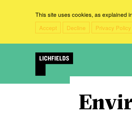
This site uses cookies, as explained i
Accept
Decline
Privacy Policy
Envi