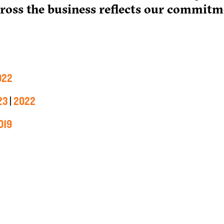
cross the business reflects our commitm
022
23
|
2022
019