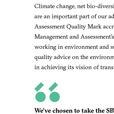
Climate change, net bio-divers
are an important part of our a
Assessment Quality Mark accre
Management and Assessment’s 
working in environment and sus
quality advice on the environm
in achieving its vision of tran
We’ve chosen to take the SB