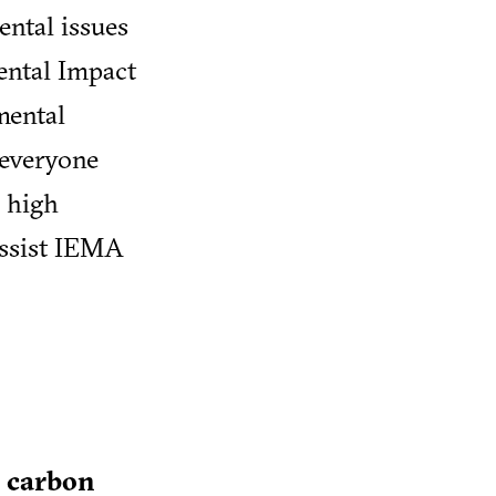
ental issues
ental Impact
mental
 everyone
g high
assist IEMA
r carbon