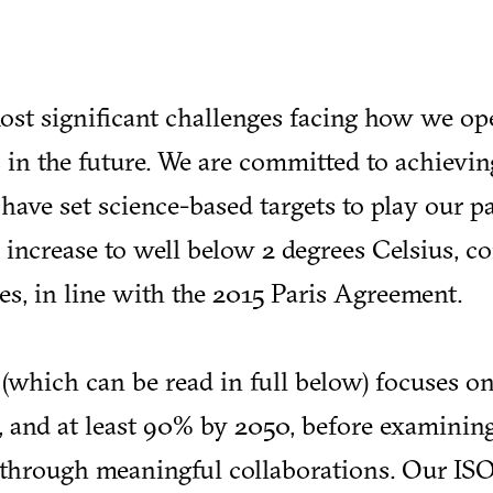
ost significant challenges facing how we op
 in the future. We are committed to achievin
ave set science-based targets to play our pa
 increase to well below 2 degrees Celsius, 
es, in line with the 2015 Paris Agreement.
(which can be read in full below) focuses o
 and at least 90% by 2050, before examini
n through meaningful collaborations. Our IS