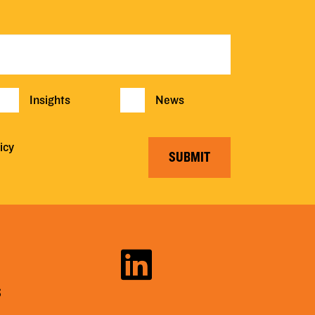
Insights
News
icy
SUBMIT
S