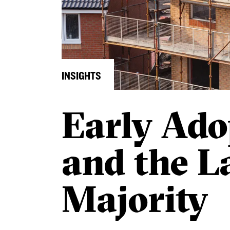
INSIGHTS
Early Ado
and the L
Majority