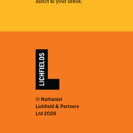
direct to your inbox.
© Nathaniel
Lichfield & Partners
Ltd 2026