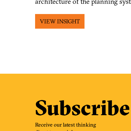
architecture of the planning sys
VIEW INSIGHT
Subscribe
Receive our latest thinking