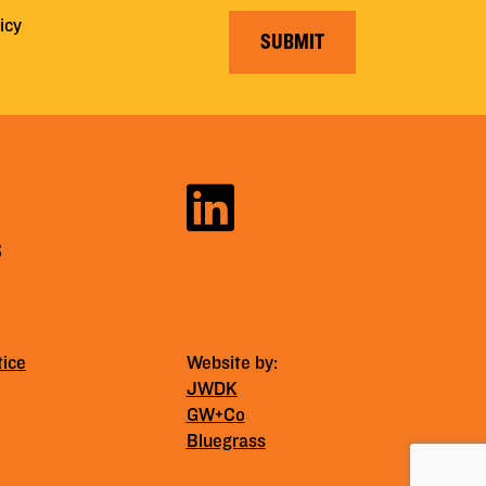
icy
SUBMIT
S
tice
Website by:
JWDK
GW+Co
Bluegrass