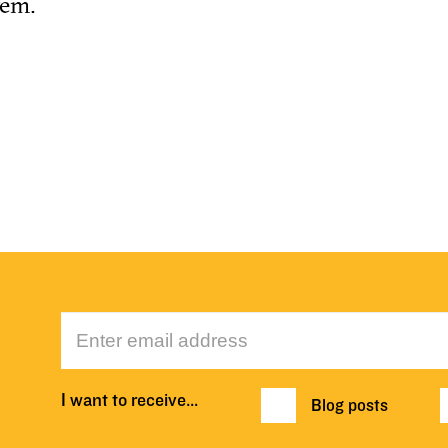
tem.
I want to receive…
Blog posts