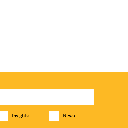
Insights
News