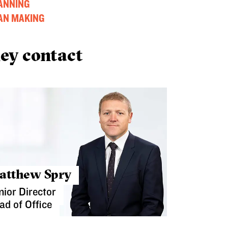
ANNING
AN MAKING
ey contact
atthew Spry
nior Director
ad of Office