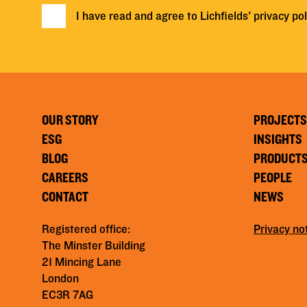
I have read and agree to Lichfields'
privacy pol
OUR STORY
PROJECTS
ESG
INSIGHTS
BLOG
PRODUCT
CAREERS
PEOPLE
CONTACT
NEWS
Registered office:
Privacy no
The Minster Building
21 Mincing Lane
London
EC3R 7AG