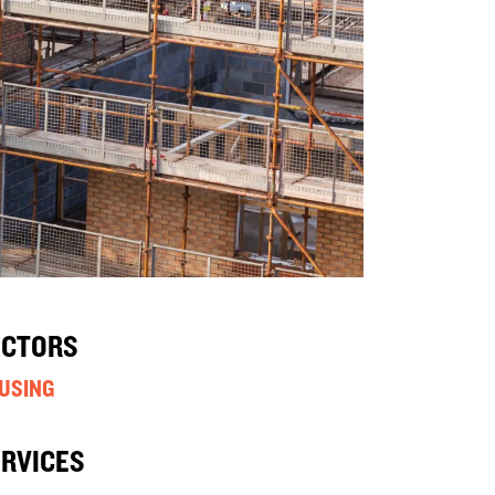
ECTORS
USING
ERVICES