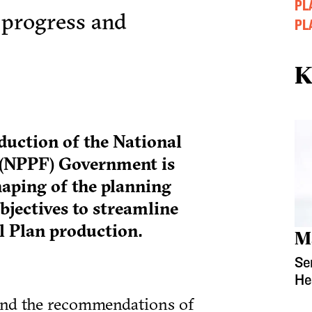
PL
 progress and
PL
K
duction of the National
(NPPF) Government is
aping of the planning
bjectives to streamline
l Plan production.
M
Se
He
and the recommendations of