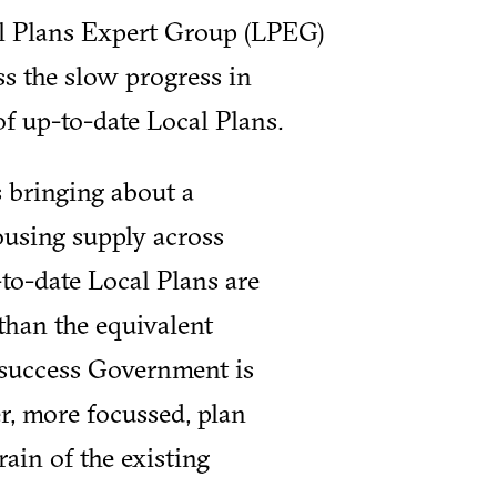
l Plans Expert Group (LPEG)
s the slow progress in
f up-to-date Local Plans.
 bringing about a
ousing supply across
to-date Local Plans are
than the equivalent
s success Government is
er, more focussed, plan
in of the existing