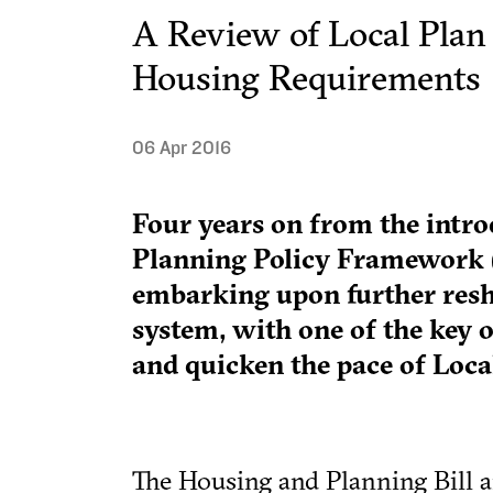
A Review of Local Plan
Housing Requirements
06 Apr 2016
Four years on from the intro
Planning Policy Framework 
embarking upon further resh
system, with one of the key o
and quicken the pace of Loca
The Housing and Planning Bill 