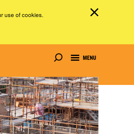
ur use of cookies.
MENU