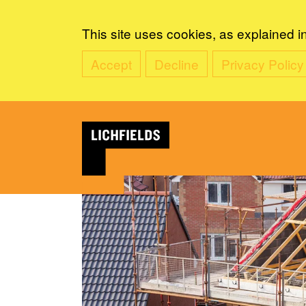
This site uses cookies, as explained i
Accept
Decline
Privacy Policy