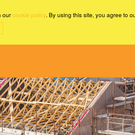
n our
cookie policy
. By using this site, you agree to o