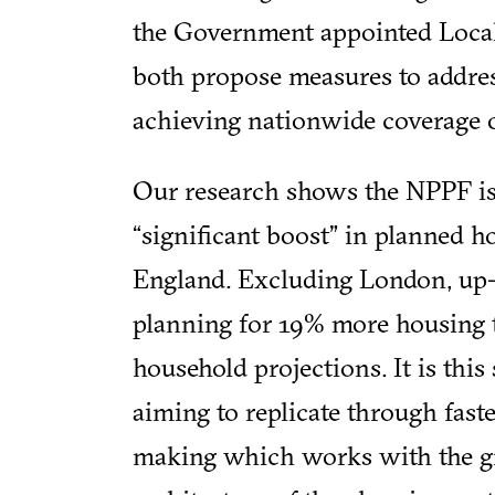
the Government appointed Loca
both propose measures to addres
achieving nationwide coverage o
Our research shows the NPPF is
“significant boost” in planned h
England. Excluding London, up-
planning for 19% more housing 
household projections. It is thi
aiming to replicate through fast
making which works with the gra