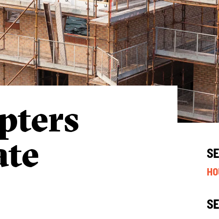
pters
ate
S
HO
S