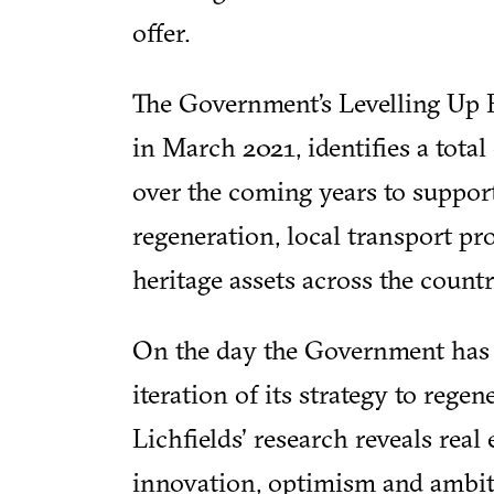
offer.
The Government’s Levelling Up 
in March 2021, identifies a total
over the coming years to suppor
regeneration, local transport pro
heritage assets across the countr
On the day the Government has 
iteration of its strategy to regen
Lichfields' research reveals real
innovation, optimism and ambit