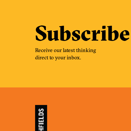
Subscribe
Receive our latest thinking
direct to your inbox.