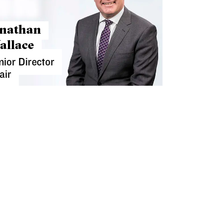
onathan
allace
nior Director
air