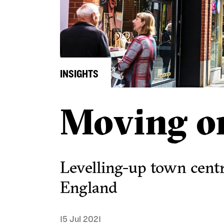
INSIGHTS
Moving o
Levelling-up town cent
England
15 Jul 2021