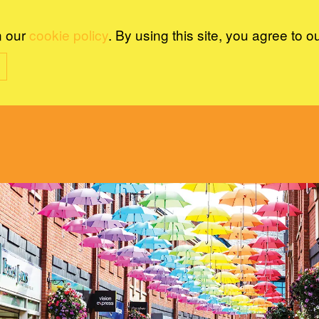
n our
cookie policy
. By using this site, you agree to o