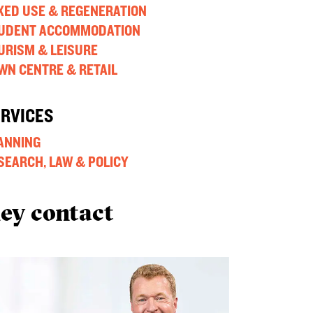
XED USE & REGENERATION
UDENT ACCOMMODATION
URISM & LEISURE
WN CENTRE & RETAIL
ERVICES
ANNING
SEARCH, LAW & POLICY
ey contact