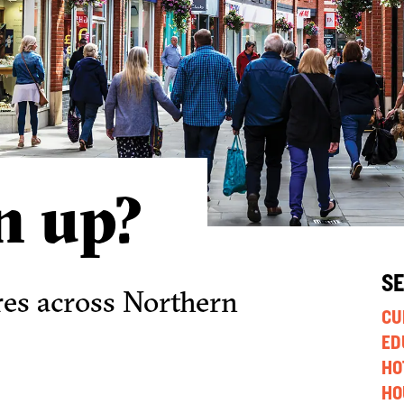
n up?
S
res across Northern
CU
ED
HO
HO