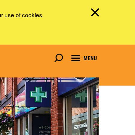
ur use of cookies.
MENU