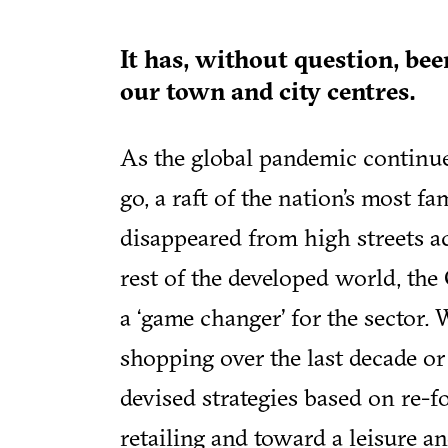
It has, without question, bee
our town and city centres.
As the global pandemic contin
go, a raft of the nation’s most f
disappeared from high streets ac
rest of the developed world, th
a ‘game changer’ for the sector.
shopping over the last decade or
devised strategies based on re-f
retailing and toward a leisure 