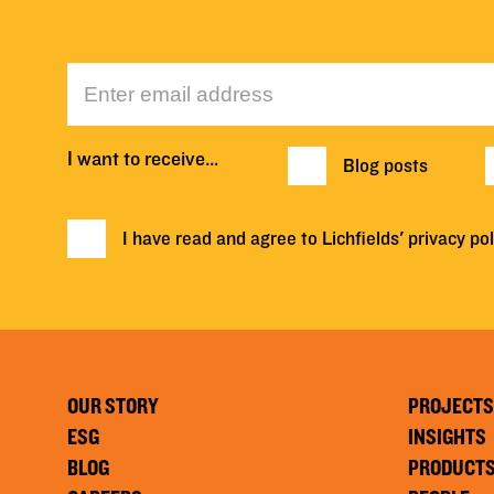
I want to receive…
Blog posts
I have read and agree to Lichfields'
privacy pol
OUR STORY
PROJECTS
ESG
INSIGHTS
BLOG
PRODUCT