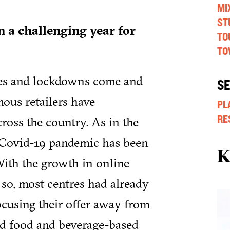
MI
ST
n a challenging year for
TO
TO
ues and lockdowns come and
S
amous retailers have
PL
RE
ross the country. As in the
e Covid-19 pandemic has been
K
 With the growth in online
 so, most centres had already
ocusing their offer away from
and food and beverage-based