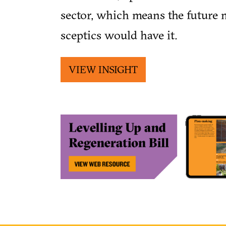
sector, which means the future 
sceptics would have it.
VIEW INSIGHT