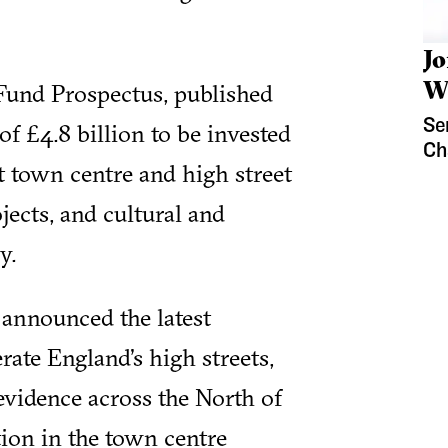
J
W
Fund Prospectus, published
Se
 of £4.8 billion to be invested
Ch
t town centre and high street
jects, and cultural and
y.
announced the latest
erate England's high streets,
 evidence across the North of
ion in the town centre