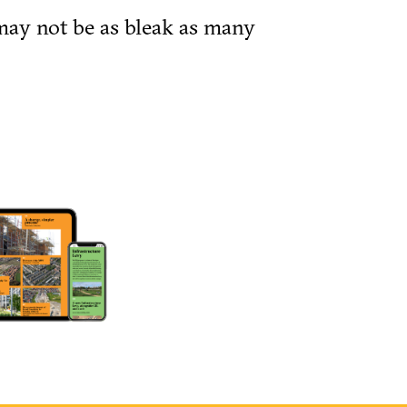
may not be as bleak as many