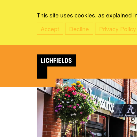
This site uses cookies, as explained i
Accept
Decline
Privacy Policy