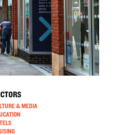
ECTORS
LTURE & MEDIA
UCATION
TELS
USING