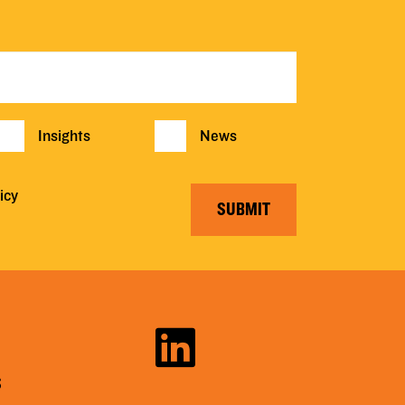
Insights
News
icy
SUBMIT
S