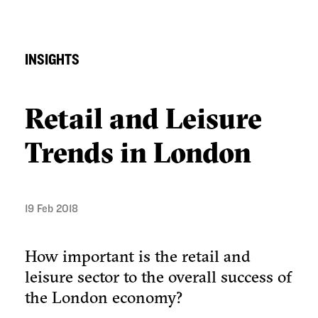
INSIGHTS
Retail and Leisure
Trends in London
19 Feb 2018
How important is the retail and
leisure sector to the overall success of
the London economy?