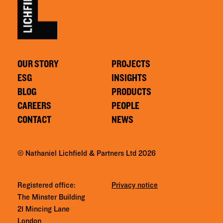
OUR STORY
PROJECTS
ESG
INSIGHTS
BLOG
PRODUCTS
CAREERS
PEOPLE
CONTACT
NEWS
© Nathaniel Lichfield & Partners Ltd 2026
Registered office:
Privacy notice
The Minster Building
21 Mincing Lane
London