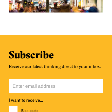
Subscribe
Receive our latest thinking direct to your inbox.
I want to receive…
Blog posts