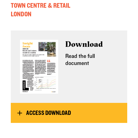
TOWN CENTRE & RETAIL
LONDON
Download
Read the full
document
ACCESS DOWNLOAD