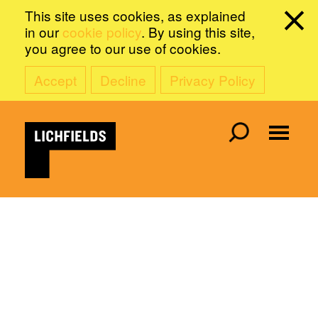
This site uses cookies, as explained
in our
cookie policy
. By using this site,
you agree to our use of cookies.
Accept
Decline
Privacy Policy