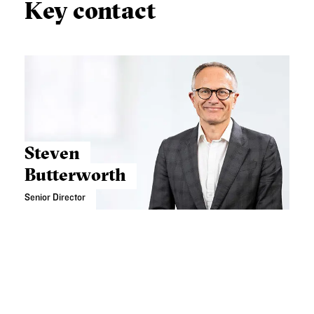
Key contact
Steven
Butterworth
Senior Director