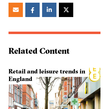
Related Content
Retail and leisure trends in
England