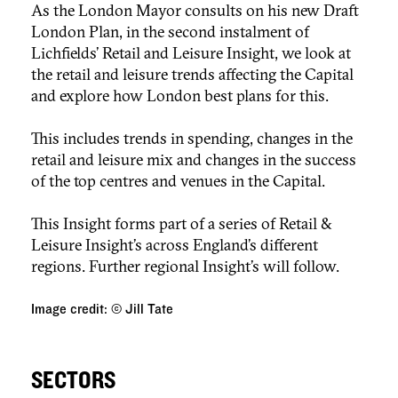
As the London Mayor consults on his new Draft
London Plan, in the second instalment of
Lichfields’ Retail and Leisure Insight, we look at
the retail and leisure trends affecting the Capital
and explore how London best plans for this.
This includes trends in spending, changes in the
retail and leisure mix and changes in the success
of the top centres and venues in the Capital.
This Insight forms part of a series of Retail &
Leisure Insight’s across England’s different
regions. Further regional Insight’s will follow.
Image credit: © Jill Tate
SECTORS