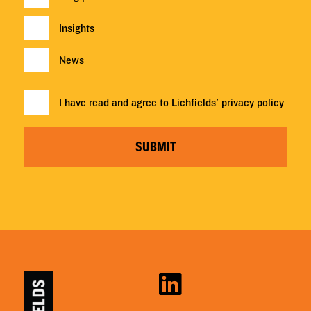
Insights
News
I have read and agree to Lichfields'
privacy policy
SUBMIT