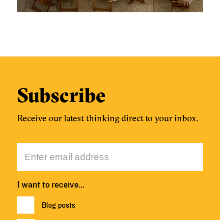
Subscribe
Receive our latest thinking direct to your inbox.
I want to receive…
Blog posts