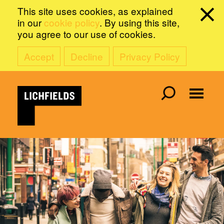
This site uses cookies, as explained
in our
cookie policy
. By using this site,
you agree to our use of cookies.
Accept
Decline
Privacy Policy