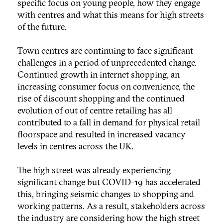
specific focus on young people, how they engage
with centres and what this means for high streets
of the future.
Town centres are continuing to face significant
challenges in a period of unprecedented change.
Continued growth in internet shopping, an
increasing consumer focus on convenience, the
rise of discount shopping and the continued
evolution of out of centre retailing has all
contributed to a fall in demand for physical retail
floorspace and resulted in increased vacancy
levels in centres across the UK.
The high street was already experiencing
significant change but COVID-19 has accelerated
this, bringing seismic changes to shopping and
working patterns. As a result, stakeholders across
the industry are considering how the high street