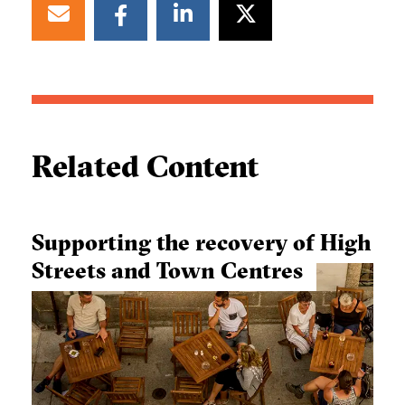
Related Content
Supporting the recovery of High
Streets and Town Centres