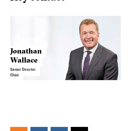
Jonathan
Wallace
Senior Director
Chair