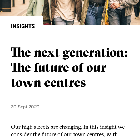
INSIGHTS
The next generation:
The future of our
town centres
30 Sept 2020
Our high streets are changing. In this insight we
consider the future of our town centres, with