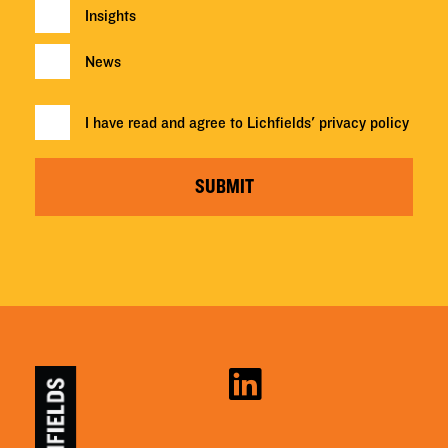
Insights
News
I have read and agree to Lichfields'
privacy policy
SUBMIT