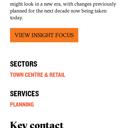
might look in a new era, with changes previously
planned for the next decade now being taken
today.
VIEW INSIGHT FOCUS
SECTORS
TOWN CENTRE & RETAIL
SERVICES
PLANNING
Key contact