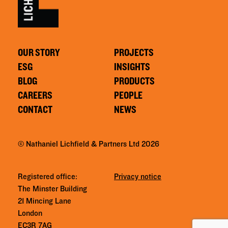
OUR STORY
PROJECTS
ESG
INSIGHTS
BLOG
PRODUCTS
CAREERS
PEOPLE
CONTACT
NEWS
© Nathaniel Lichfield & Partners Ltd 2026
Registered office:
Privacy notice
The Minster Building
21 Mincing Lane
London
EC3R 7AG