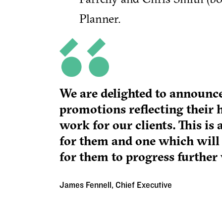
Planner.
We are delighted to announ
promotions reflecting their 
work for our clients. This i
for them and one which will
for them to progress further 
James Fennell, Chief Executive