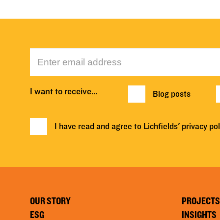
I want to receive…
Blog posts
I have read and agree to Lichfields'
privacy pol
OUR STORY
PROJECTS
ESG
INSIGHTS