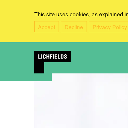
This site uses cookies, as explained i
Accept
Decline
Privacy Policy