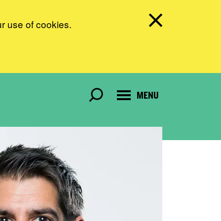
ur use of cookies.
MENU