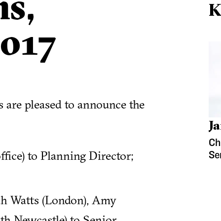
s,
K
017
ds are pleased to announce the
Ja
Ch
fice) to Planning Director;
Se
rah Watts (London), Amy
th Newcastle) to Senior