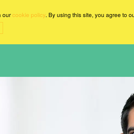
n our
cookie policy
. By using this site, you agree to o