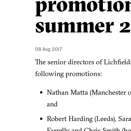
promotion
summer 2
08 Aug 2017
The senior directors of Lichfiel
following promotions:
Nathan Matta (Manchester of
and
Robert Harding (Leeds), Sa
Farrelly and Chris Smith (bo