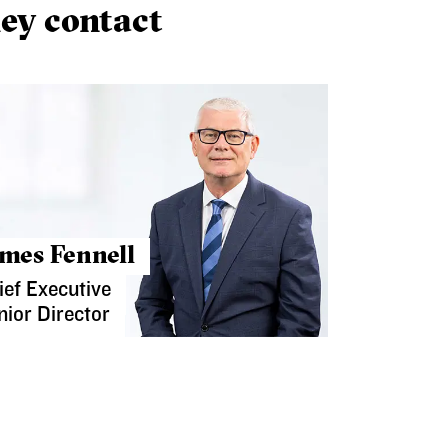
ey contact
mes Fennell
ief Executive
nior Director