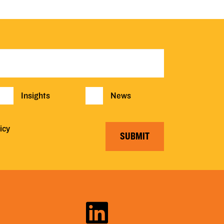
Insights
News
icy
SUBMIT