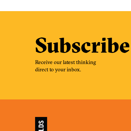
Subscribe
Receive our latest thinking
direct to your inbox.