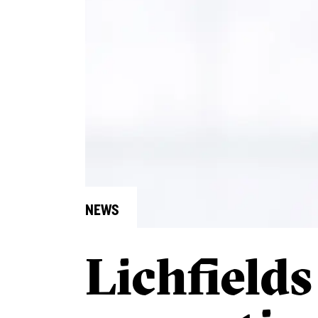
NEWS
Lichfields