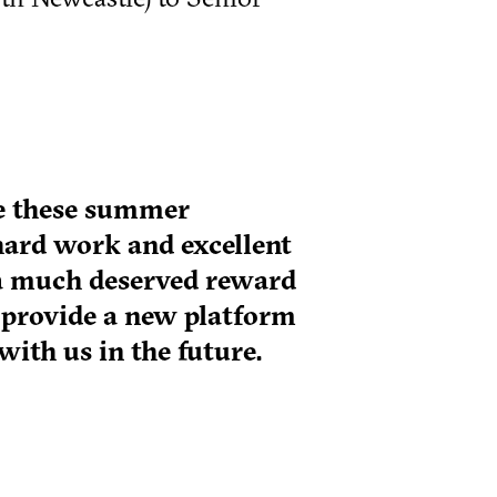
ce these summer
hard work and excellent
s a much deserved reward
 provide a new platform
with us in the future.