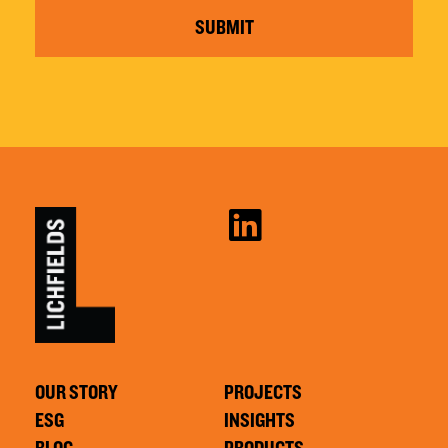
SUBMIT
OUR STORY
PROJECTS
ESG
INSIGHTS