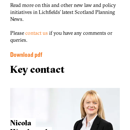
Read more on this and other new law and policy
initiatives in Lichfields’ latest Scotland Planning
News.
Please
contact us
if you have any comments or
queries.
Download pdf
Key contact
Nicola