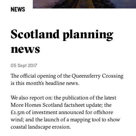
NEWS
Scotland planning
news
05 Sept 2017
The official opening of the Queensferry Crossing
is this month’s headline news.
We also report on: the publication of the latest
More Homes Scotland factsheet update; the
£1.5m of investment announced for offshore
wind; and the launch of a mapping tool to show
coastal landscape erosion.