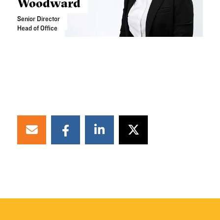
Woodward
Senior Director
Head of Office