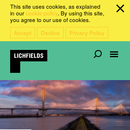
This site uses cookies, as explained
in our
cookie policy
. By using this site,
you agree to our use of cookies.
Accept
Decline
Privacy Policy