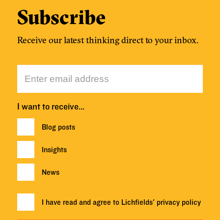
Subscribe
Receive our latest thinking direct to your inbox.
I want to receive…
Blog posts
Insights
News
I have read and agree to Lichfields'
privacy policy