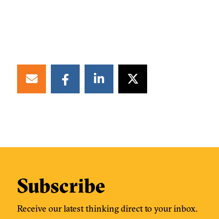
Subscribe
Receive our latest thinking direct to your inbox.