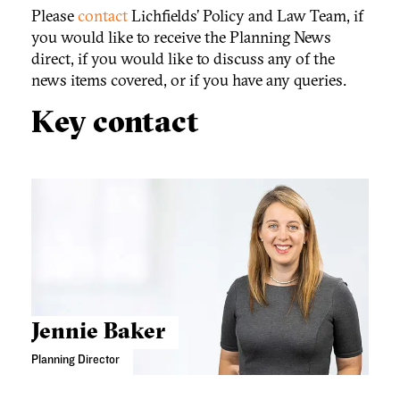
Please
contact
Lichfields’ Policy and Law Team, if
you would like to receive the Planning News
direct, if you would like to discuss any of the
news items covered, or if you have any queries.
Key contact
Jennie Baker
Planning Director