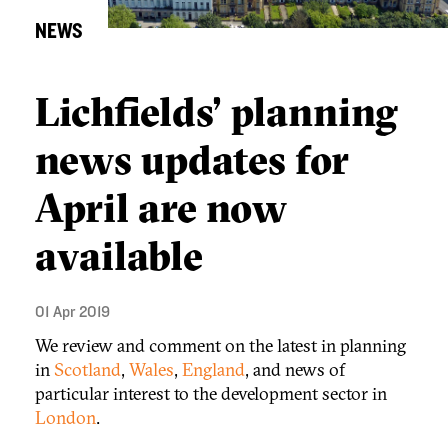
NEWS
Lichfields’ planning
news updates for
April are now
available
01 Apr 2019
We review and comment on the latest in planning
in
Scotland
,
Wales
,
England
, and news of
particular interest to the development sector in
London
.