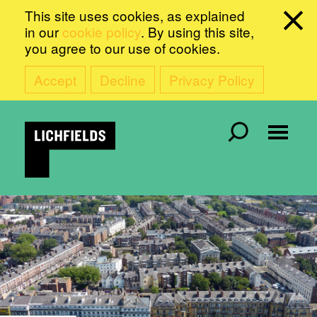
This site uses cookies, as explained
in our
cookie policy
. By using this site,
you agree to our use of cookies.
Accept
Decline
Privacy Policy