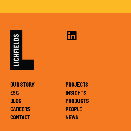
OUR STORY
PROJECTS
ESG
INSIGHTS
BLOG
PRODUCTS
CAREERS
PEOPLE
CONTACT
NEWS