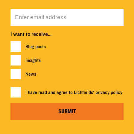
I want to receive…
Blog posts
Insights
News
I have read and agree to Lichfields'
privacy policy
SUBMIT