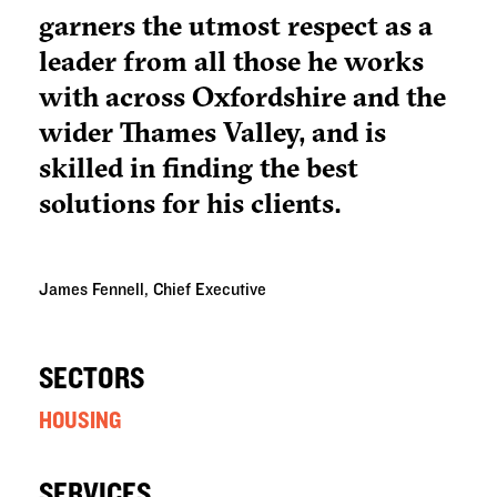
garners the utmost respect as a
leader from all those he works
with across Oxfordshire and the
wider Thames Valley, and is
skilled in finding the best
solutions for his clients.
James Fennell, Chief Executive
SECTORS
HOUSING
SERVICES