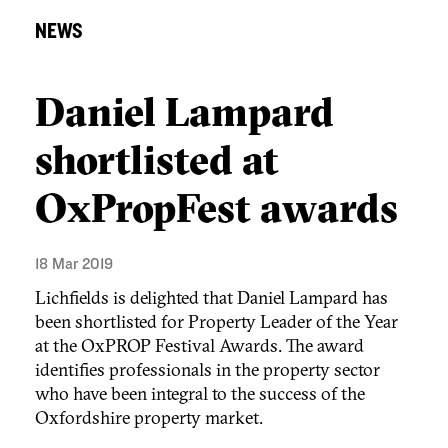
NEWS
Daniel Lampard
shortlisted at
OxPropFest awards
18 Mar 2019
Lichfields is delighted that Daniel Lampard has
been shortlisted for Property Leader of the Year
at the OxPROP Festival Awards. The award
identifies professionals in the property sector
who have been integral to the success of the
Oxfordshire property market.