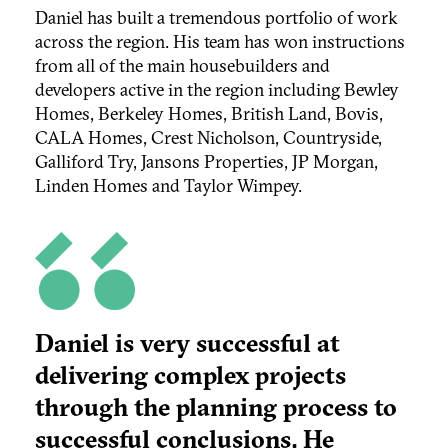
Daniel has built a tremendous portfolio of work
across the region. His team has won instructions
from all of the main housebuilders and
developers active in the region including Bewley
Homes, Berkeley Homes, British Land, Bovis,
CALA Homes, Crest Nicholson, Countryside,
Galliford Try, Jansons Properties, JP Morgan,
Linden Homes and Taylor Wimpey.
Daniel is very successful at
delivering complex projects
through the planning process to
successful conclusions. He