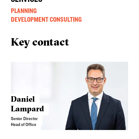
PLANNING
DEVELOPMENT CONSULTING
Key contact
Daniel
Lampard
Senior Director
Head of Office