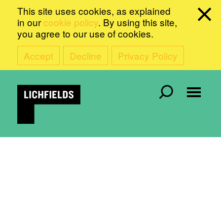
This site uses cookies, as explained
in our
cookie policy
. By using this site,
you agree to our use of cookies.
Accept
Decline
Privacy Policy