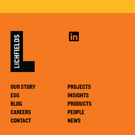
OUR STORY
PROJECTS
ESG
INSIGHTS
BLOG
PRODUCTS
CAREERS
PEOPLE
CONTACT
NEWS