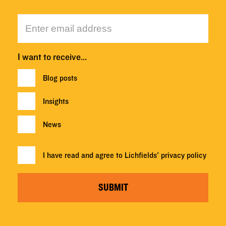
I want to receive…
Blog posts
Insights
News
I have read and agree to Lichfields'
privacy policy
SUBMIT