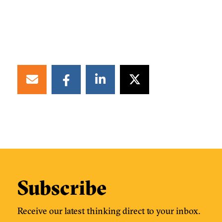
Subscribe
Receive our latest thinking direct to your inbox.