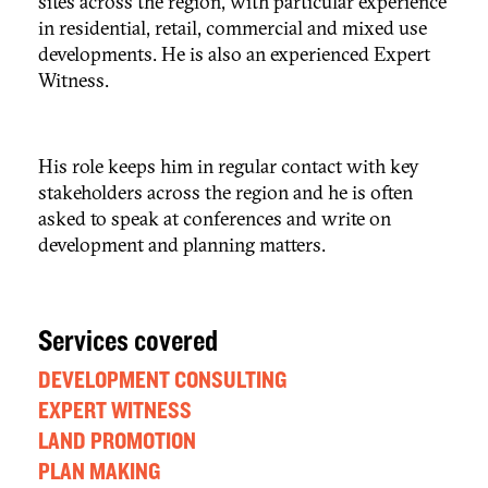
sites across the region, with particular experience
in residential, retail, commercial and mixed use
developments. He is also an experienced Expert
Witness.
His role keeps him in regular contact with key
stakeholders across the region and he is often
asked to speak at conferences and write on
development and planning matters.
Services covered
DEVELOPMENT CONSULTING
EXPERT WITNESS
LAND PROMOTION
PLAN MAKING