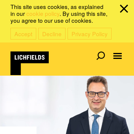
This site uses cookies, as explained
in our
cookie policy
. By using this site,
you agree to our use of cookies.
Accept
Decline
Privacy Policy