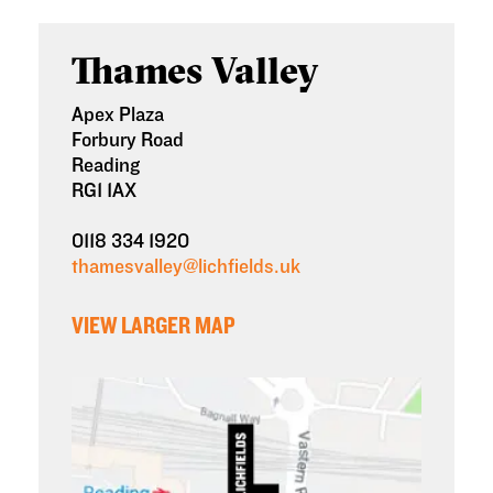
Thames Valley
Apex Plaza
Forbury Road
Reading
RG1 1AX
0118 334 1920
thamesvalley@lichfields.uk
VIEW LARGER MAP