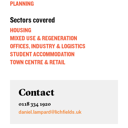
PLANNING
Sectors covered
HOUSING
MIXED USE & REGENERATION
OFFICES, INDUSTRY & LOGISTICS
STUDENT ACCOMMODATION
TOWN CENTRE & RETAIL
Contact
0118 334 1920
daniel.lampard@lichfields.uk