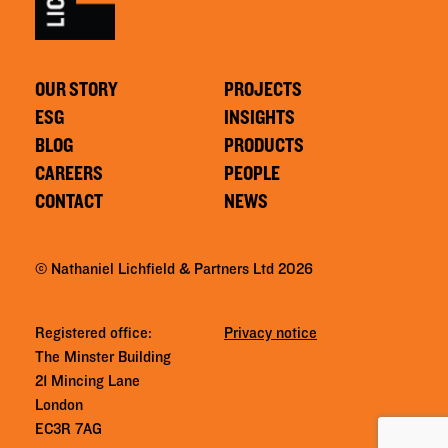
OUR STORY
PROJECTS
ESG
INSIGHTS
BLOG
PRODUCTS
CAREERS
PEOPLE
CONTACT
NEWS
© Nathaniel Lichfield & Partners Ltd 2026
Registered office:
Privacy notice
The Minster Building
21 Mincing Lane
London
EC3R 7AG