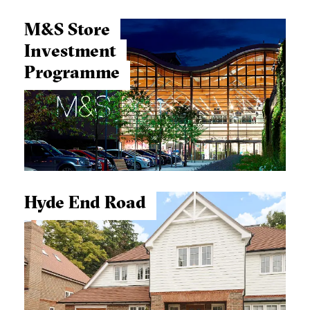
M&S Store
Investment
Programme
Hyde End Road