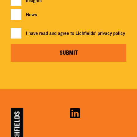
Insights
News
I have read and agree to Lichfields'
privacy policy
SUBMIT