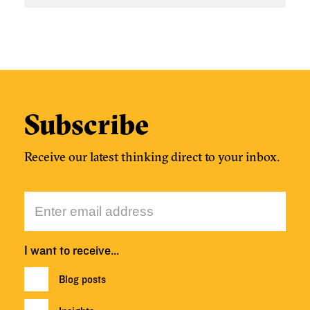
Subscribe
Receive our latest thinking direct to your inbox.
I want to receive…
Blog posts