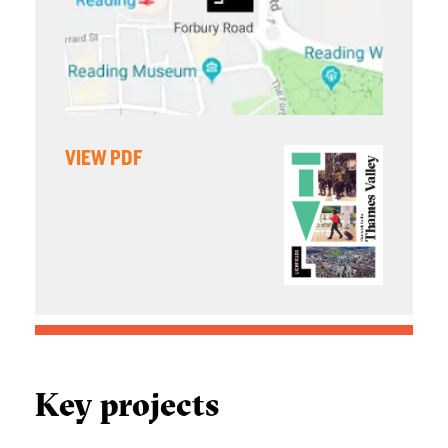
VIEW PDF
Key projects