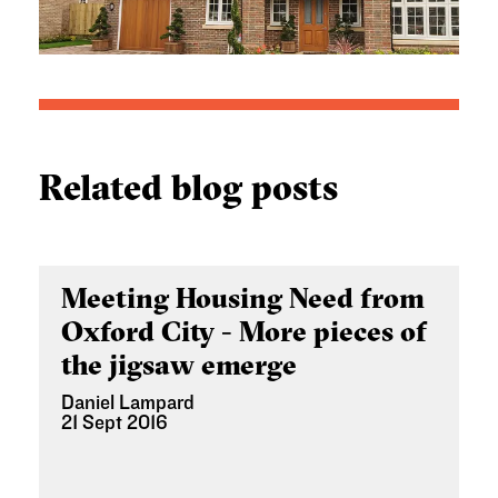
Related blog posts
Meeting Housing Need from
Oxford City - More pieces of
the jigsaw emerge
Daniel Lampard
21 Sept 2016