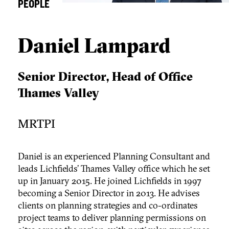
PEOPLE
Daniel Lampard
Senior Director, Head of Office
Thames Valley
MRTPI
Daniel is an experienced Planning Consultant and
leads Lichfields’ Thames Valley office which he set
up in January 2015. He joined Lichfields in 1997
becoming a Senior Director in 2013. He advises
clients on planning strategies and co-ordinates
project teams to deliver planning permissions on