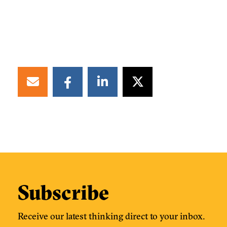
Subscribe
Receive our latest thinking direct to your inbox.