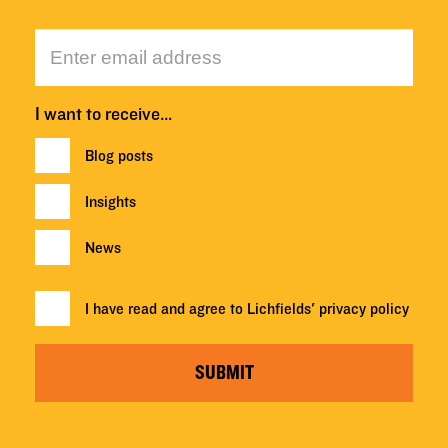
I want to receive…
Blog posts
Insights
News
I have read and agree to Lichfields'
privacy policy
SUBMIT