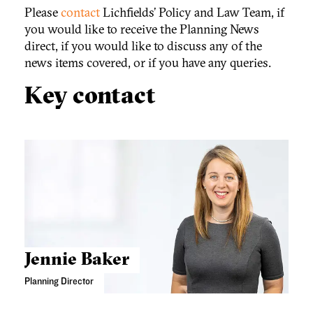
Please
contact
Lichfields’ Policy and Law Team, if
you would like to receive the Planning News
direct, if you would like to discuss any of the
news items covered, or if you have any queries.
Key contact
Jennie Baker
Planning Director