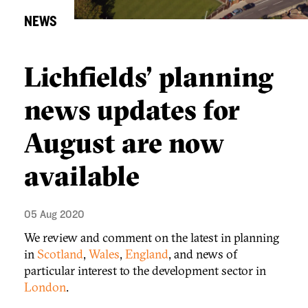
NEWS
Lichfields’ planning
news updates for
August are now
available
05 Aug 2020
We review and comment on the latest in planning
in
Scotland
,
Wales
,
England
, and news of
particular interest to the development sector in
London
.