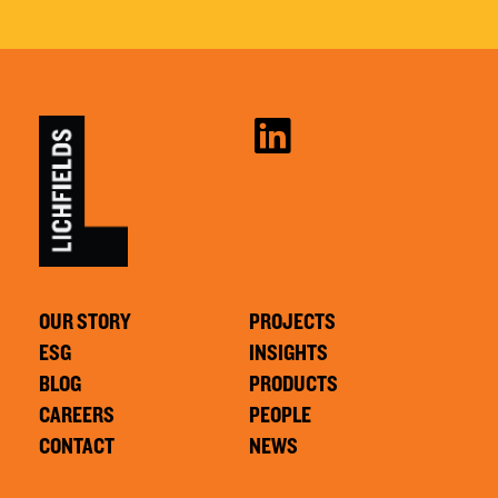
OUR STORY
PROJECTS
ESG
INSIGHTS
BLOG
PRODUCTS
CAREERS
PEOPLE
CONTACT
NEWS