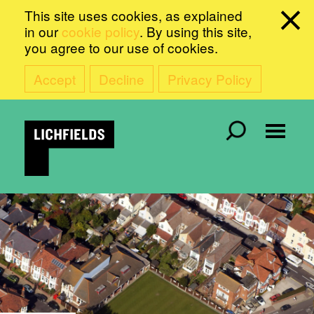
This site uses cookies, as explained
in our
cookie policy
. By using this site,
you agree to our use of cookies.
Accept
Decline
Privacy Policy