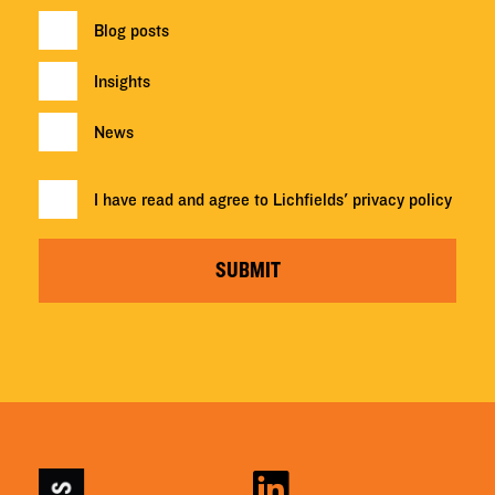
Blog posts
Insights
News
I have read and agree to Lichfields'
privacy policy
SUBMIT