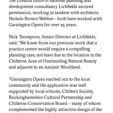
The London office of national planning and
development consultancy Lichfields secured
permission, working in tandem with architects
Nichols Brown Webber - both have worked with
Garsington Opera for over 25 years.
Nick Thompson, Senior Director at Lichfields,
said: “We knew from our previous work that a
practice centre would require a compelling
planning case, not least due to the location in the
Chilterns Area of Outstanding Natural Beauty
and adjacent to an Ancient Woodland.
“Garsington Opera reached out to the local
community and the application was well
supported by local schools, Chiltern Society,
Buckinghamshire Cultural Partnership and
Chilterns Conservation Board – many of whom
complemented the highly attractive design of the