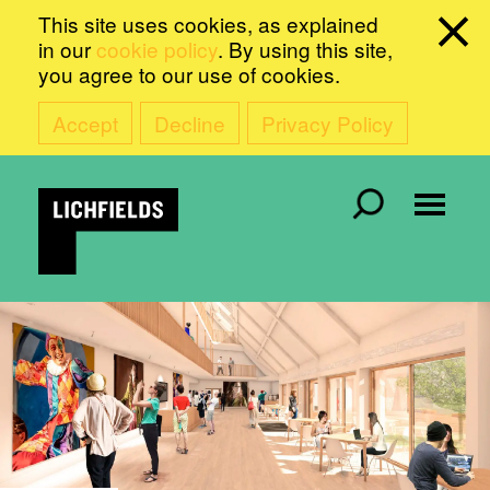
This site uses cookies, as explained
in our
cookie policy
. By using this site,
you agree to our use of cookies.
Accept
Decline
Privacy Policy