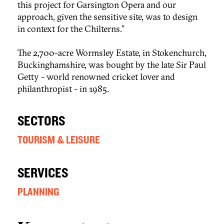
this project for Garsington Opera and our
approach, given the sensitive site, was to design
in context for the Chilterns.”
The 2,700-acre Wormsley Estate, in Stokenchurch,
Buckinghamshire, was bought by the late Sir Paul
Getty - world renowned cricket lover and
philanthropist - in 1985.
SECTORS
TOURISM & LEISURE
SERVICES
PLANNING