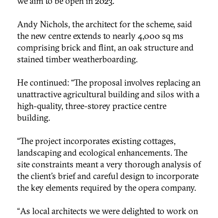
we aim to be open in 2023.”
Andy Nichols, the architect for the scheme, said
the new centre extends to nearly 4,000 sq ms
comprising brick and flint, an oak structure and
stained timber weatherboarding.
He continued: “The proposal involves replacing an
unattractive agricultural building and silos with a
high-quality, three-storey practice centre
building.
“The project incorporates existing cottages,
landscaping and ecological enhancements. The
site constraints meant a very thorough analysis of
the client’s brief and careful design to incorporate
the key elements required by the opera company.
“As local architects we were delighted to work on