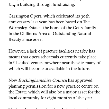
£14m building through fundraising.
Garsington Opera, which celebrated its 30th
anniversary last year, has been based on The
Wormsley Estate - the home of the Getty family -
in the Chilterns Area of Outstanding Natural
Beauty since 2011.
However, a lack of practice facilities nearby has
meant that opera rehearsals currently take place
in ill-suited venues nowhere near the site, many of
which will become unavailable in the future.
Now
Buckinghamshire Council
has approved
planning permission for a new practice centre on
the Estate, which will also be a major asset for the
local community for eight months of the year.