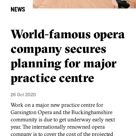
NEWS
World-famous opera
company secures
planning for major
practice centre
26 Oct 2020
Work on a major new practice centre for
Garsington Opera and the Buckinghamshire
community is due to get underway early next
year. The internationally renowned opera
company is to cover the cost of the projected