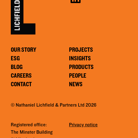
OUR STORY
PROJECTS
ESG
INSIGHTS
BLOG
PRODUCTS
CAREERS
PEOPLE
CONTACT
NEWS
© Nathaniel Lichfield & Partners Ltd 2026
Registered office:
Privacy notice
The Minster Building