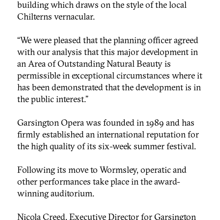
building which draws on the style of the local
Chilterns vernacular.
“We were pleased that the planning officer agreed
with our analysis that this major development in
an Area of Outstanding Natural Beauty is
permissible in exceptional circumstances where it
has been demonstrated that the development is in
the public interest.”
Garsington Opera was founded in 1989 and has
firmly established an international reputation for
the high quality of its six-week summer festival.
Following its move to Wormsley, operatic and
other performances take place in the award-
winning auditorium.
Nicola Creed, Executive Director for Garsington