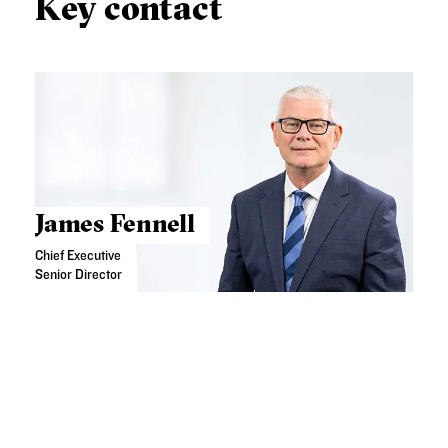
Key contact
James Fennell
Chief Executive
Senior Director