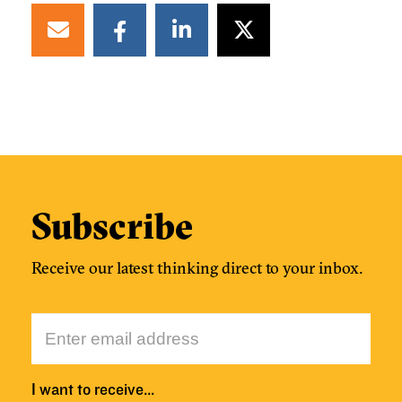
Subscribe
Receive our latest thinking direct to your inbox.
I want to receive…