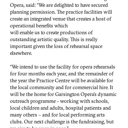
Opera, said: “We are delighted to have secured
planning permission. The practice facilities will
create an integrated venue that creates a host of
operational benefits which
will enable us to create productions of
outstanding artistic quality. This is really
important given the loss of rehearsal space
elsewhere.
“We intend to use the facility for opera rehearsals
for four months each year, and the remainder of
the year the Practice Centre will be available for
the local community and for commercial hire. It
will be the home for Garsington Opera’s dynamic
outreach programme - working with schools,
local children and adults, hospital patients and
many others – and for local performing arts
clubs. Our next challenge is the fundraising, but