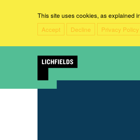
This site uses cookies, as explained i
Accept
Decline
Privacy Policy