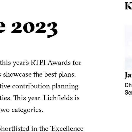
K
e 2023
 this year’s RTPI Awards for
 showcase the best plans,
Ja
tive contribution planning
Ch
Se
s. This year, Lichfields is
 two categories.
ortlisted in the ‘Excellence