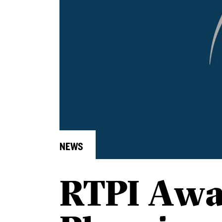
NEWS
RTPI Awa