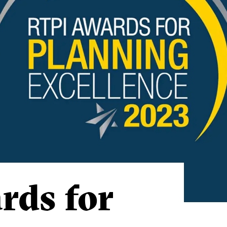
rds for