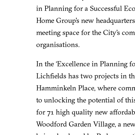
in Planning for a Successful Eco
Home Group’s new headquarters
meeting space for the City’s co
organisations.
In the ‘Excellence in Planning 
Lichfields has two projects in th
Hamminkeln Place, where comm
to unlocking the potential of th
for 71 high quality new afforda
Woodford Garden Village, a ne