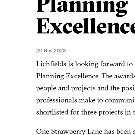
Planning
Excellenc
20 Nov 2023
Lichfields is looking forward to
Planning Excellence. The awards
people and projects and the posi
professionals make to communitie
shortlisted for three projects in
One Strawberry Lane has been sh