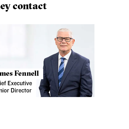
ey contact
mes Fennell
ief Executive
nior Director