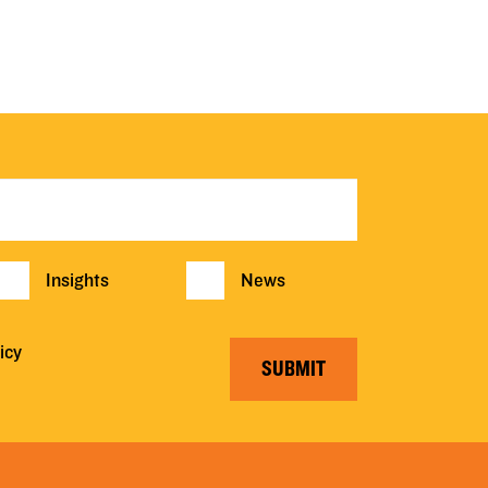
Insights
News
icy
SUBMIT