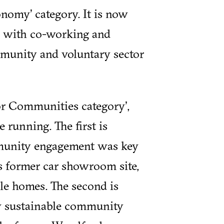
nomy’ category. It is now
 with co-working and
mmunity and voluntary sector
for Communities category',
e running. The first is
unity engagement was key
is former car showroom site,
ble homes. The second is
w sustainable community