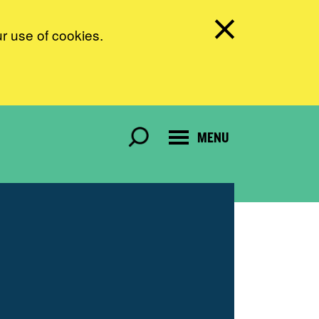
ur use of cookies.
MENU