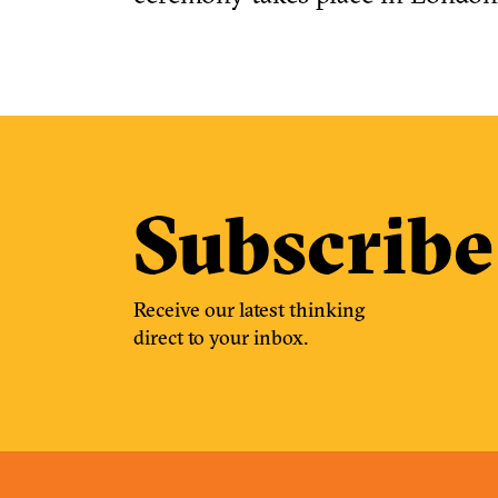
Subscribe
Receive our latest thinking
direct to your inbox.