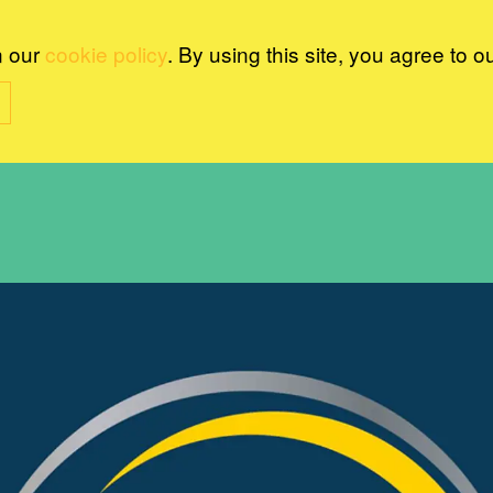
n our
cookie policy
. By using this site, you agree to o