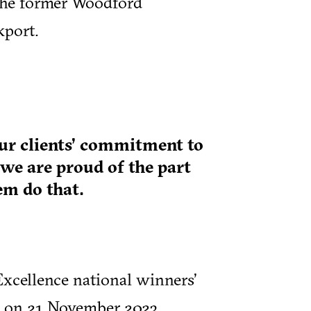
the former Woodford
kport.
our clients’ commitment to
 we are proud of the part
em do that.
xcellence national winners’
n on 21 November 2023.