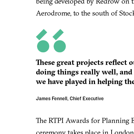
being developed by Redrow on 
Aerodrome, to the south of Stoc
These great projects reflect 
doing things really well, and
we have played in helping th
James Fennell, Chief Executive
The RTPI Awards for Planning E
ceremony takes place in Londo