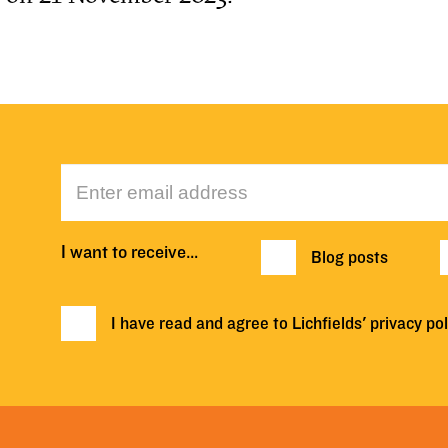
I want to receive…
Blog posts
I have read and agree to Lichfields'
privacy pol