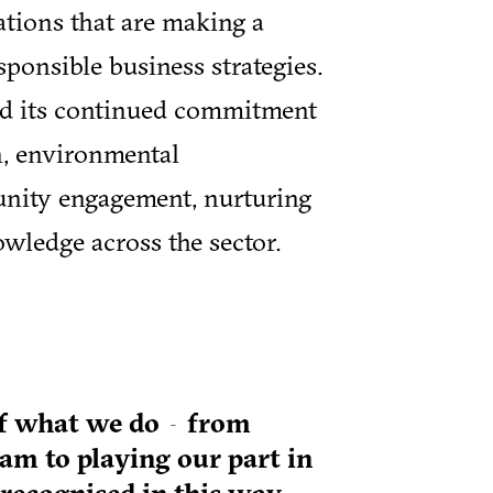
ations that are making a
sponsible business strategies.
ed its continued commitment
on, environmental
unity engagement, nurturing
wledge across the sector.
h of what we do—from
eam to playing our part in