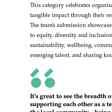
This category celebrates organis
tangible impact through their re
The team’s submission showcas
to equity, diversity and inclusi
sustainability, wellbeing, comm
emerging talent, and sharing kno
It’s great to see the breadt
supporting each other as a t