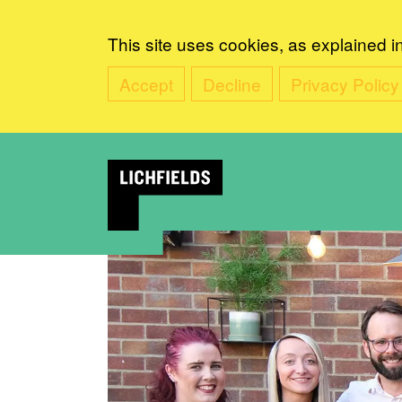
This site uses cookies, as explained i
Accept
Decline
Privacy Policy