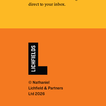
direct to your inbox.
© Nathaniel
Lichfield & Partners
Ltd 2026