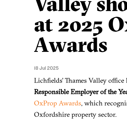
Valley sho
at 2025 
Awards
18 Jul 2025
Lichfields’ Thames Valley office 
Responsible Employer of the Ye
OxProp Awards
, which recogni
Oxfordshire property sector.