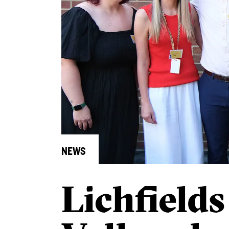
NEWS
Lichfield