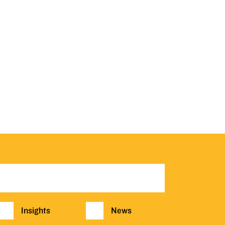
Insights
News