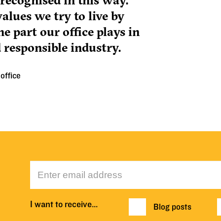
ecognised in this way.
alues we try to live by
e part our office plays in
 responsible industry.
office
I want to receive…
Blog posts