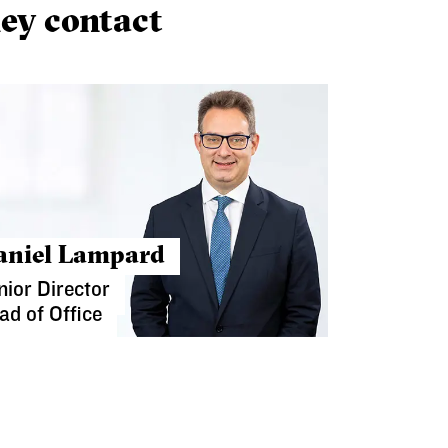
ey contact
aniel Lampard
nior Director
ad of Office