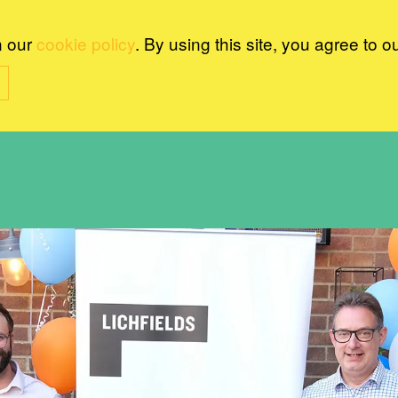
n our
cookie policy
. By using this site, you agree to o