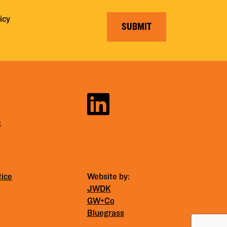
icy
SUBMIT
S
tice
Website by:
JWDK
GW+Co
Bluegrass