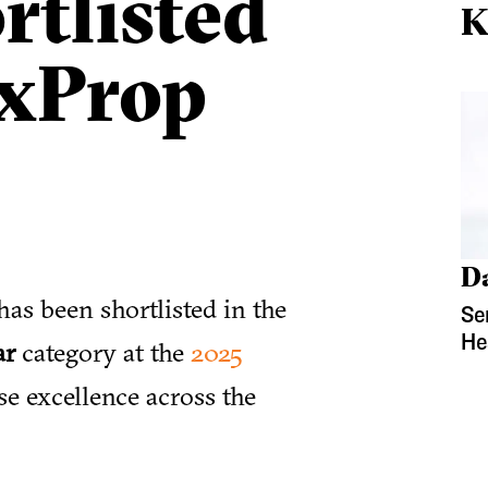
rtlisted
K
OxProp
D
has been shortlisted in the
Se
He
ar
category at the
2025
se excellence across the