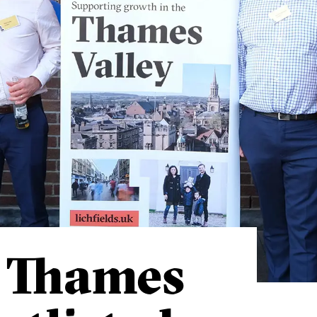
s Thames