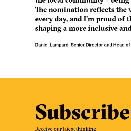
the local community—being r
The nomination reflects the v
every day, and I’m proud of th
shaping a more inclusive and
Daniel Lampard, Senior Director and Head of 
Subscribe
Receive our latest thinking