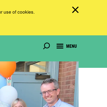
ur use of cookies.
MENU