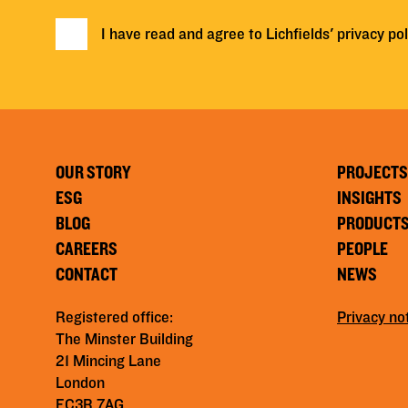
I have read and agree to Lichfields'
privacy pol
OUR STORY
PROJECTS
ESG
INSIGHTS
BLOG
PRODUCT
CAREERS
PEOPLE
CONTACT
NEWS
Registered office:
Privacy no
The Minster Building
21 Mincing Lane
London
EC3R 7AG