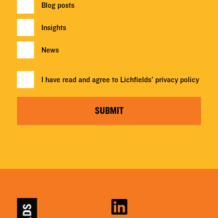
Blog posts
Insights
News
I have read and agree to Lichfields'
privacy policy
SUBMIT