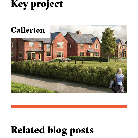
Key project
Callerton
Related blog posts