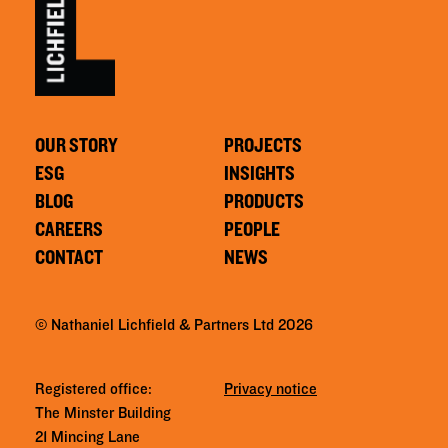
OUR STORY
PROJECTS
ESG
INSIGHTS
BLOG
PRODUCTS
CAREERS
PEOPLE
CONTACT
NEWS
© Nathaniel Lichfield & Partners Ltd 2026
Registered office:
Privacy notice
The Minster Building
21 Mincing Lane