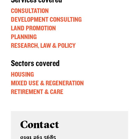
Services covered
CONSULTATION
DEVELOPMENT CONSULTING
LAND PROMOTION
PLANNING
RESEARCH, LAW & POLICY
Sectors covered
HOUSING
MIXED USE & REGENERATION
RETIREMENT & CARE
Contact
0191 261 5685