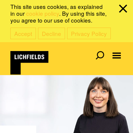
This site uses cookies, as explained
in our
cookie policy
. By using this site,
you agree to our use of cookies.
Accept
Decline
Privacy Policy