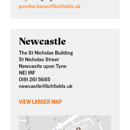
jennifer.heron@lichfields.uk
Newcastle
The St Nicholas Building
St Nicholas Street
Newcastle upon Tyne
NE1 1RF
0191 261 5685
newcastle@lichfields.uk
VIEW LARGER MAP