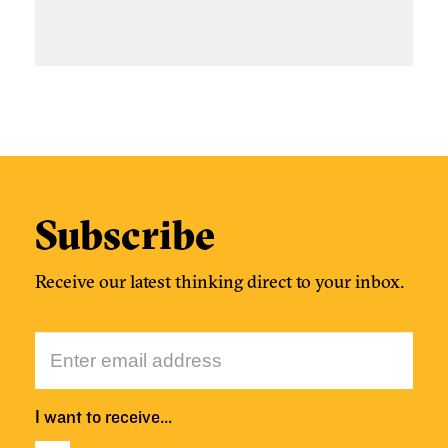
Subscribe
Receive our latest thinking direct to your inbox.
I want to receive…