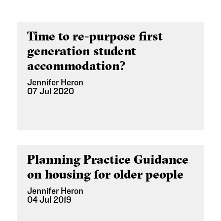
Time to re-purpose first
generation student
accommodation?
Jennifer Heron
07 Jul 2020
Planning Practice Guidance
on housing for older people
Jennifer Heron
04 Jul 2019