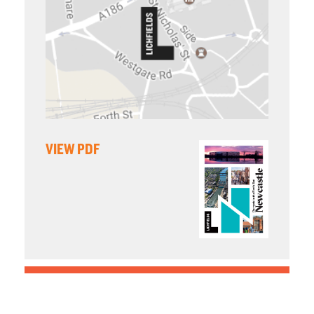
VIEW PDF