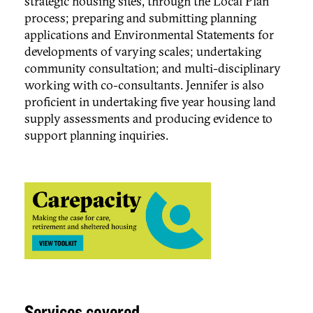
strategic housing sites, through the Local Plan
process; preparing and submitting planning
applications and Environmental Statements for
developments of varying scales; undertaking
community consultation; and multi-disciplinary
working with co-consultants. Jennifer is also
proficient in undertaking five year housing land
supply assessments and producing evidence to
support planning inquiries.