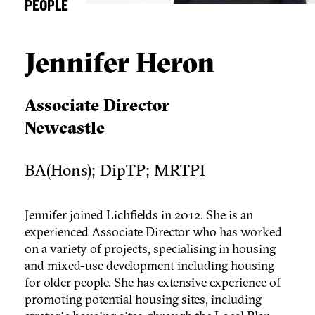
PEOPLE
Jennifer Heron
Associate Director
Newcastle
BA(Hons); DipTP; MRTPI
Jennifer joined Lichfields in 2012. She is an
experienced Associate Director who has worked
on a variety of projects, specialising in housing
and mixed-use development including housing
for older people. She has extensive experience of
promoting potential housing sites, including