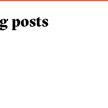
g posts