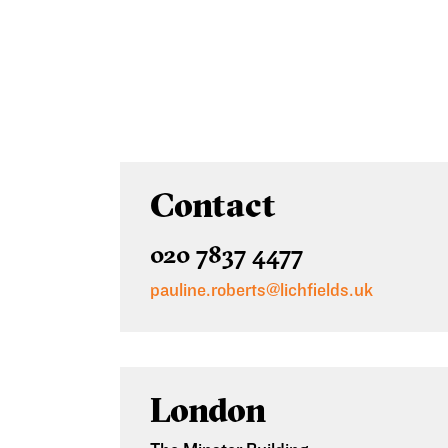
Contact
020 7837 4477
pauline.roberts@lichfields.uk
London