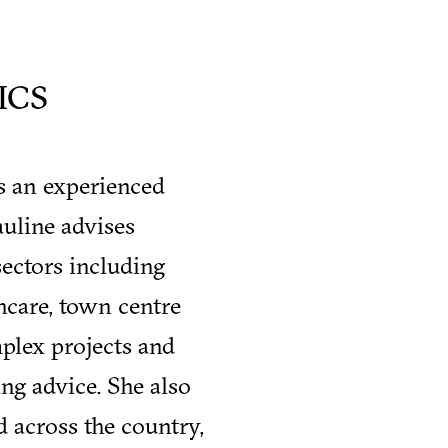
ICS
is an experienced
uline advises
sectors including
thcare, town centre
plex projects and
ng advice. She also
d across the country,