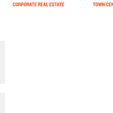
CORPORATE REAL ESTATE
TOWN CEN