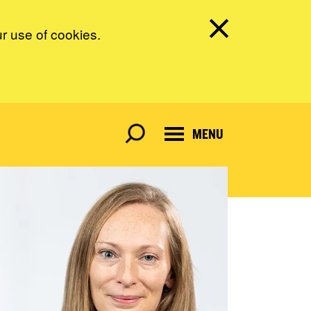
ur use of cookies.
MENU