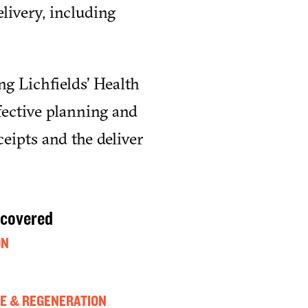
livery, including
ng Lichfields’ Health
fective planning and
eipts and the deliver
 covered
ON
E & REGENERATION