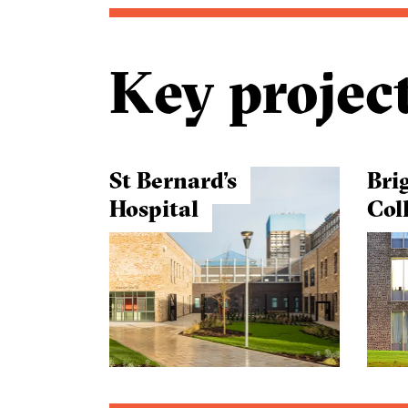
Key projec
St Bernard’s
Bri
Hospital
Col