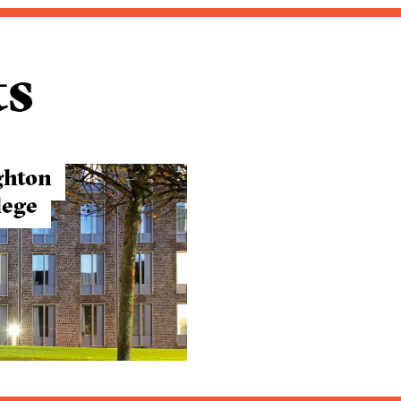
ts
ghton
lege