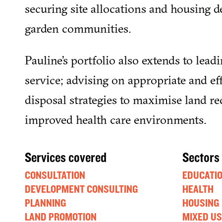
securing site allocations and housing de
garden communities.
Pauline’s portfolio also extends to leadi
service; advising on appropriate and ef
disposal strategies to maximise land rec
improved health care environments.
Services covered
Sectors
CONSULTATION
EDUCATI
DEVELOPMENT CONSULTING
HEALTH
PLANNING
HOUSING
LAND PROMOTION
MIXED US