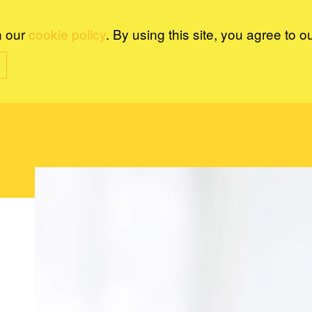
n our
cookie policy
. By using this site, you agree to o