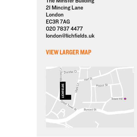
The Minster Building
21 Mincing Lane
London
EC3R 7AG
020 7837 4477
london@lichfields.uk
VIEW LARGER MAP