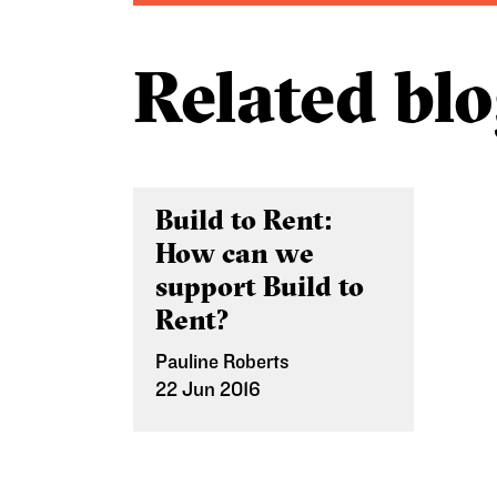
Related blo
Build to Rent:
How can we
support Build to
Rent?
Pauline Roberts
22 Jun 2016