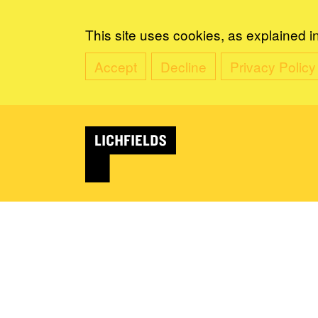
This site uses cookies, as explained i
Accept
Decline
Privacy Policy