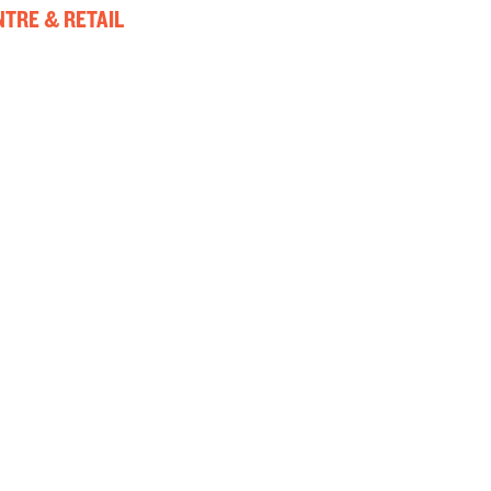
TRE & RETAIL