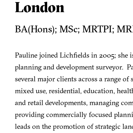
London
BA(Hons); MSc; MRTPI; MR
Pauline joined Lichfields in 2005; she 
planning and development surveyor. Pa
several major clients across a range of 
mixed use, residential, education, heal
and retail developments, managing com
providing commercially focused planni
leads on the promotion of strategic lan