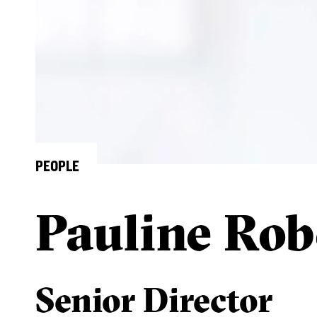
PEOPLE
Pauline Rob
Senior Director