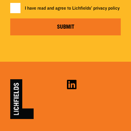
I have read and agree to Lichfields'
privacy policy
SUBMIT