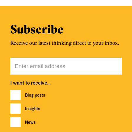
Subscribe
Receive our latest thinking direct to your inbox.
I want to receive…
Blog posts
Insights
News