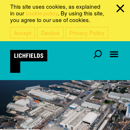
This site uses cookies, as explained
in our
cookie policy
. By using this site,
you agree to our use of cookies.
Accept
Decline
Privacy Policy