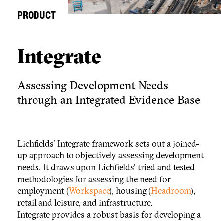
PRODUCT
Integrate
Assessing Development Needs
through an Integrated Evidence Base
Lichfields' Integrate framework sets out a joined-
up approach to objectively assessing development
needs. It draws upon Lichfields' tried and tested
methodologies for assessing the need for
employment (
Workspace
), housing (
Headroom
),
retail and leisure, and infrastructure.
Integrate provides a robust basis for developing a