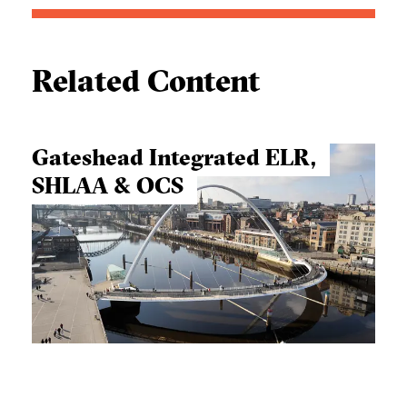
Related Content
Gateshead Integrated ELR,
SHLAA & OCS