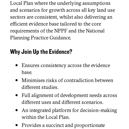
Local Plan where the underlying assumptions
and scenarios for growth across all key land use
sectors are consistent, whilst also delivering an
efficient evidence base tailored to the core
requirements of the NPPF and the National
Planning Practice Guidance.
Why Join Up the Evidence?
Ensures consistency across the evidence
base.
Minimises risks of contradiction between
different studies.
Full alignment of development needs across
different uses and different scenarios.
An integrated platform for decision-making
within the Local Plan.
Provides a succinct and proportionate