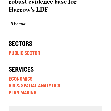
robust evidence base for
Harrow’s LDF
LB Harrow
SECTORS
PUBLIC SECTOR
SERVICES
ECONOMICS
GIS & SPATIAL ANALYTICS
PLAN MAKING