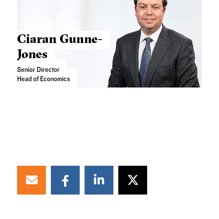
Ciaran Gunne-
Jones
Senior Director
Head of Economics