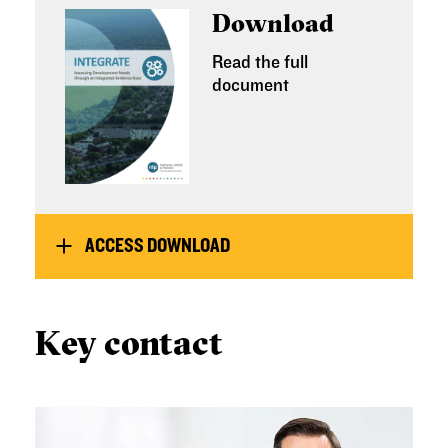
Download
Read the full
document
ACCESS DOWNLOAD
Key contact