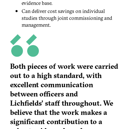
evidence base.
Can deliver cost savings on individual
studies through joint commissioning and
management.
Both pieces of work were carried
out to a high standard, with
excellent communication
between officers and
Lichfields' staff throughout. We
believe that the work makes a
significant contribution to a