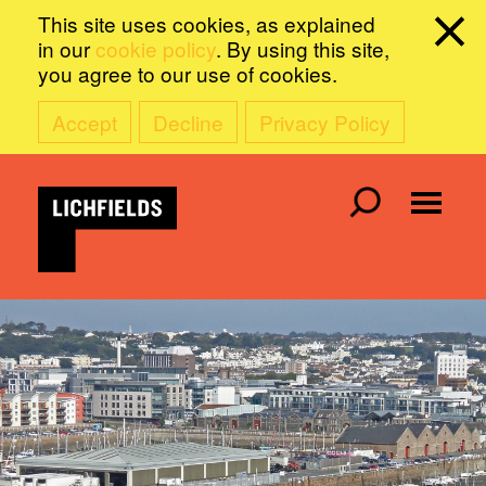
This site uses cookies, as explained
in our
cookie policy
. By using this site,
you agree to our use of cookies.
Accept
Decline
Privacy Policy