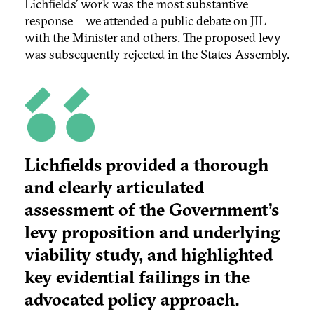
Lichfields’ work was the most substantive
response – we attended a public debate on JIL
with the Minister and others. The proposed levy
was subsequently rejected in the States Assembly.
Lichfields provided a thorough
and clearly articulated
assessment of the Government’s
levy proposition and underlying
viability study, and highlighted
key evidential failings in the
advocated policy approach.