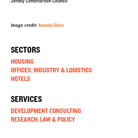
Jersey Construction Council
Image credit:
Amanda Slater
SECTORS
HOUSING
OFFICES, INDUSTRY & LOGISTICS
HOTELS
SERVICES
DEVELOPMENT CONSULTING
RESEARCH, LAW & POLICY