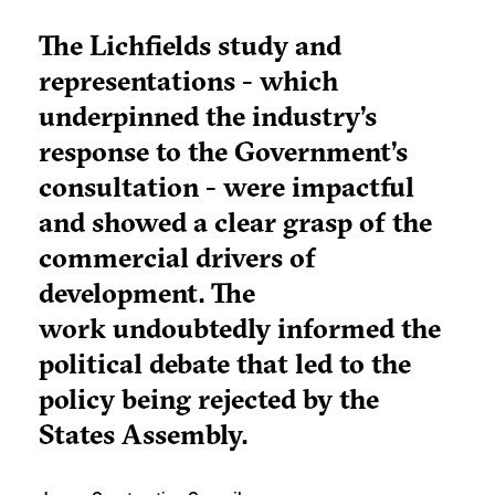
The Lichfields study and
representations - which
underpinned the industry’s
response to the Government’s
consultation - were impactful
and showed a clear grasp of the
commercial drivers of
development. The
work undoubtedly informed the
political debate that led to the
policy being rejected by the
States Assembly.