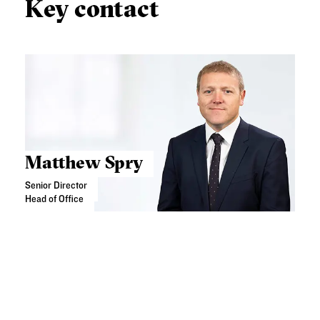
Key contact
Matthew Spry
Senior Director
Head of Office