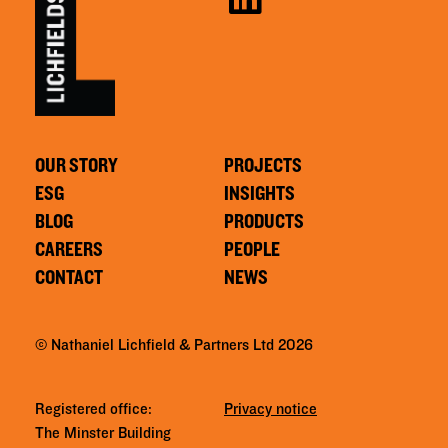
OUR STORY
PROJECTS
ESG
INSIGHTS
BLOG
PRODUCTS
CAREERS
PEOPLE
CONTACT
NEWS
© Nathaniel Lichfield & Partners Ltd 2026
Registered office:
Privacy notice
The Minster Building