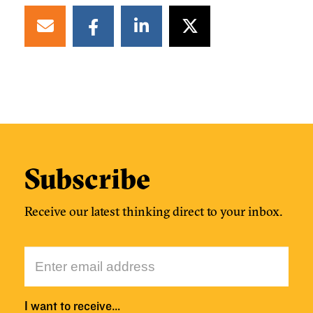
Subscribe
Receive our latest thinking direct to your inbox.
I want to receive…