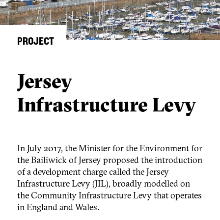
PROJECT
Jersey
Infrastructure Levy
In July 2017, the Minister for the Environment for
the Bailiwick of Jersey proposed the introduction
of a development charge called the Jersey
Infrastructure Levy (JIL), broadly modelled on
the Community Infrastructure Levy that operates
in England and Wales.