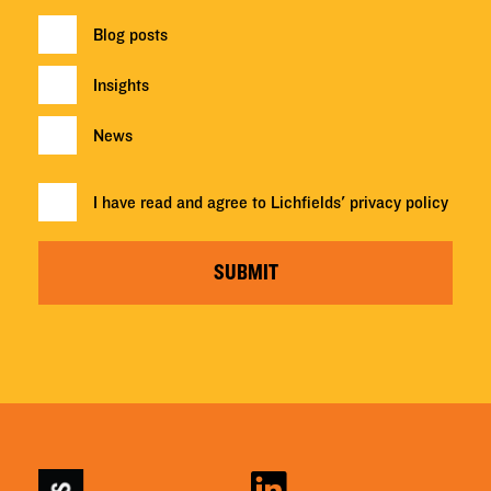
Blog posts
Insights
News
I have read and agree to Lichfields'
privacy policy
SUBMIT