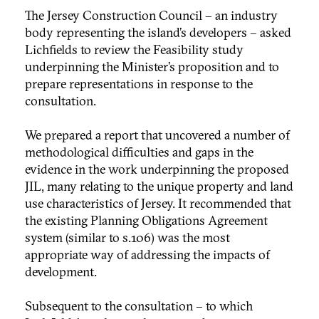
The Jersey Construction Council – an industry
body representing the island’s developers – asked
Lichfields to review the Feasibility study
underpinning the Minister’s proposition and to
prepare representations in response to the
consultation.
We prepared a report that uncovered a number of
methodological difficulties and gaps in the
evidence in the work underpinning the proposed
JIL, many relating to the unique property and land
use characteristics of Jersey. It recommended that
the existing Planning Obligations Agreement
system (similar to s.106) was the most
appropriate way of addressing the impacts of
development.
Subsequent to the consultation – to which