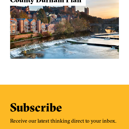
Subscribe
Receive our latest thinking direct to your inbox.