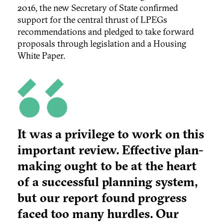
2016, the new Secretary of State confirmed
support for the central thrust of LPEGs
recommendations and pledged to take forward
proposals through legislation and a Housing
White Paper.
It was a privilege to work on this
important review. Effective plan-
making ought to be at the heart
of a successful planning system,
but our report found progress
faced too many hurdles. Our