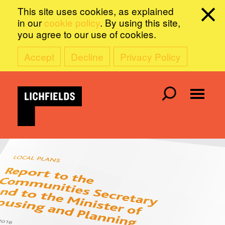
This site uses cookies, as explained
in our
cookie policy
. By using this site,
you agree to our use of cookies.
Accept
Decline
Privacy Policy