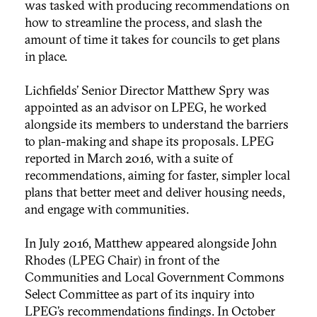
was tasked with producing recommendations on
how to streamline the process, and slash the
amount of time it takes for councils to get plans
in place.
Lichfields’ Senior Director Matthew Spry was
appointed as an advisor on LPEG, he worked
alongside its members to understand the barriers
to plan-making and shape its proposals. LPEG
reported in March 2016, with a suite of
recommendations, aiming for faster, simpler local
plans that better meet and deliver housing needs,
and engage with communities.
In July 2016, Matthew appeared alongside John
Rhodes (LPEG Chair) in front of the
Communities and Local Government Commons
Select Committee as part of its inquiry into
LPEG’s recommendations findings. In October