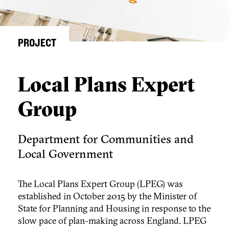
PROJECT
Local Plans Expert
Group
Department for Communities and
Local Government
The Local Plans Expert Group (LPEG) was
established in October 2015 by the Minister of
State for Planning and Housing in response to the
slow pace of plan-making across England. LPEG