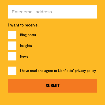
I want to receive…
Blog posts
Insights
News
I have read and agree to Lichfields'
privacy policy
SUBMIT