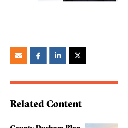
Related Content
County Durham Plan