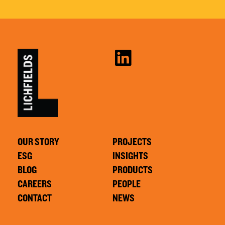
OUR STORY
PROJECTS
ESG
INSIGHTS
BLOG
PRODUCTS
CAREERS
PEOPLE
CONTACT
NEWS