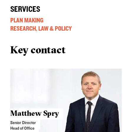
SERVICES
PLAN MAKING
RESEARCH, LAW & POLICY
Key contact
Matthew Spry
Senior Director
Head of Office