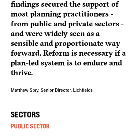
findings secured the support of
most planning practitioners -
from public and private sectors -
and were widely seen as a
sensible and proportionate way
forward. Reform is necessary if a
plan-led system is to endure and
thrive.
Matthew Spry, Senior Director, Lichfields
SECTORS
PUBLIC SECTOR