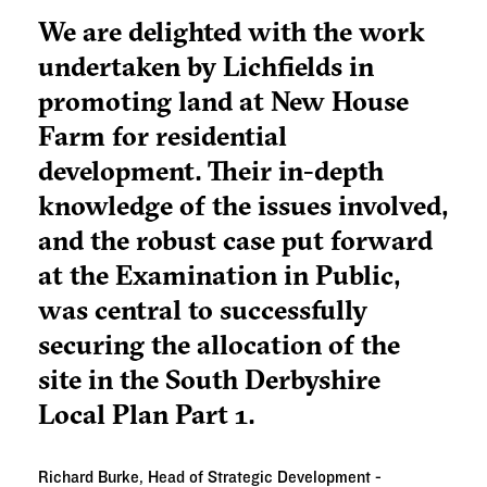
We are delighted with the work
undertaken by Lichfields in
promoting land at New House
Farm for residential
development. Their in-depth
knowledge of the issues involved,
and the robust case put forward
at the Examination in Public,
was central to successfully
securing the allocation of the
site in the South Derbyshire
Local Plan Part 1.
Richard Burke, Head of Strategic Development -