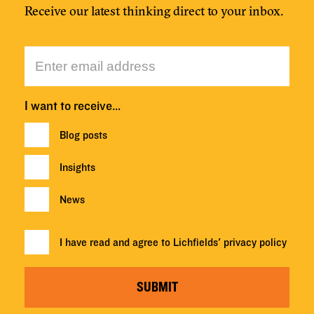
Receive our latest thinking direct to your inbox.
I want to receive…
Blog posts
Insights
News
I have read and agree to Lichfields'
privacy policy
SUBMIT