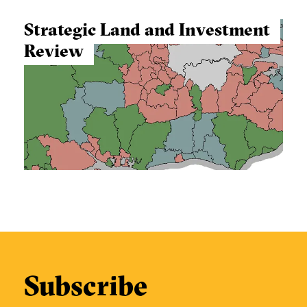
Strategic Land and Investment
Review
Subscribe