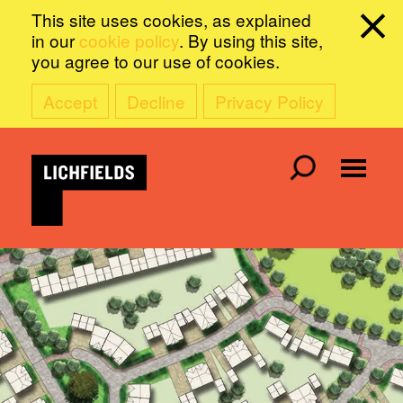
This site uses cookies, as explained
in our
cookie policy
. By using this site,
you agree to our use of cookies.
Accept
Decline
Privacy Policy