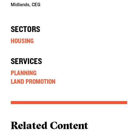
Midlands, CEG
SECTORS
HOUSING
SERVICES
PLANNING
LAND PROMOTION
Related Content