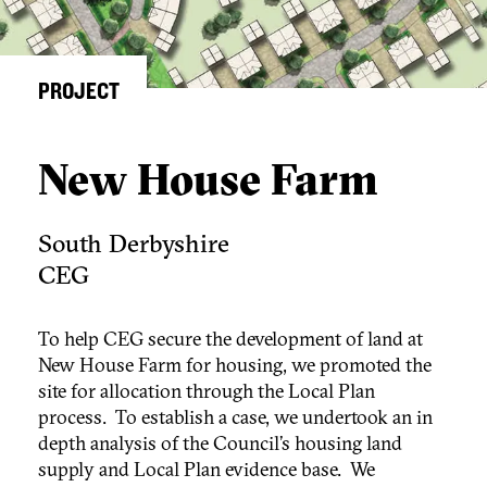
PROJECT
New House Farm
South Derbyshire
CEG
To help CEG secure the development of land at
New House Farm for housing, we promoted the
site for allocation through the Local Plan
process. To establish a case, we undertook an in
depth analysis of the Council’s housing land
supply and Local Plan evidence base. We