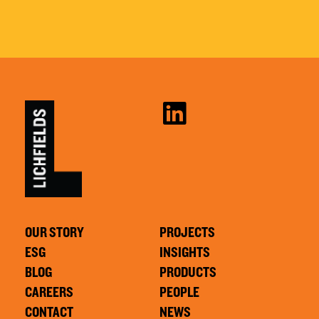
OUR STORY
PROJECTS
ESG
INSIGHTS
BLOG
PRODUCTS
CAREERS
PEOPLE
CONTACT
NEWS