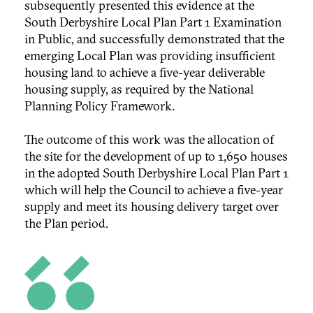
subsequently presented this evidence at the
South Derbyshire Local Plan Part 1 Examination
in Public, and successfully demonstrated that the
emerging Local Plan was providing insufficient
housing land to achieve a five-year deliverable
housing supply, as required by the National
Planning Policy Framework.
The outcome of this work was the allocation of
the site for the development of up to 1,650 houses
in the adopted South Derbyshire Local Plan Part 1
which will help the Council to achieve a five-year
supply and meet its housing delivery target over
the Plan period.