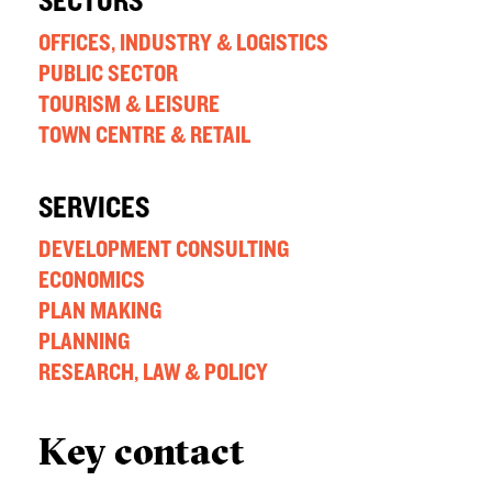
SECTORS
OFFICES, INDUSTRY & LOGISTICS
PUBLIC SECTOR
TOURISM & LEISURE
TOWN CENTRE & RETAIL
SERVICES
DEVELOPMENT CONSULTING
ECONOMICS
PLAN MAKING
PLANNING
RESEARCH, LAW & POLICY
Key contact