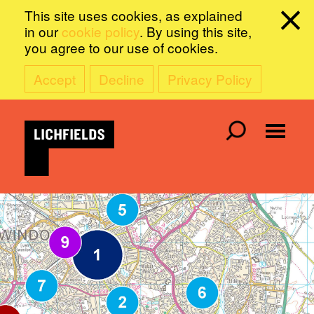
This site uses cookies, as explained
in our
cookie policy
. By using this site,
you agree to our use of cookies.
Accept
Decline
Privacy Policy