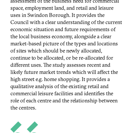
assessment of the business need for commercial
space, employment land, and retail and leisure
uses in Swindon Borough. It provides the
Council with a clear understanding of the current
economic situation and future requirements of
the local business economy, alongside a clear
market-based picture of the types and locations
of sites which should be newly allocated,
continue to be allocated, or be re-allocated for
different uses. The study assesses recent and
likely future market trends which will affect the
high street e.g. home shopping. It provides a
qualitative analysis of the existing retail and
commercial leisure facilities and identifies the
role of each centre and the relationship between
the centres.