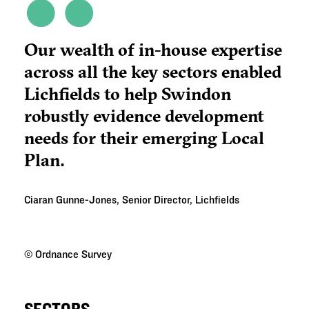
Our wealth of in-house expertise
across all the key sectors enabled
Lichfields to help Swindon
robustly evidence development
needs for their emerging Local
Plan.
Ciaran Gunne-Jones, Senior Director, Lichfields
©
Ordnance Survey