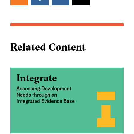
Related Content
Integrate
Assessing Development
Needs through an
Integrated Evidence Base