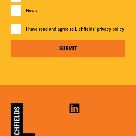
News
I have read and agree to Lichfields'
privacy policy
SUBMIT