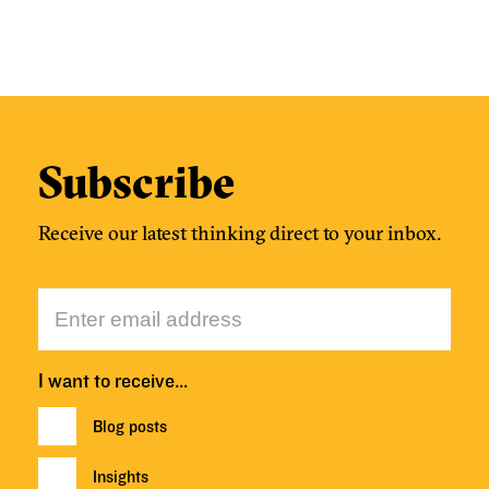
Subscribe
Receive our latest thinking direct to your inbox.
I want to receive…
Blog posts
Insights