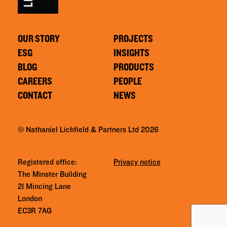
OUR STORY
PROJECTS
ESG
INSIGHTS
BLOG
PRODUCTS
CAREERS
PEOPLE
CONTACT
NEWS
© Nathaniel Lichfield & Partners Ltd 2026
Registered office:
Privacy notice
The Minster Building
21 Mincing Lane
London
EC3R 7AG