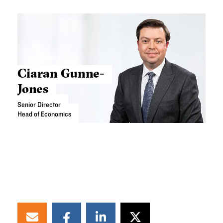
Ciaran Gunne-
Jones
Senior Director
Head of Economics