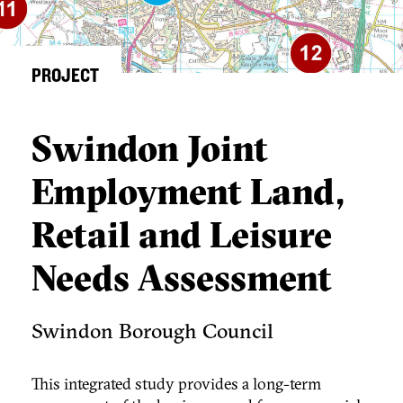
PROJECT
Swindon Joint
Employment Land,
Retail and Leisure
Needs Assessment
Swindon Borough Council
This integrated study provides a long-term