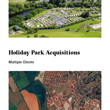
HOLIDAY PARK ACQUISITIONS
Holiday Park Acquisitions
Multiple Clients