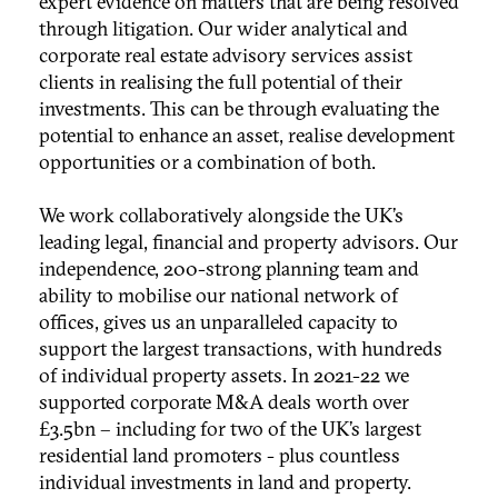
expert evidence on matters that are being resolved
through litigation. Our wider analytical and
corporate real estate advisory services assist
clients in realising the full potential of their
investments. This can be through evaluating the
potential to enhance an asset, realise development
opportunities or a combination of both.
We work collaboratively alongside the UK’s
leading legal, financial and property advisors. Our
independence, 200-strong planning team and
ability to mobilise our national network of
offices, gives us an unparalleled capacity to
support the largest transactions, with hundreds
of individual property assets. In 2021-22 we
supported corporate M&A deals worth over
£3.5bn – including for two of the UK’s largest
residential land promoters - plus countless
individual investments in land and property.