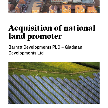
ACQUISITION OF NATIONAL LAND PROMOTER
Acquisition of national
land promoter
Barratt Developments PLC – Gladman
Developments Ltd