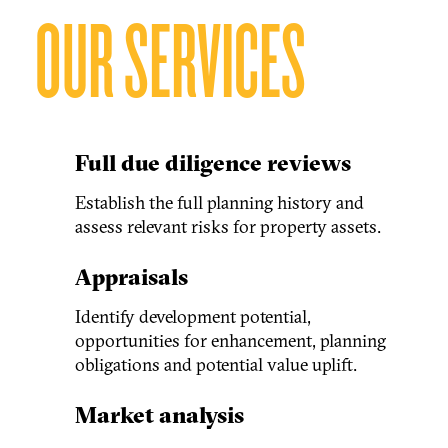
OUR SERVICES
Full due diligence reviews
Establish the full planning history and
assess relevant risks for property assets.
Appraisals
Identify development potential,
opportunities for enhancement, planning
obligations and potential value uplift.
Market analysis