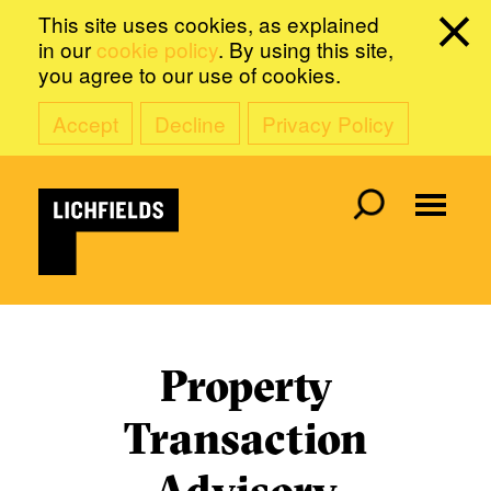
This site uses cookies, as explained
in our
cookie policy
. By using this site,
you agree to our use of cookies.
Accept
Decline
Privacy Policy
Property
Transaction
Advisory