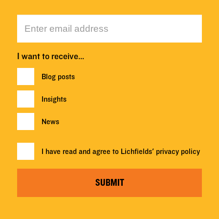
I want to receive…
Blog posts
Insights
News
I have read and agree to Lichfields'
privacy policy
SUBMIT