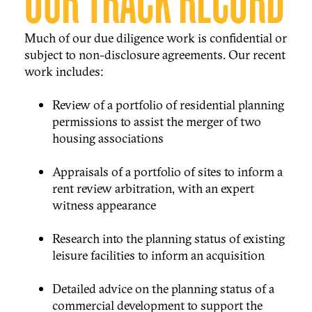
OUR TRACK RECORD
Much of our due diligence work is confidential or
subject to non-disclosure agreements. Our recent
work includes:
Review of a portfolio of residential planning
permissions to assist the merger of two
housing associations
Appraisals of a portfolio of sites to inform a
rent review arbitration, with an expert
witness appearance
Research into the planning status of existing
leisure facilities to inform an acquisition
Detailed advice on the planning status of a
commercial development to support the