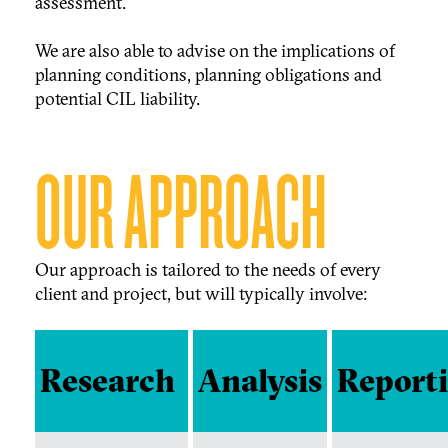
assessment.
We are also able to advise on the implications of
planning conditions, planning obligations and
potential CIL liability.
OUR APPROACH
Our approach is tailored to the needs of every
client and project, but will typically involve:
Research
Analysis
Report