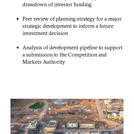
drawdown of investor funding
Peer review of planning strategy for a major
strategic development to inform a future
investment decision
Analysis of development pipeline to support
a submission to the Competition and
Markets Authority