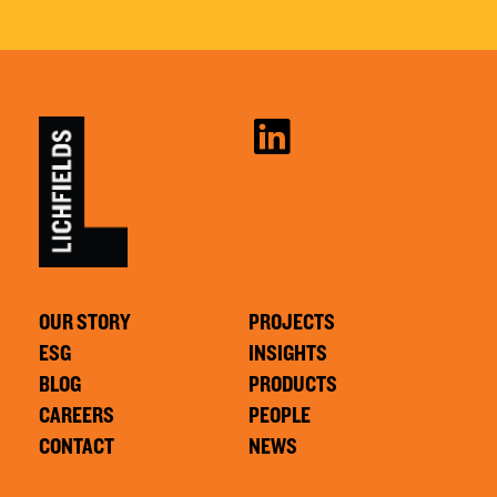
OUR STORY
PROJECTS
ESG
INSIGHTS
BLOG
PRODUCTS
CAREERS
PEOPLE
CONTACT
NEWS