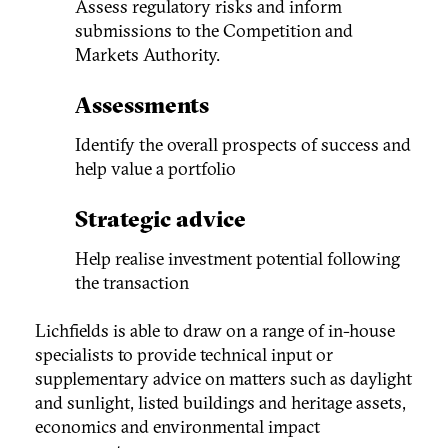
Assess regulatory risks and inform
submissions to the Competition and
Markets Authority.
Assessments
Identify the overall prospects of success and
help value a portfolio
Strategic advice
Help realise investment potential following
the transaction
Lichfields is able to draw on a range of in-house
specialists to provide technical input or
supplementary advice on matters such as daylight
and sunlight, listed buildings and heritage assets,
economics and environmental impact