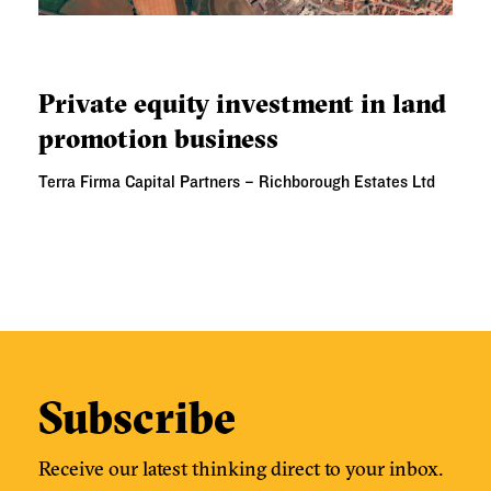
PRIVATE EQUITY INVESTMENT IN LAND PROMOTION
BUSINESS
Private equity investment in land
promotion business
Terra Firma Capital Partners – Richborough Estates Ltd
Subscribe
Receive our latest thinking direct to your inbox.