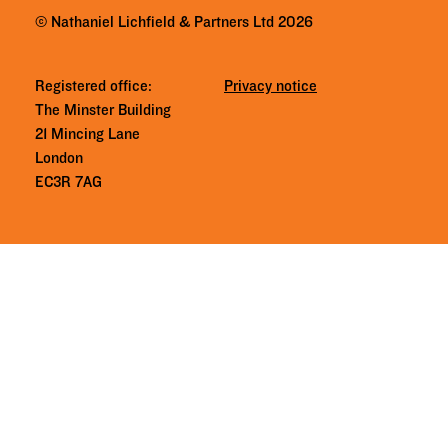
© Nathaniel Lichfield & Partners Ltd 2026
Registered office:
Privacy notice
The Minster Building
21 Mincing Lane
London
EC3R 7AG