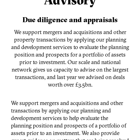
Due diligence and appraisals
We support mergers and acquisitions and other
property transactions by applying our planning
and development services to evaluate the planning
position and prospects for a portfolio of assets
prior to investment. Our scale and national
network gives us capacity to advise on the largest
transactions, and last year we advised on deals
worth over £3.5bn.
We support mergers and acquisitions and other
transactions by applying our planning and
development services to help evaluate the
planning position and prospects of a portfolio of
assets prior to an investment. We also provide