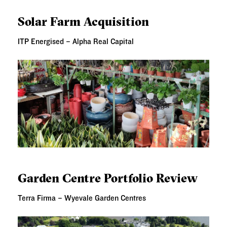
SOLAR FARM ACQUISITION
Solar Farm Acquisition
ITP Energised – Alpha Real Capital
GARDEN CENTRE PORTFOLIO REVIEW
Garden Centre Portfolio Review
Terra Firma – Wyevale Garden Centres