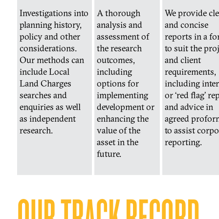
Investigations into
A thorough
We provide cle
planning history,
analysis and
and concise
policy and other
assessment of
reports in a f
considerations.
the research
to suit the pro
Our methods can
outcomes,
and client
include Local
including
requirements,
Land Charges
options for
including inte
searches and
implementing
or ‘red flag’ re
enquiries as well
development or
and advice in
as independent
enhancing the
agreed profor
research.
value of the
to assist corpo
asset in the
reporting.
future.