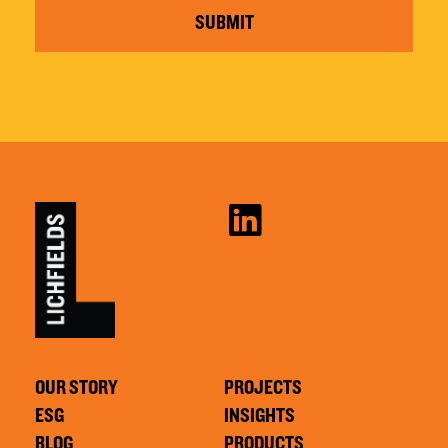
SUBMIT
OUR STORY
PROJECTS
ESG
INSIGHTS
BLOG
PRODUCTS