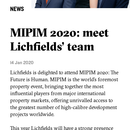
NEWS
MIPIM 2020: meet
Lichfields' team
14 Jan 2020
Lichfields is delighted to attend MIPIM 2020: The
Future is Human. MIPIM is the world’s foremost
property event, bringing together the most
influential players from major international
property markets, offering unrivalled access to
the greatest number of high-calibre development
projects worldwide.
This year Lichfields will have a strong presence