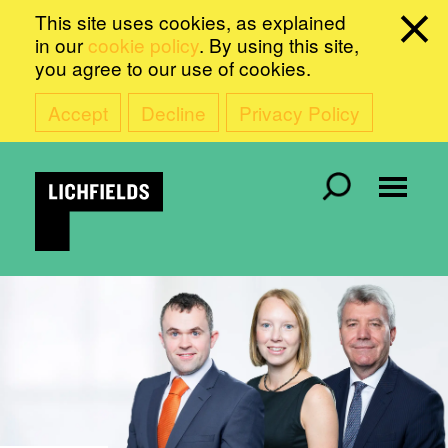
This site uses cookies, as explained
in our
cookie policy
. By using this site,
you agree to our use of cookies.
Accept
Decline
Privacy Policy