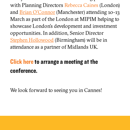
with Planning Directors
Rebecca Caines
(London)
and
Brian O’Connor
(Manchester) attending 10-13
March as part of the London at MIPIM helping to
showcase London’s development and investment
opportunities. In addition, Senior Director
Stephen Hollowood
(Birmingham) will be in
attendance as a partner of Midlands UK.
Click here
to arrange a meeting at the
conference.
We look forward to seeing you in Cannes!