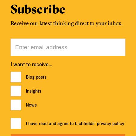
Subscribe
Receive our latest thinking direct to your inbox.
I want to receive…
Blog posts
Insights
News
I have read and agree to Lichfields'
privacy policy