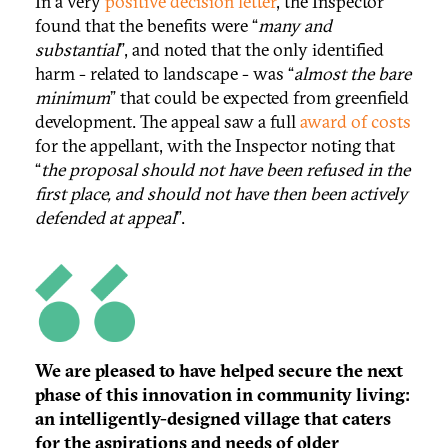
In a very
positive decision letter
, the Inspector
found that the benefits were “
many and
substantial
”, and noted that the only identified
harm - related to landscape - was “
almost the bare
minimum
” that could be expected from greenfield
development. The appeal saw a full
award of costs
for the appellant, with the Inspector noting that
“
the proposal should not have been refused in the
first place, and should not have then been actively
defended at appeal
”.
We are pleased to have helped secure the next
phase of this innovation in community living:
an intelligently-designed village that caters
for the aspirations and needs of older