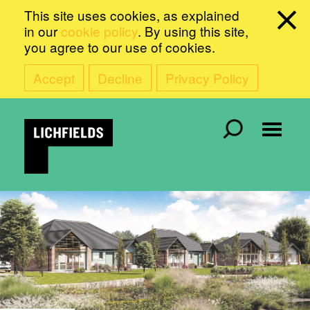
This site uses cookies, as explained
in our
cookie policy
. By using this site,
you agree to our use of cookies.
Accept
Decline
Privacy Policy