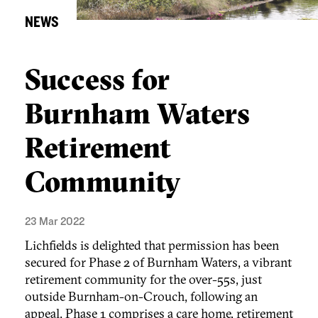
NEWS
Success for
Burnham Waters
Retirement
Community
23 Mar 2022
Lichfields is delighted that permission has been
secured for Phase 2 of Burnham Waters, a vibrant
retirement community for the over-55s, just
outside Burnham-on-Crouch, following an
appeal. Phase 1 comprises a care home, retirement