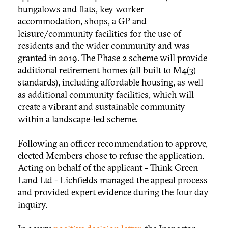
bungalows and flats, key worker
accommodation, shops, a GP and
leisure/community facilities for the use of
residents and the wider community and was
granted in 2019. The Phase 2 scheme will provide
additional retirement homes (all built to M4(3)
standards), including affordable housing, as well
as additional community facilities, which will
create a vibrant and sustainable community
within a landscape-led scheme.
Following an officer recommendation to approve,
elected Members chose to refuse the application.
Acting on behalf of the applicant - Think Green
Land Ltd - Lichfields managed the appeal process
and provided expert evidence during the four day
inquiry.