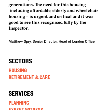
generations. The need for this housing -
including affordable, elderly and wheelchair
housing – is urgent and critical and it was
good to see this recognised fully by the
Inspector.
Matthew Spry, Senior Director, Head of London Office
SECTORS
HOUSING
RETIREMENT & CARE
SERVICES
PLANNING
EXPERT WITNESS