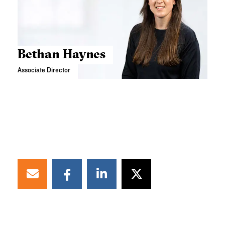
Bethan Haynes
Associate Director