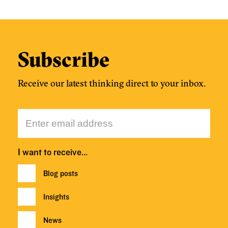
Subscribe
Receive our latest thinking direct to your inbox.
I want to receive…
Blog posts
Insights
News