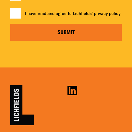
I have read and agree to Lichfields'
privacy policy
SUBMIT