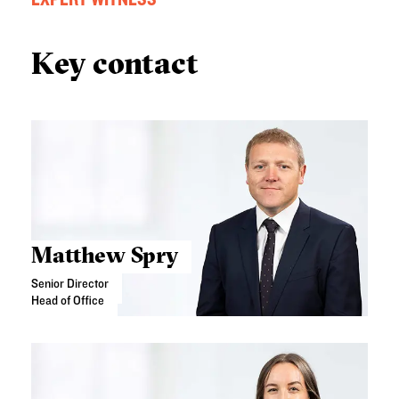
Key contact
Matthew Spry
Senior Director
Head of Office