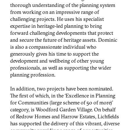
thorough understanding of the planning system
from working on an impressive range of
challenging projects. He uses his specialist
expertise in heritage-led planning to bring
forward challenging developments that protect
and secure the future of heritage assets. Dominic
is also a compassionate individual who
generously gives his time to support the
development and wellbeing of other young
professionals, as well as supporting the wider
planning profession.
In addition, two projects have been nominated.
The first of which, in the ‘Excellence in Planning
for Communities (large scheme of 50 of more)’
category, is Woodford Garden Village. On behalf
of Redrow Homes and Harrow Estates, Lichfields
has supported the delivery of this vibrant, diverse