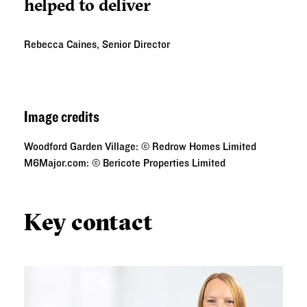
helped to deliver
Rebecca Caines, Senior Director
Image credits
Woodford Garden Village: © Redrow Homes Limited
M6Major.com: © Bericote Properties Limited
Key contact