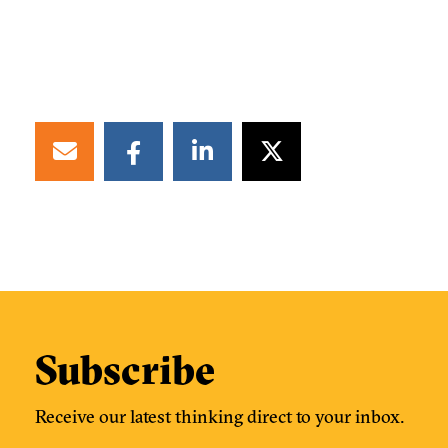
Subscribe
Receive our latest thinking direct to your inbox.