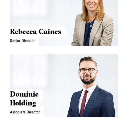
Rebecca Caines
Senior Director
Dominic
Holding
Associate Director