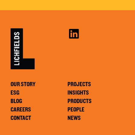
OUR STORY
PROJECTS
ESG
INSIGHTS
BLOG
PRODUCTS
CAREERS
PEOPLE
CONTACT
NEWS