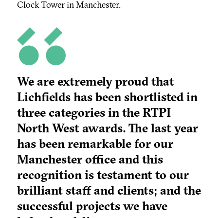
Clock Tower in Manchester.
We are extremely proud that
Lichfields has been shortlisted in
three categories in the RTPI
North West awards. The last year
has been remarkable for our
Manchester office and this
recognition is testament to our
brilliant staff and clients; and the
successful projects we have