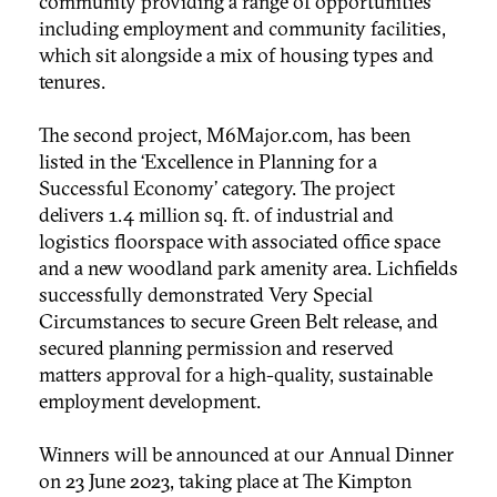
community providing a range of opportunities
including employment and community facilities,
which sit alongside a mix of housing types and
tenures.
The second project, M6Major.com, has been
listed in the ‘Excellence in Planning for a
Successful Economy’ category. The project
delivers 1.4 million sq. ft. of industrial and
logistics floorspace with associated office space
and a new woodland park amenity area. Lichfields
successfully demonstrated Very Special
Circumstances to secure Green Belt release, and
secured planning permission and reserved
matters approval for a high-quality, sustainable
employment development.
Winners will be announced at our Annual Dinner
on 23 June 2023, taking place at The Kimpton