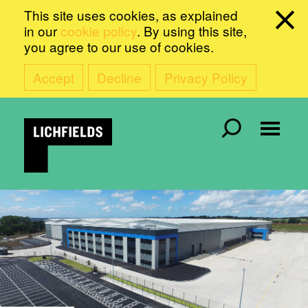
This site uses cookies, as explained
in our
cookie policy
. By using this site,
you agree to our use of cookies.
Accept
Decline
Privacy Policy