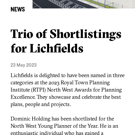
NEWS
Trio of Shortlistings
for Lichfields
23 May 2023
Lichfields is delighted to have been named in three
categories at the 2023 Royal Town Planning
Institute (RTPI) North West Awards for Planning
Excellence. They showcase and celebrate the best
plans, people and projects.
Dominic Holding has been shortlisted for the
North West Young Planner of the Year. He is an
enthusiastic individual who has gained a