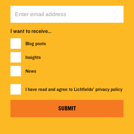
I want to receive…
Blog posts
Insights
News
I have read and agree to Lichfields'
privacy policy
SUBMIT