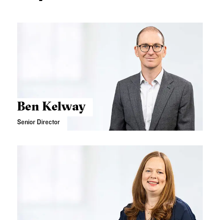
Ben Kelway
Senior Director