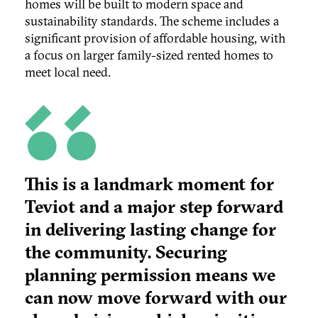
homes will be built to modern space and
sustainability standards. The scheme includes a
significant provision of affordable housing, with
a focus on larger family-sized rented homes to
meet local need.
This is a landmark moment for
Teviot and a major step forward
in delivering lasting change for
the community. Securing
planning permission means we
can now move forward with our