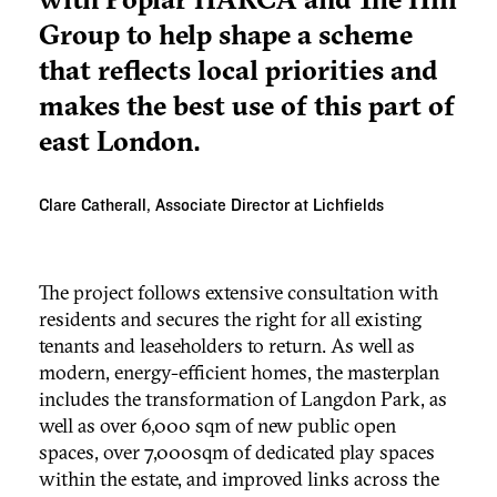
Group to help shape a scheme
that reflects local priorities and
makes the best use of this part of
east London.
Clare Catherall, Associate Director at Lichfields
The project follows extensive consultation with
residents and secures the right for all existing
tenants and leaseholders to return. As well as
modern, energy-efficient homes, the masterplan
includes the transformation of Langdon Park, as
well as over 6,000 sqm of new public open
spaces, over 7,000sqm of dedicated play spaces
within the estate, and improved links across the