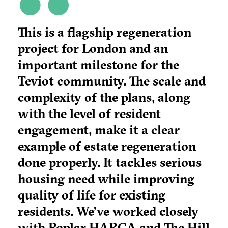
This is a flagship regeneration
project for London and an
important milestone for the
Teviot community. The scale and
complexity of the plans, along
with the level of resident
engagement, make it a clear
example of estate regeneration
done properly. It tackles serious
housing need while improving
quality of life for existing
residents. We’ve worked closely
with Poplar HARCA and The Hill