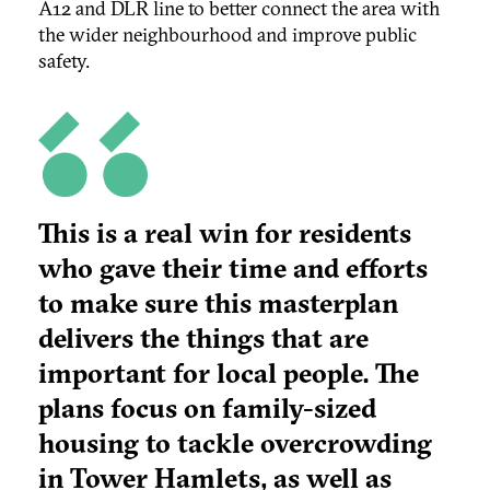
A12 and DLR line to better connect the area with
the wider neighbourhood and improve public
safety.
This is a real win for residents
who gave their time and efforts
to make sure this masterplan
delivers the things that are
important for local people. The
plans focus on family-sized
housing to tackle overcrowding
in Tower Hamlets, as well as