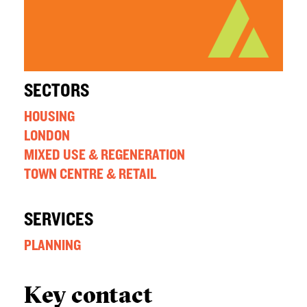
SECTORS
HOUSING
LONDON
MIXED USE & REGENERATION
TOWN CENTRE & RETAIL
SERVICES
PLANNING
Key contact