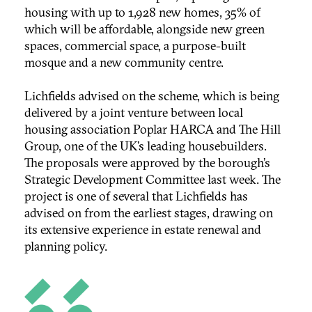
housing with up to 1,928 new homes, 35% of
which will be affordable, alongside new green
spaces, commercial space, a purpose-built
mosque and a new community centre.
Lichfields advised on the scheme, which is being
delivered by a joint venture between local
housing association Poplar HARCA and The Hill
Group, one of the UK’s leading housebuilders.
The proposals were approved by the borough’s
Strategic Development Committee last week. The
project is one of several that Lichfields has
advised on from the earliest stages, drawing on
its extensive experience in estate renewal and
planning policy.