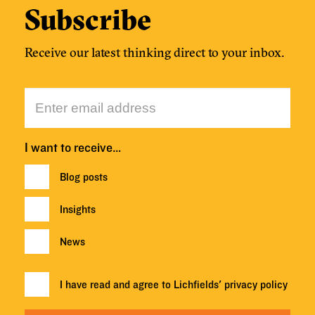
Subscribe
Receive our latest thinking direct to your inbox.
I want to receive…
Blog posts
Insights
News
I have read and agree to Lichfields'
privacy policy