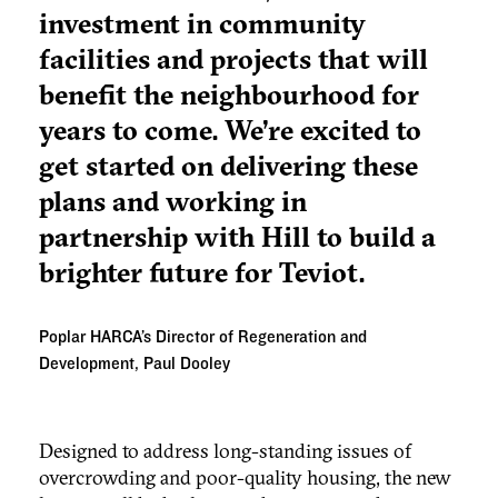
investment in community
facilities and projects that will
benefit the neighbourhood for
years to come. We’re excited to
get started on delivering these
plans and working in
partnership with Hill to build a
brighter future for Teviot.
Poplar HARCA’s Director of Regeneration and
Development, Paul Dooley
Designed to address long-standing issues of
overcrowding and poor-quality housing, the new