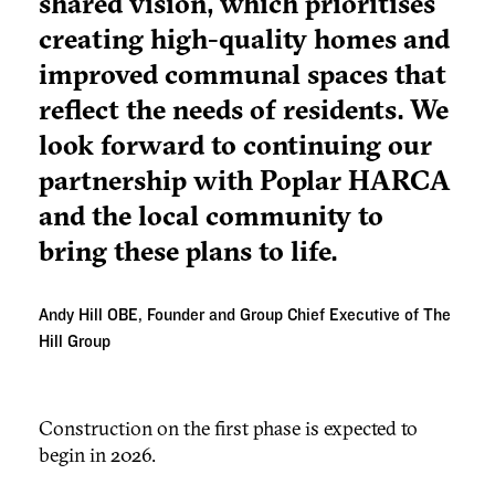
shared vision, which prioritises
creating high-quality homes and
improved communal spaces that
reflect the needs of residents. We
look forward to continuing our
partnership with Poplar HARCA
and the local community to
bring these plans to life.
Andy Hill OBE, Founder and Group Chief Executive of The
Hill Group
Construction on the first phase is expected to
begin in 2026.