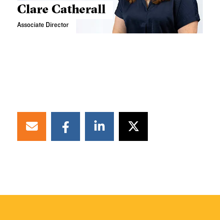
Clare Catherall
Associate Director