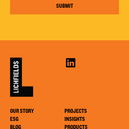
SUBMIT
OUR STORY
PROJECTS
ESG
INSIGHTS
BLOG
PRODUCTS