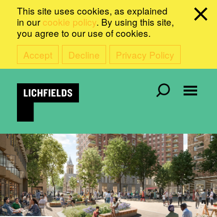
This site uses cookies, as explained
in our
cookie policy
. By using this site,
you agree to our use of cookies.
Accept
Decline
Privacy Policy