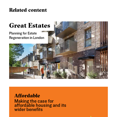
Related content
Great Estates
Planning for Estate
Regeneration in London
Affordable
Making the case for
affordable housing and its
wider benefits