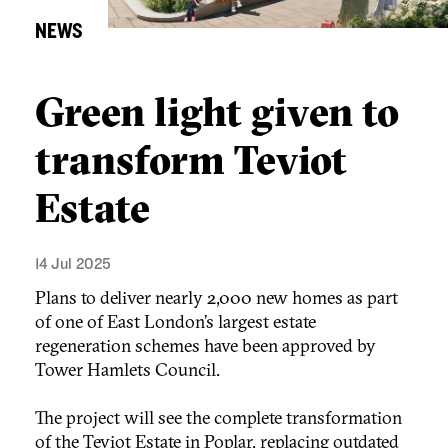
NEWS
Green light given to
transform Teviot
Estate
14 Jul 2025
Plans to deliver nearly 2,000 new homes as part
of one of East London’s largest estate
regeneration schemes have been approved by
Tower Hamlets Council.
The project will see the complete transformation
of the Teviot Estate in Poplar, replacing outdated