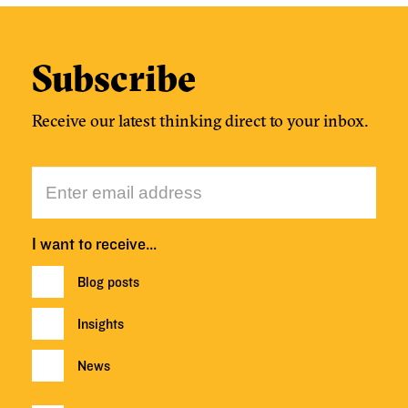
Subscribe
Receive our latest thinking direct to your inbox.
I want to receive…
Blog posts
Insights
News