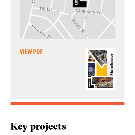
VIEW PDF
Key projects