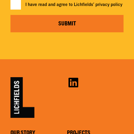
I have read and agree to Lichfields'
privacy policy
SUBMIT
OUR STORY
PROJECTS