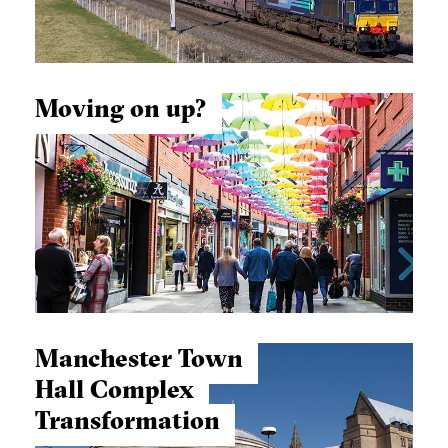
Moving on up?
Manchester Town
Hall Complex
Transformation