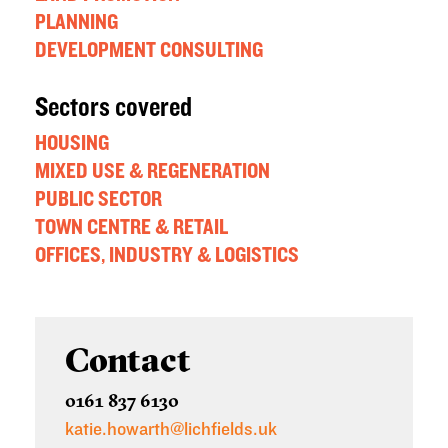
PLANNING
DEVELOPMENT CONSULTING
Sectors covered
HOUSING
MIXED USE & REGENERATION
PUBLIC SECTOR
TOWN CENTRE & RETAIL
OFFICES, INDUSTRY & LOGISTICS
Contact
0161 837 6130
katie.howarth@lichfields.uk