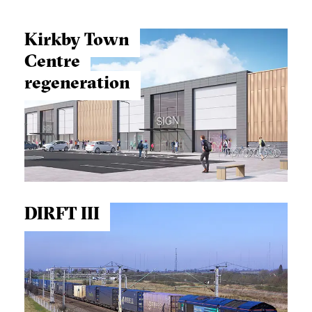
Kirkby Town
Centre
regeneration
DIRFT III