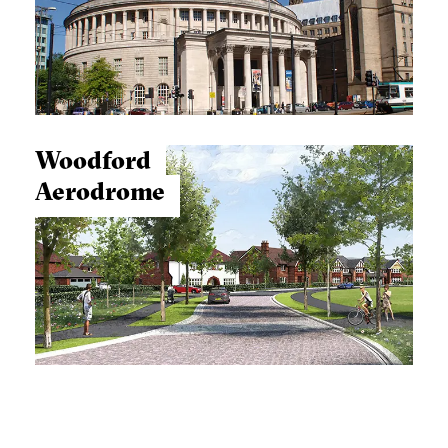
Woodford
Aerodrome