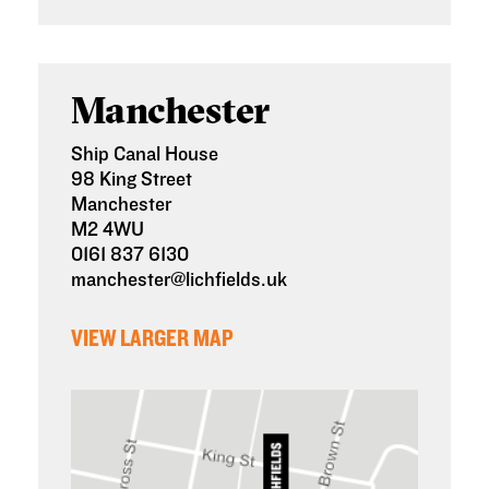
Manchester
Ship Canal House
98 King Street
Manchester
M2 4WU
0161 837 6130
manchester@lichfields.uk
VIEW LARGER MAP