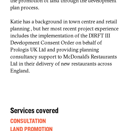
the promotion of land through the development
plan process.
Katie has a background in town centre and retail
planning , but her most recent project experience
includes the implementation of the DIRFT III
Development Consent Order on behalf of
Prologis UK Ltd and providing planning
consultancy support to McDonald’s Restaurants
Ltd in their delivery of new restaurants across
England.
Services covered
CONSULTATION
LAND PROMOTION