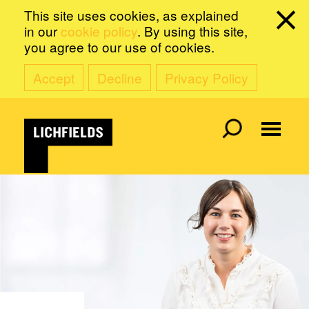
This site uses cookies, as explained
in our
cookie policy
. By using this site,
you agree to our use of cookies.
Accept
Decline
Privacy Policy