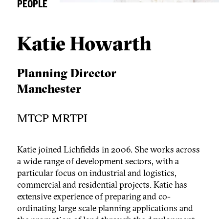
PEOPLE
Katie Howarth
Planning Director
Manchester
MTCP MRTPI
Katie joined Lichfields in 2006. She works across
a wide range of development sectors, with a
particular focus on industrial and logistics,
commercial and residential projects. Katie has
extensive experience of preparing and co-
ordinating large scale planning applications and