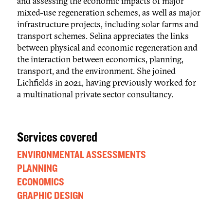
and assessing the economic impacts of major
mixed-use regeneration schemes, as well as major
infrastructure projects, including solar farms and
transport schemes. Selina appreciates the links
between physical and economic regeneration and
the interaction between economics, planning,
transport, and the environment. She joined
Lichfields in 2021, having previously worked for
a multinational private sector consultancy.
Services covered
ENVIRONMENTAL ASSESSMENTS
PLANNING
ECONOMICS
GRAPHIC DESIGN