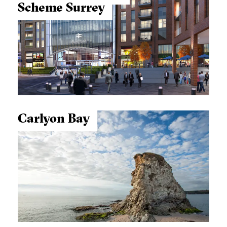
Scheme
Surrey
Carlyon Bay