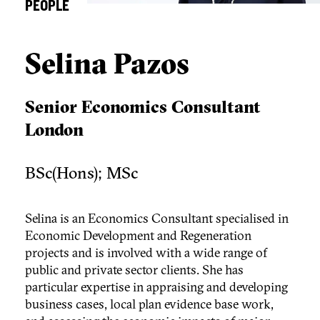
PEOPLE
Selina Pazos
Senior Economics Consultant
London
BSc(Hons); MSc
Selina is an Economics Consultant specialised in
Economic Development and Regeneration
projects and is involved with a wide range of
public and private sector clients. She has
particular expertise in appraising and developing
business cases, local plan evidence base work,