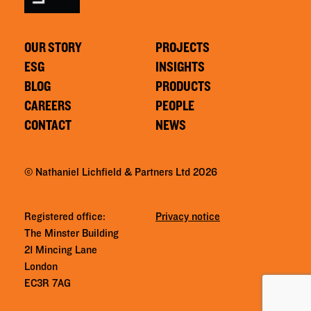
OUR STORY
PROJECTS
ESG
INSIGHTS
BLOG
PRODUCTS
CAREERS
PEOPLE
CONTACT
NEWS
© Nathaniel Lichfield & Partners Ltd 2026
Registered office:
Privacy notice
The Minster Building
21 Mincing Lane
London
EC3R 7AG