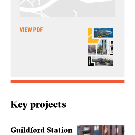
VIEW PDF
Key projects
Guildford Station