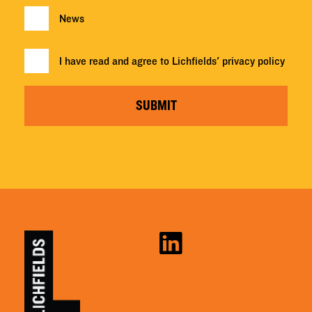
News
I have read and agree to Lichfields'
privacy policy
SUBMIT