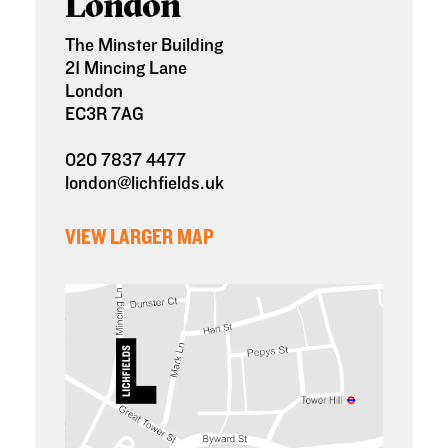
London
The Minster Building
21 Mincing Lane
London
EC3R 7AG
020 7837 4477
london@lichfields.uk
VIEW LARGER MAP