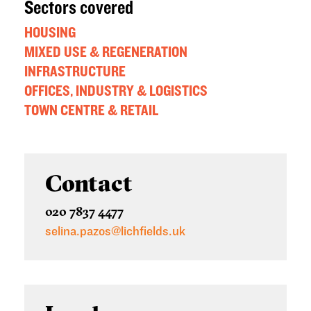
Sectors covered
HOUSING
MIXED USE & REGENERATION
INFRASTRUCTURE
OFFICES, INDUSTRY & LOGISTICS
TOWN CENTRE & RETAIL
Contact
020 7837 4477
selina.pazos@lichfields.uk