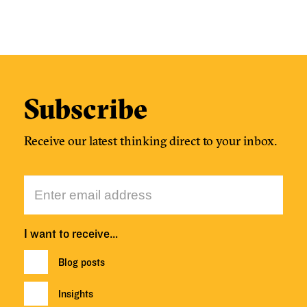
Subscribe
Receive our latest thinking direct to your inbox.
I want to receive…
Blog posts
Insights