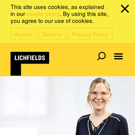
This site uses cookies, as explained
in our
cookie policy
. By using this site,
you agree to our use of cookies.
Accept
Decline
Privacy Policy