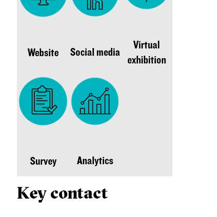
Virtual
Social media
Website
exhibition
Analytics
Survey
Key contact