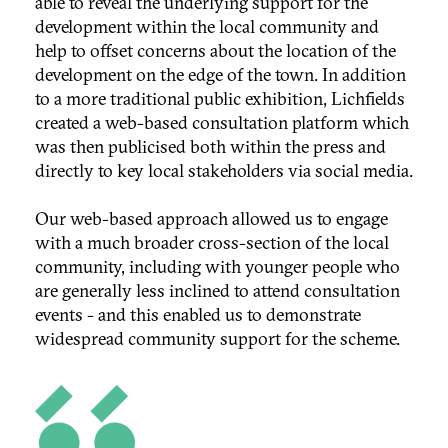
able to reveal the underlying support for the
development within the local community and
help to offset concerns about the location of the
development on the edge of the town. In addition
to a more traditional public exhibition, Lichfields
created a web-based consultation platform which
was then publicised both within the press and
directly to key local stakeholders via social media.
Our web-based approach allowed us to engage
with a much broader cross-section of the local
community, including with younger people who
are generally less inclined to attend consultation
events - and this enabled us to demonstrate
widespread community support for the scheme.