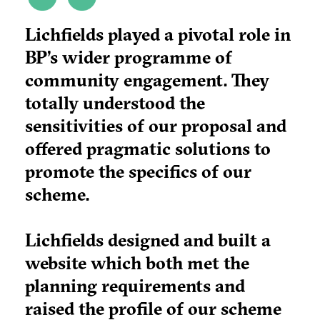
Lichfields played a pivotal role in
BP’s wider programme of
community engagement. They
totally understood the
sensitivities of our proposal and
offered pragmatic solutions to
promote the specifics of our
scheme.
Lichfields designed and built a
website which both met the
planning requirements and
raised the profile of our scheme