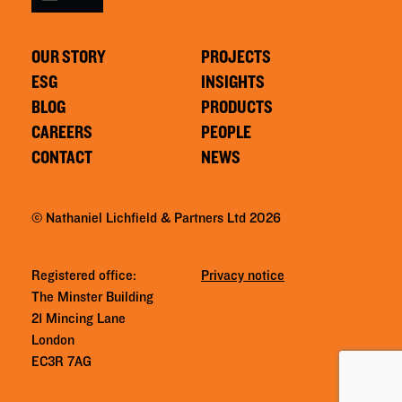
OUR STORY
PROJECTS
ESG
INSIGHTS
BLOG
PRODUCTS
CAREERS
PEOPLE
CONTACT
NEWS
© Nathaniel Lichfield & Partners Ltd 2026
Registered office:
Privacy notice
The Minster Building
21 Mincing Lane
London
EC3R 7AG