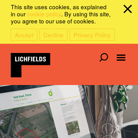
This site uses cookies, as explained
in our
cookie policy
. By using this site,
you agree to our use of cookies.
Accept
Decline
Privacy Policy