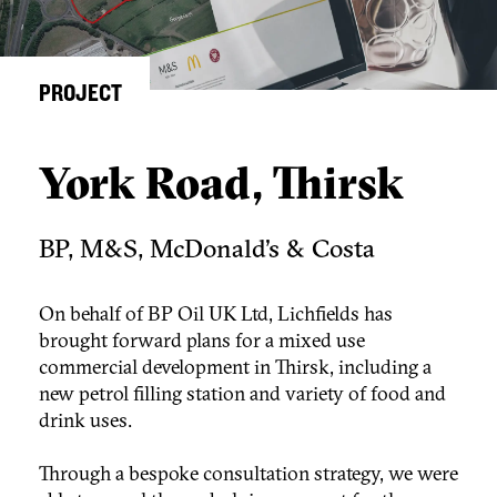
PROJECT
York Road, Thirsk
BP, M&S, McDonald's & Costa
On behalf of BP Oil UK Ltd, Lichfields has
brought forward plans for a mixed use
commercial development in Thirsk, including a
new petrol filling station and variety of food and
drink uses.
Through a bespoke consultation strategy, we were