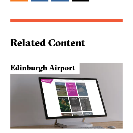
Related Content
Edinburgh Airport