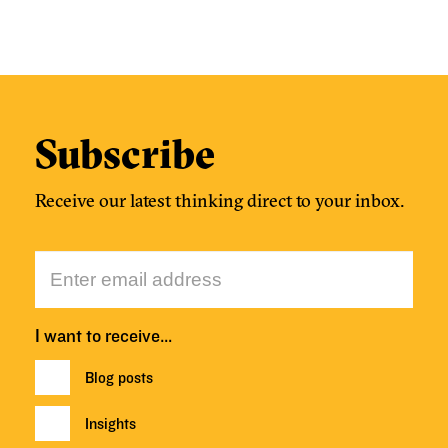
Subscribe
Receive our latest thinking direct to your inbox.
I want to receive…
Blog posts
Insights