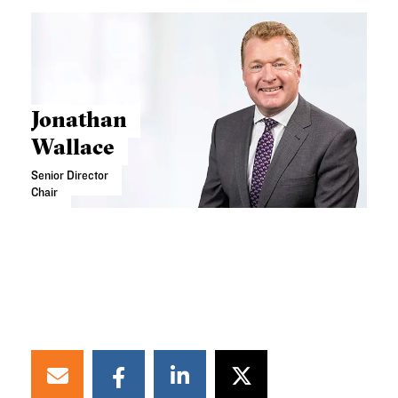
Jonathan
Wallace
Senior Director
Chair