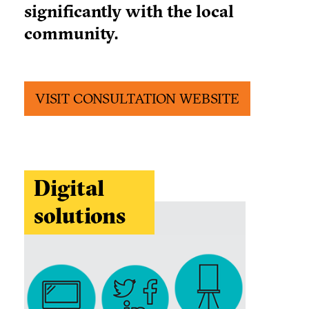
significantly with the local
community.
VISIT CONSULTATION WEBSITE
Digital
solutions