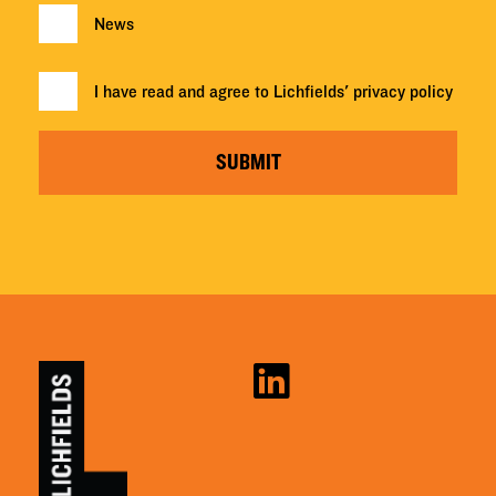
News
I have read and agree to Lichfields'
privacy policy
SUBMIT