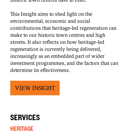
This Insight aims to shed light on the
environmental, economic and social
contributions that heritage-led regeneration can
make to our historic town centres and high
streets. It also reflects on how heritage-led
regeneration is currently being delivered,
increasingly as an embedded part of wider
investment programmes, and the factors that can
determine its effectiveness.
VIEW INSIGHT
SERVICES
HERITAGE