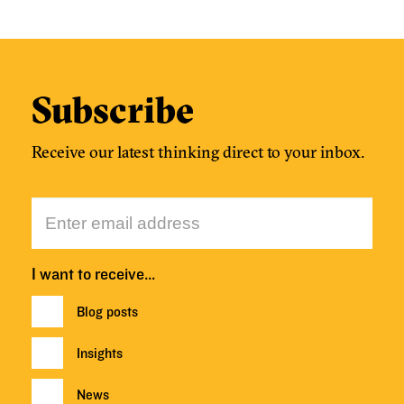
Subscribe
Receive our latest thinking direct to your inbox.
I want to receive…
Blog posts
Insights
News