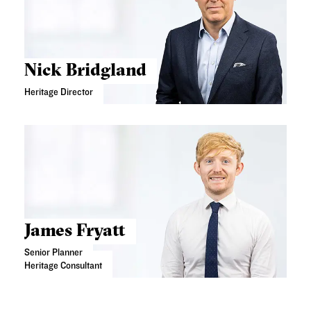
Nick Bridgland
Heritage Director
James Fryatt
Senior Planner
Heritage Consultant