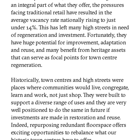
an integral part of what they offer, the pressures
facing traditional retail have resulted in the
average vacancy rate nationally rising to just
under 14%. This has left many high streets in need
of regeneration and investment. Fortunately, they
have huge potential for improvement, adaptation
and reuse, and many benefit from heritage assets
that can serve as focal points for town centre
regeneration.
Historically, town centres and high streets were
places where communities would live, congregate,
learn and work, not just shop. They were built to
support a diverse range of uses and they are very
well positioned to do the same in future if
investments are made in restoration and reuse.
Indeed, repurposing redundant floorspace offers
exciting opportunities to rebalance what our
historic town centres have to offer.