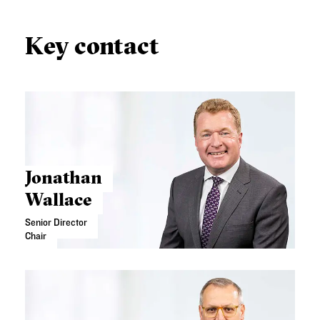
Key contact
Jonathan
Wallace
Senior Director
Chair