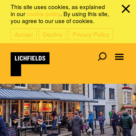
This site uses cookies, as explained
in our
cookie policy
. By using this site,
you agree to our use of cookies.
Accept
Decline
Privacy Policy