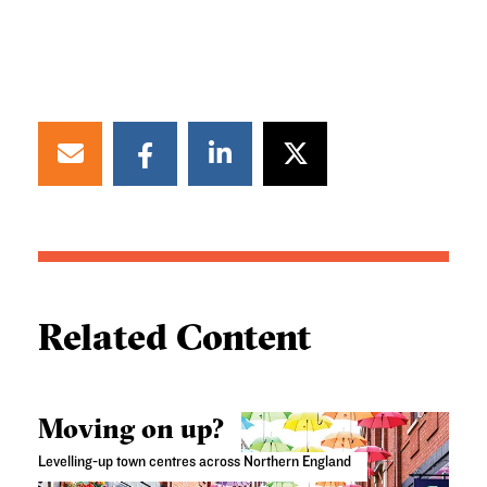
Related Content
Moving on up?
Levelling-up town centres across Northern England