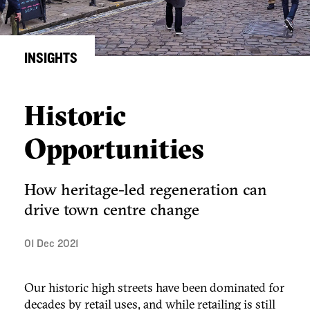
INSIGHTS
Historic
Opportunities
How heritage-led regeneration can
drive town centre change
01 Dec 2021
Our historic high streets have been dominated for
decades by retail uses, and while retailing is still