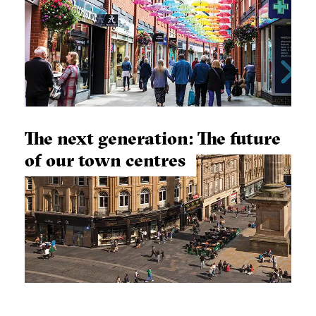
The next generation: The future
of our town centres