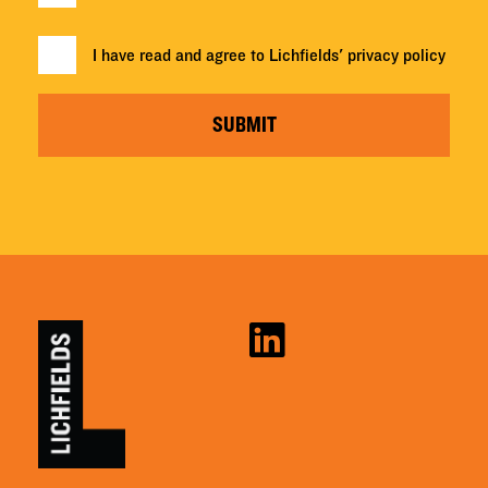
I have read and agree to Lichfields'
privacy policy
SUBMIT