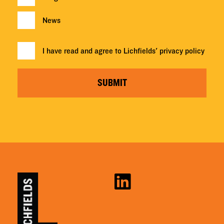
News
I have read and agree to Lichfields'
privacy policy
SUBMIT