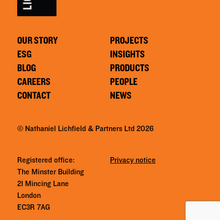
OUR STORY
PROJECTS
ESG
INSIGHTS
BLOG
PRODUCTS
CAREERS
PEOPLE
CONTACT
NEWS
© Nathaniel Lichfield & Partners Ltd 2026
Registered office:
Privacy notice
The Minster Building
21 Mincing Lane
London
EC3R 7AG