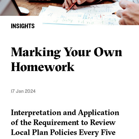
INSIGHTS
Marking Your Own
Homework
17 Jan 2024
Interpretation and Application
of the Requirement to Review
Local Plan Policies Every Five