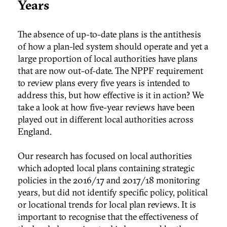
Years
The absence of up-to-date plans is the antithesis
of how a plan-led system should operate and yet a
large proportion of local authorities have plans
that are now out-of-date. The NPPF requirement
to review plans every five years is intended to
address this, but how effective is it in action? We
take a look at how five-year reviews have been
played out in different local authorities across
England.
Our research has focused on local authorities
which adopted local plans containing strategic
policies in the 2016/17 and 2017/18 monitoring
years, but did not identify specific policy, political
or locational trends for local plan reviews. It is
important to recognise that the effectiveness of