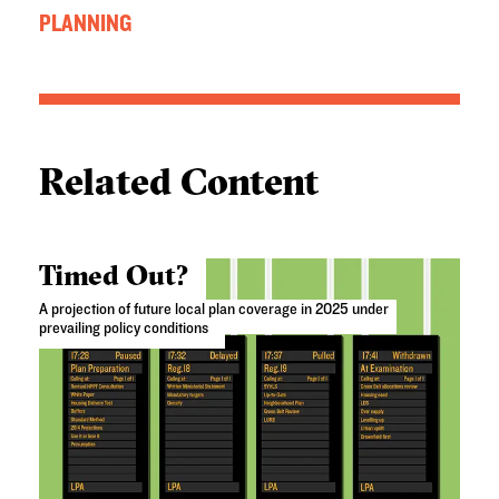
PLANNING
Related Content
Timed Out?
A projection of future local plan coverage in 2025 under
prevailing policy conditions