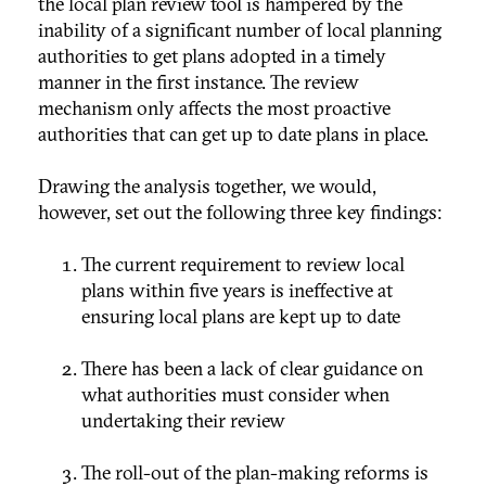
the local plan review tool is hampered by the
inability of a significant number of local planning
authorities to get plans adopted in a timely
manner in the first instance. The review
mechanism only affects the most proactive
authorities that can get up to date plans in place.
Drawing the analysis together, we would,
however, set out the following three key findings:
The current requirement to review local
plans within five years is ineffective at
ensuring local plans are kept up to date
There has been a lack of clear guidance on
what authorities must consider when
undertaking their review
The roll-out of the plan-making reforms is