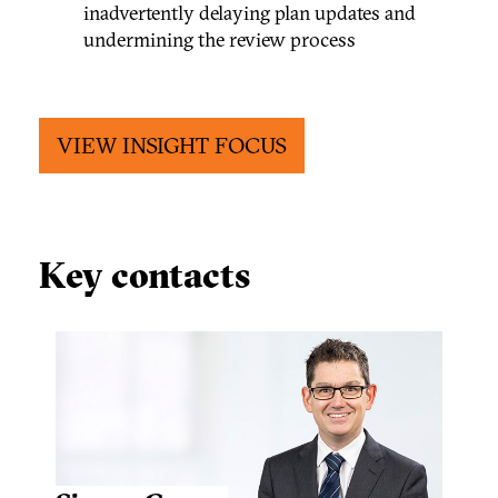
inadvertently delaying plan updates and
undermining the review process
VIEW INSIGHT FOCUS
Key contacts