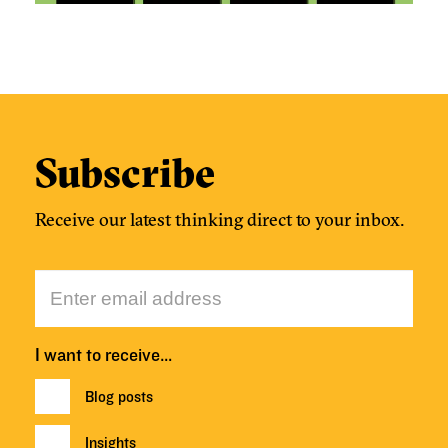
Subscribe
Receive our latest thinking direct to your inbox.
I want to receive…
Blog posts
Insights