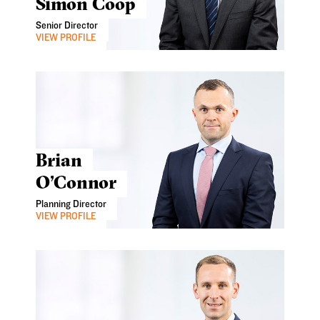
Simon Coop
Senior Director
VIEW PROFILE
Brian
O’Connor
Planning Director
VIEW PROFILE