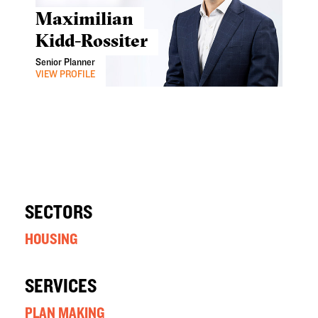
Maximilian
Kidd-Rossiter
Senior Planner
VIEW PROFILE
SECTORS
HOUSING
SERVICES
PLAN MAKING