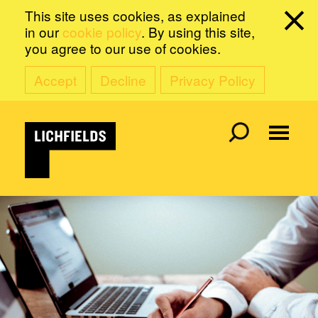
This site uses cookies, as explained
in our
cookie policy
. By using this site,
you agree to our use of cookies.
Accept
Decline
Privacy Policy