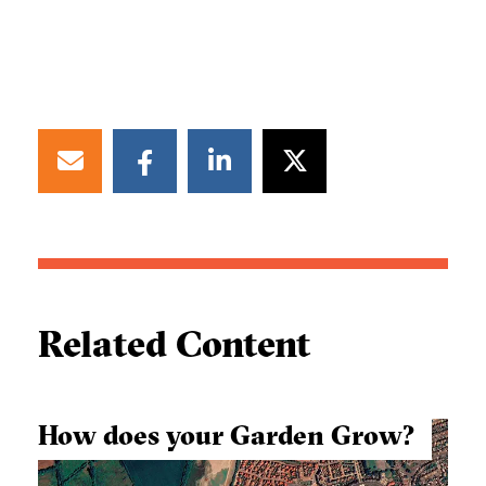
Related Content
How does your Garden Grow?