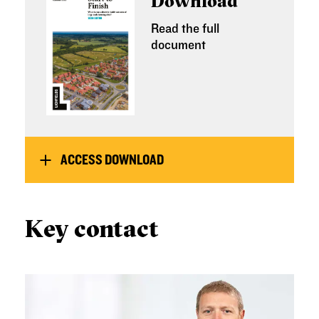
Download
Read the full
document
ACCESS DOWNLOAD
Key contact