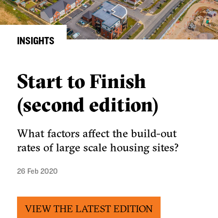
INSIGHTS
Start to Finish
(second edition)
What factors affect the build-out
rates of large scale housing sites?
26 Feb 2020
VIEW THE LATEST EDITION