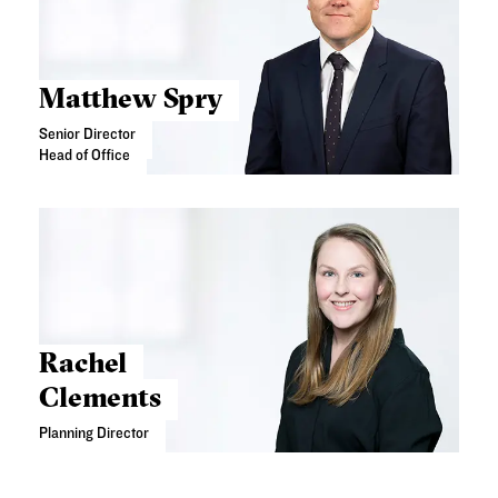
Matthew Spry
Senior Director
Head of Office
Rachel
Clements
Planning Director