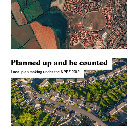
Planned up and be counted
Local plan making under the NPPF 2012