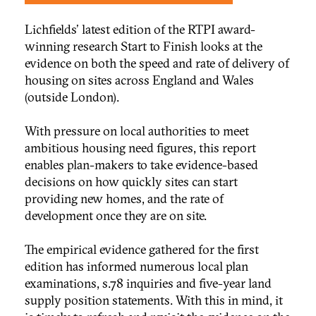
Lichfields' latest edition of the RTPI award-
winning research Start to Finish looks at the
evidence on both the speed and rate of delivery of
housing on sites across England and Wales
(outside London).
With pressure on local authorities to meet
ambitious housing need figures, this report
enables plan-makers to take evidence-based
decisions on how quickly sites can start
providing new homes, and the rate of
development once they are on site.
The empirical evidence gathered for the first
edition has informed numerous local plan
examinations, s.78 inquiries and five-year land
supply position statements. With this in mind, it