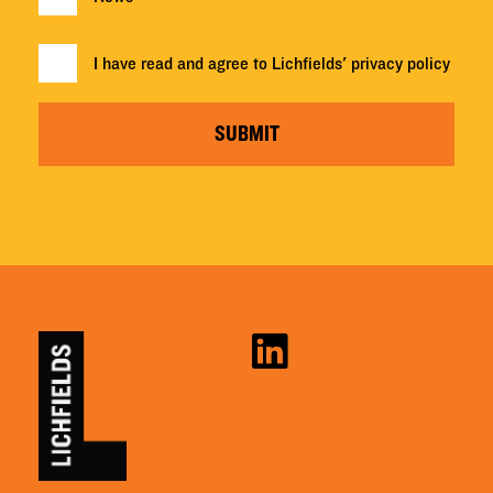
I have read and agree to Lichfields'
privacy policy
SUBMIT