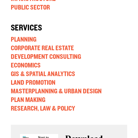
PUBLIC SECTOR
SERVICES
PLANNING
CORPORATE REAL ESTATE
DEVELOPMENT CONSULTING
ECONOMICS
GIS & SPATIAL ANALYTICS
LAND PROMOTION
MASTERPLANNING & URBAN DESIGN
PLAN MAKING
RESEARCH, LAW & POLICY