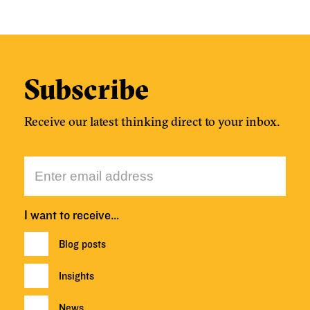
Subscribe
Receive our latest thinking direct to your inbox.
I want to receive…
Blog posts
Insights
News