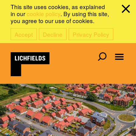
This site uses cookies, as explained
in our
cookie policy
. By using this site,
you agree to our use of cookies.
Accept
Decline
Privacy Policy