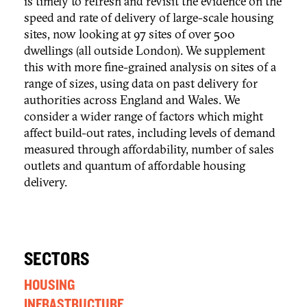
is timely to refresh and revisit the evidence on the
speed and rate of delivery of large-scale housing
sites, now looking at 97 sites of over 500
dwellings (all outside London). We supplement
this with more fine-grained analysis on sites of a
range of sizes, using data on past delivery for
authorities across England and Wales. We
consider a wider range of factors which might
affect build-out rates, including levels of demand
measured through affordability, number of sales
outlets and quantum of affordable housing
delivery.
SECTORS
HOUSING
INFRASTRUCTURE