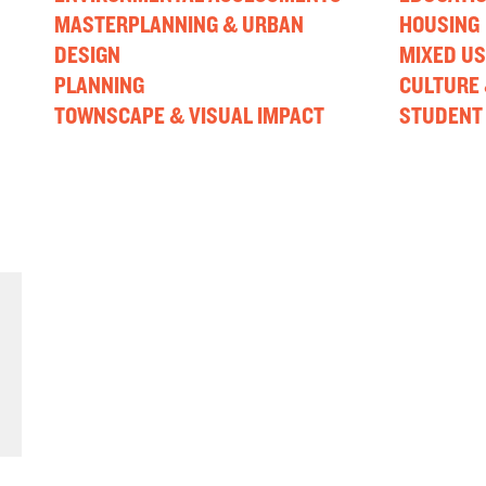
MASTERPLANNING & URBAN
HOUSING
DESIGN
MIXED US
PLANNING
CULTURE 
TOWNSCAPE & VISUAL IMPACT
STUDENT