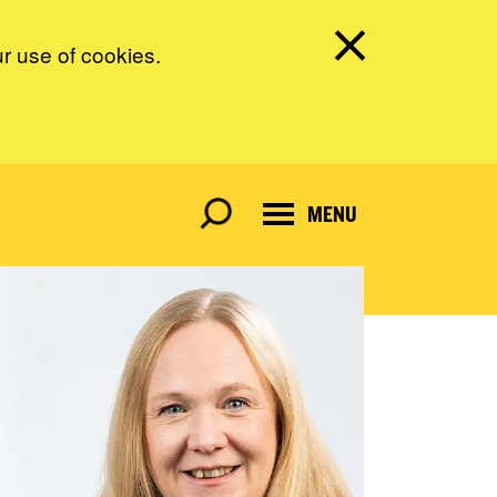
ur use of cookies.
MENU