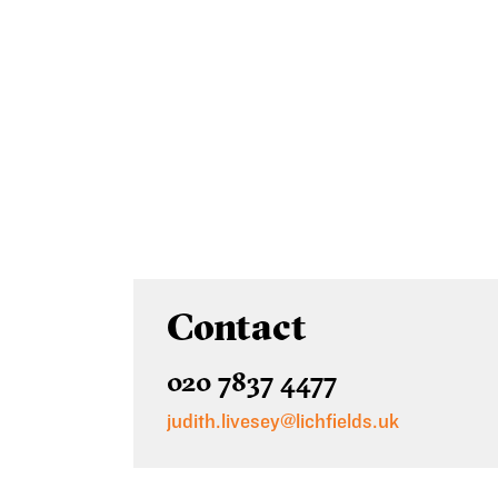
Contact
020 7837 4477
judith.livesey@lichfields.uk