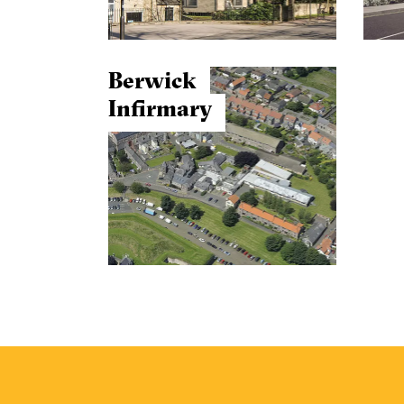
Berwick
Infirmary