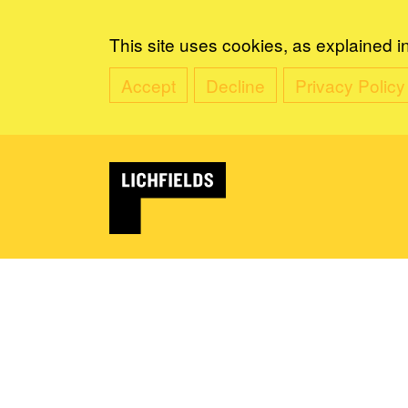
This site uses cookies, as explained i
Accept
Decline
Privacy Policy