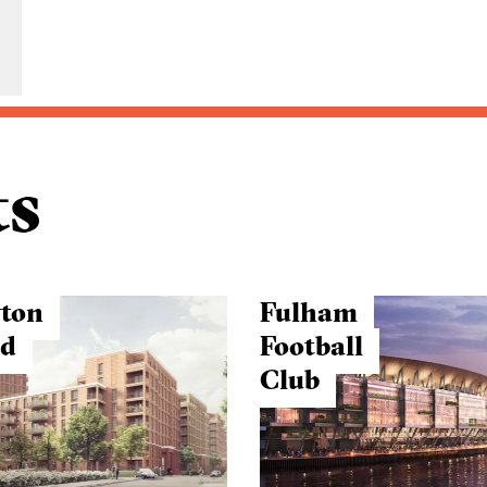
ts
ton
Fulham
ad
Football
Club