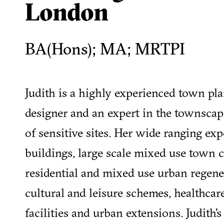
London
BA(Hons); MA; MRTPI
Judith is a highly experienced town pl
designer and an expert in the townscap
of sensitive sites. Her wide ranging exp
buildings, large scale mixed use town 
residential and mixed use urban regene
cultural and leisure schemes, healthca
facilities and urban extensions. Judith’s