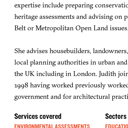
expertise include preparing conservatio
heritage assessments and advising on 
Belt or Metropolitan Open Land issues
She advises housebuilders, landowners,
local planning authorities in urban and 
the UK including in London. Judith join
1998 having worked previously worked
government and for architectural practi
Services covered
Sectors
ENVIRONMENTAL ASSESSMENTS
EDUCATI