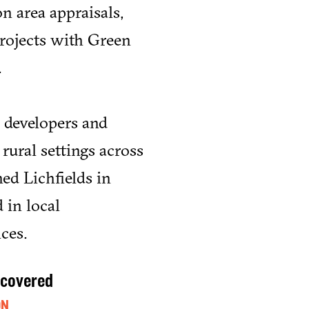
n area appraisals,
projects with Green
.
 developers and
rural settings across
ed Lichfields in
 in local
ces.
 covered
ON