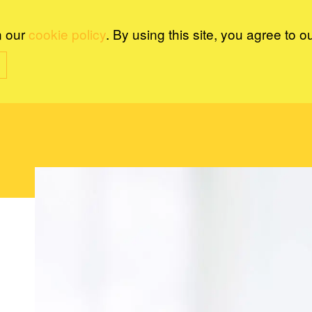
n our
cookie policy
. By using this site, you agree to o