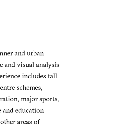
anner and urban
e and visual analysis
erience includes tall
centre schemes,
ration, major sports,
re and education
 other areas of