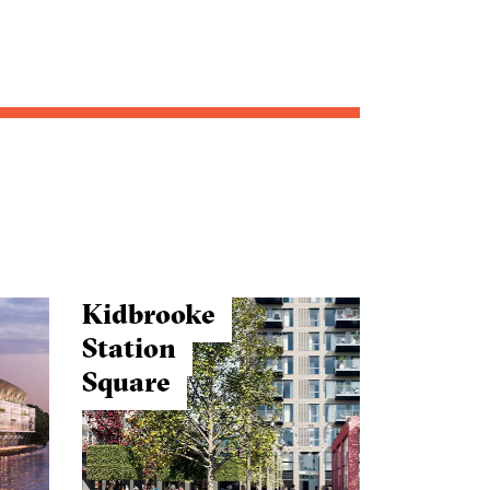
Kidbrooke
Station
Square