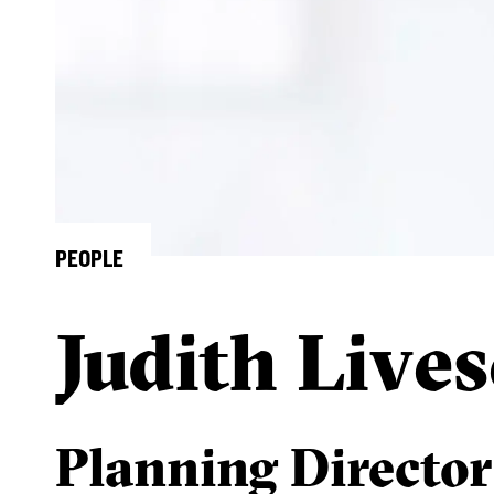
PEOPLE
Judith Live
Planning Director