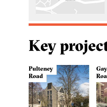
Key projec
Pulteney
Gay
Road
Ro