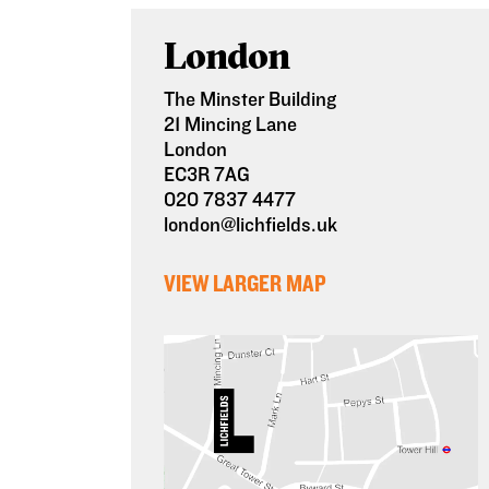
London
The Minster Building
21 Mincing Lane
London
EC3R 7AG
020 7837 4477
london@lichfields.uk
VIEW LARGER MAP