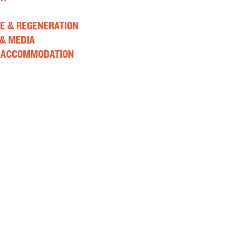
E & REGENERATION
& MEDIA
 ACCOMMODATION