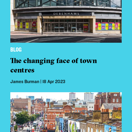
BLOG
The changing face of town
centres
James Burman | 18 Apr 2023