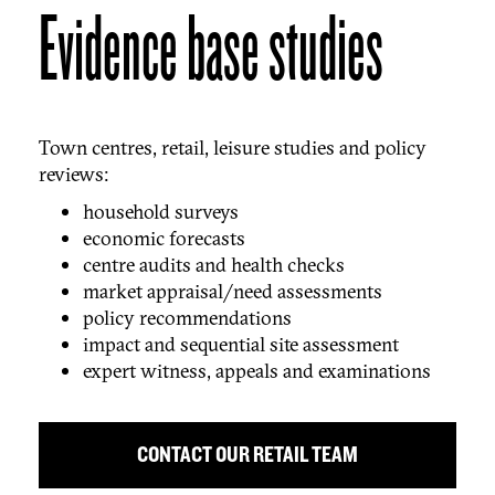
Evidence base studies
Town centres, retail, leisure studies and policy
reviews:
household surveys
economic forecasts
centre audits and health checks
market appraisal/need assessments
policy recommendations
impact and sequential site assessment
expert witness, appeals and examinations
CONTACT OUR RETAIL TEAM