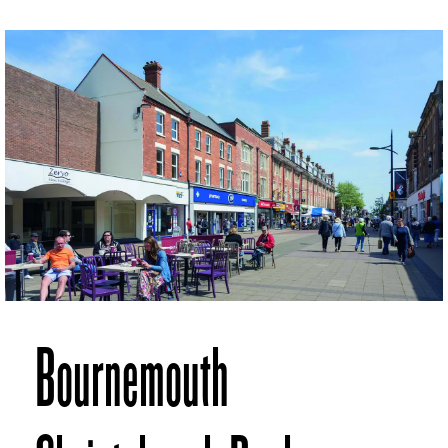
Bournemouth