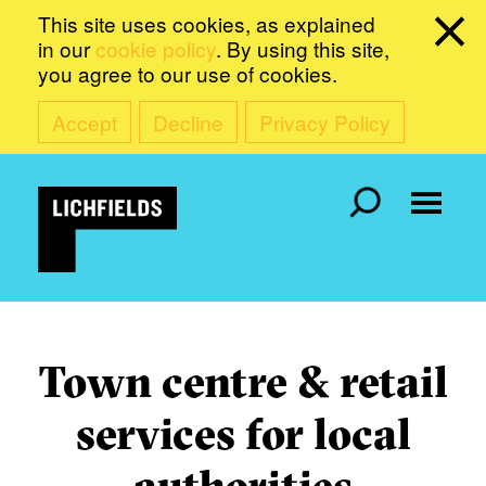
This site uses cookies, as explained
in our
cookie policy
. By using this site,
you agree to our use of cookies.
Accept
Decline
Privacy Policy
Town centre & retail
services for local
authorities