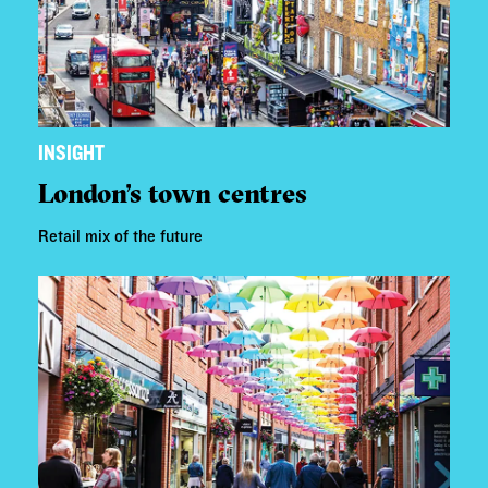
INSIGHT
London's town centres
Retail mix of the future