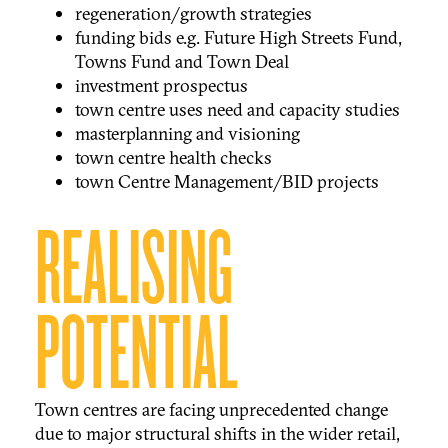
regeneration/growth strategies
funding bids e.g. Future High Streets Fund,
Towns Fund and Town Deal
investment prospectus
town centre uses need and capacity studies
masterplanning and visioning
town centre health checks
town Centre Management/BID projects
REALISING
POTENTIAL
Town centres are facing unprecedented change
due to major structural shifts in the wider retail,