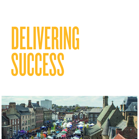
DELIVERING
SUCCESS