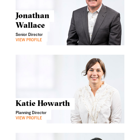
Jonathan
Wallace
Senior Director
VIEW PROFILE
Katie Howarth
Planning Director
VIEW PROFILE