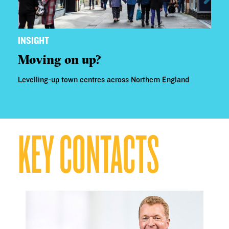
INSIGHT
Moving on up?
Levelling-up town centres across Northern England
KEY CONTACTS