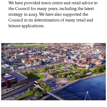
We have provided town centre and retail advice to
the Council for many years, including the latest
strategy in 2023. We have also supported the
Council in its determination of many retail and
leisure applications.