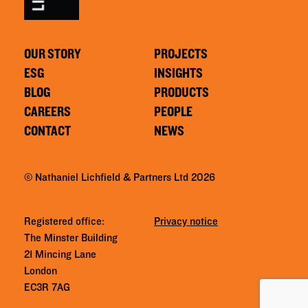
OUR STORY
PROJECTS
ESG
INSIGHTS
BLOG
PRODUCTS
CAREERS
PEOPLE
CONTACT
NEWS
© Nathaniel Lichfield & Partners Ltd 2026
Registered office:
Privacy notice
The Minster Building
21 Mincing Lane
London
EC3R 7AG