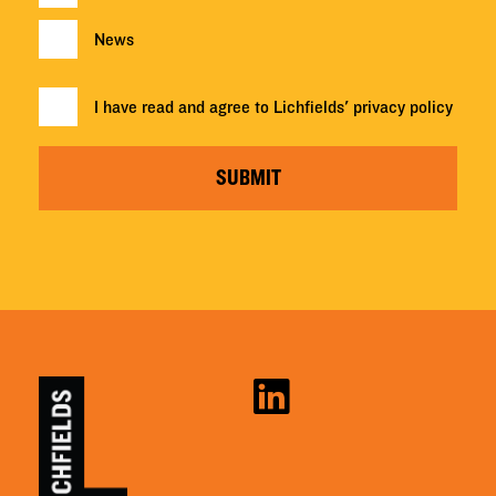
News
I have read and agree to Lichfields'
privacy policy
SUBMIT