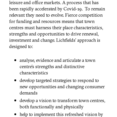
leisure and office markets. A process that has
been rapidly accelerated by Covid-19. To remain
relevant they need to evolve. Fierce competition
for funding and resources means that town
centres must harness their place characteristics,
strengths and opportunities to drive renewal,
investment and change. Lichfields' approach is
designed to:
analyse, evidence and articulate a town
centre’s strengths and distinctive
characteristics
develop targeted strategies to respond to
new opportunities and changing consumer
demands
develop a vision to transform town centres,
both functionally and physically
help to implement this refreshed vision by