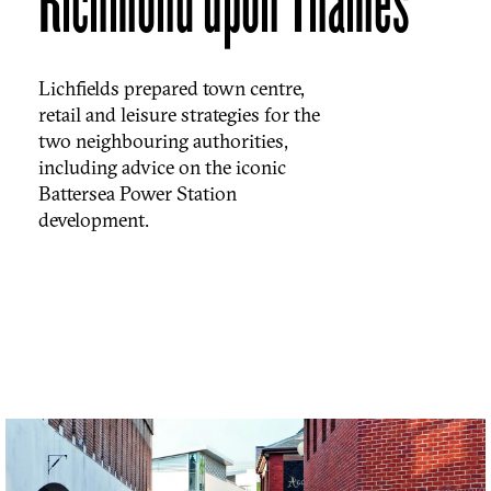
Richmond upon Thames
Lichfields prepared town centre,
retail and leisure strategies for the
two neighbouring authorities,
including advice on the iconic
Battersea Power Station
development.