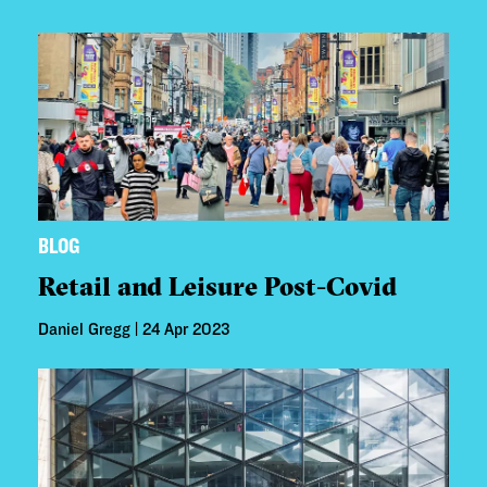
BLOG
Retail and Leisure Post-Covid
Daniel Gregg | 24 Apr 2023