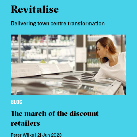
Revitalise
Delivering town centre transformation
BLOG
The march of the discount
retailers
Peter Wilks | 21 Jun 2023