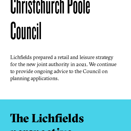
Christchurch Poole
Council
Lichfields prepared a retail and leisure strategy
for the new joint authority in 2021. We continue
to provide ongoing advice to the Council on
planning applications.
The Lichfields