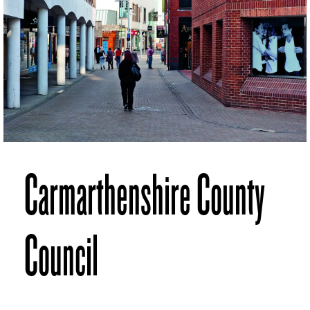
Carmarthenshire County
Council