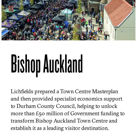
Bishop Auckland
Lichfields prepared a Town Centre Masterplan
and then provided specialist economics support
to Durham County Council, helping to unlock
more than £50 million of Government funding to
transform Bishop Auckland Town Centre and
establish it as a leading visitor destination.