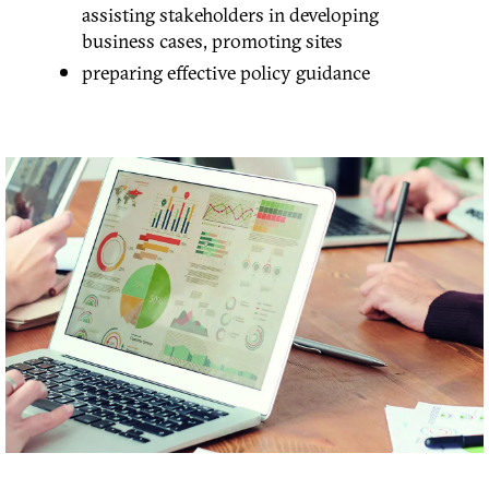
assisting stakeholders in developing
business cases, promoting sites
preparing effective policy guidance