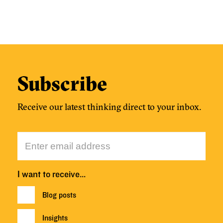
Subscribe
Receive our latest thinking direct to your inbox.
I want to receive…
Blog posts
Insights