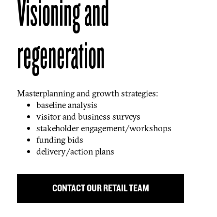
Visioning and
regeneration
Masterplanning and growth strategies:
baseline analysis
visitor and business surveys
stakeholder engagement/workshops
funding bids
delivery/action plans
CONTACT OUR RETAIL TEAM