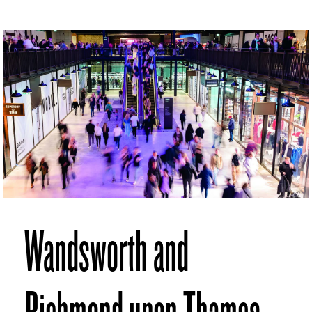
Wandsworth and