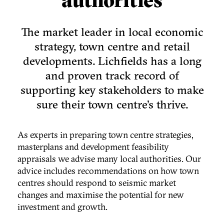
The market leader in local economic
strategy, town centre and retail
developments. Lichfields has a long
and proven track record of
supporting key stakeholders to make
sure their town centre's thrive.
As experts in preparing town centre strategies,
masterplans and development feasibility
appraisals we advise many local authorities. Our
advice includes recommendations on how town
centres should respond to seismic market
changes and maximise the potential for new
investment and growth.