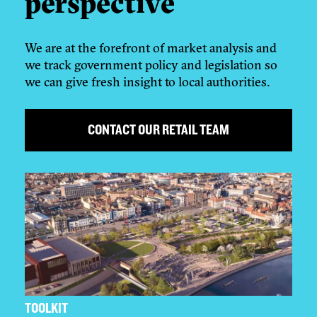
perspective
We are at the forefront of market analysis and
we track government policy and legislation so
we can give fresh insight to local authorities.
CONTACT OUR RETAIL TEAM
TOOLKIT