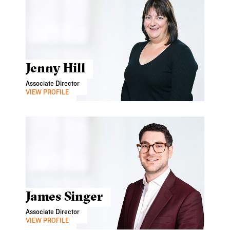
Jenny Hill
Associate Director
VIEW PROFILE
James Singer
Associate Director
VIEW PROFILE