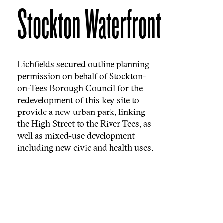
Stockton Waterfront
Lichfields secured outline planning
permission on behalf of Stockton-
on-Tees Borough Council for the
redevelopment of this key site to
provide a new urban park, linking
the High Street to the River Tees, as
well as mixed-use development
including new civic and health uses.