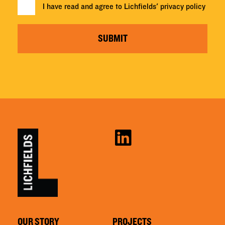
I have read and agree to Lichfields'
privacy policy
SUBMIT
OUR STORY
PROJECTS