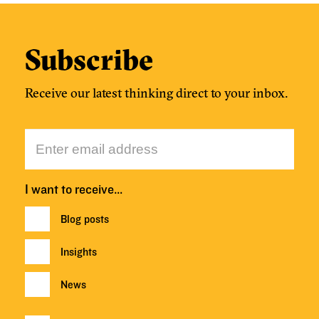
Subscribe
Receive our latest thinking direct to your inbox.
I want to receive…
Blog posts
Insights
News