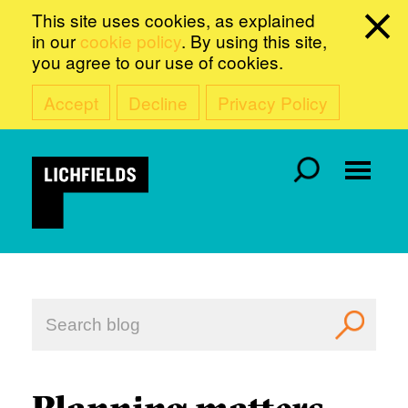
This site uses cookies, as explained
in our
cookie policy
. By using this site,
you agree to our use of cookies.
Accept
Decline
Privacy Policy