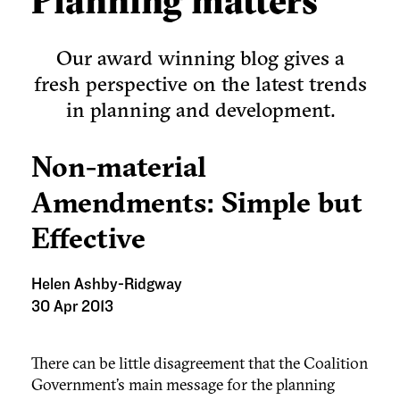
Planning matters
Our award winning blog gives a
fresh perspective on the latest trends
in planning and development.
Non-material
Amendments: Simple but
Effective
Helen Ashby-Ridgway
30 Apr 2013
There can be little disagreement that the Coalition
Government’s main message for the planning